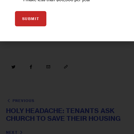
SUBMIT
LATINO
NEW YORK CITY LITERATURE
PREVIOUS
HOLY HEADACHE: TENANTS ASK
CHURCH TO SAVE THEIR HOUSING
NEXT