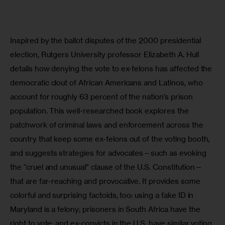
Inspired by the ballot disputes of the 2000 presidential 
election, Rutgers University professor Elizabeth A. Hull 
details how denying the vote to ex-felons has affected the 
democratic clout of African Americans and Latinos, who 
account for roughly 63 percent of the nation’s prison 
population. This well-researched book explores the 
patchwork of criminal laws and enforcement across the 
country that keep some ex-felons out of the voting booth, 
and suggests strategies for advocates—such as evoking 
the “cruel and unusual” clause of the U.S. Constitution—
that are far-reaching and provocative. It provides some 
colorful and surprising factoids, too: using a fake ID in 
Maryland is a felony; prisoners in South Africa have the 
right to vote; and ex-convicts in the U.S. have similar voting 