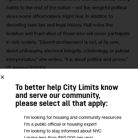
habits to the rest of the nation—not the vengeful political 
views some officeholders might fear. In addition to 
decoding case law and legal history, Hull notes the 
isolation and frustration of those who will never participate 
in civic society. “Disenfranchisement is not, at its core, 
about philosophy, electoral integrity, criminology, or judicial 
interpretation,” she writes. “It is about politics and power.” 
(T. Adams) [03/13]
To better help City Limits know
and serve our community,
We want to
hear from you!
please select all that apply:
Take a short anonymous survey to help us deliver
I'm looking for housing and community resources
content to empower our community.
I'm a public official or housing expert
I'm looking to stay informed about NYC
Take Survey
I make less than $60,000 per year