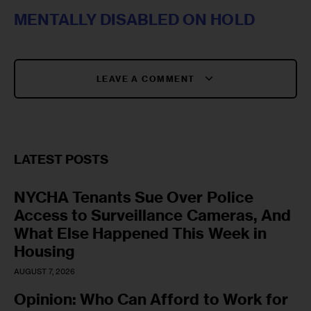
MENTALLY DISABLED ON HOLD
LEAVE A COMMENT
LATEST POSTS
NYCHA Tenants Sue Over Police
Access to Surveillance Cameras, And
What Else Happened This Week in
Housing
AUGUST 7, 2026
Opinion: Who Can Afford to Work for