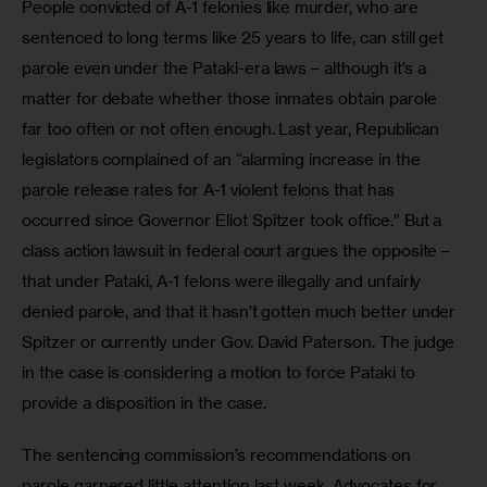
People convicted of A-1 felonies like murder, who are 
sentenced to long terms like 25 years to life, can still get 
parole even under the Pataki-era laws – although it’s a 
matter for debate whether those inmates obtain parole 
far too often or not often enough. Last year, Republican 
legislators complained of an “alarming increase in the 
parole release rates for A-1 violent felons that has 
occurred since Governor Eliot Spitzer took office.” But a 
class action lawsuit in federal court argues the opposite – 
that under Pataki, A-1 felons were illegally and unfairly 
denied parole, and that it hasn’t gotten much better under 
Spitzer or currently under Gov. David Paterson. The judge 
in the case is considering a motion to force Pataki to 
provide a disposition in the case.
The sentencing commission’s recommendations on 
parole garnered little attention last week. Advocates for 