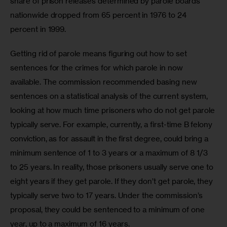
share of prison releases determined by parole boards 
nationwide dropped from 65 percent in 1976 to 24 
percent in 1999.
Getting rid of parole means figuring out how to set 
sentences for the crimes for which parole in now 
available. The commission recommended basing new 
sentences on a statistical analysis of the current system, 
looking at how much time prisoners who do not get parole 
typically serve. For example, currently, a first-time B felony 
conviction, as for assault in the first degree, could bring a 
minimum sentence of 1 to 3 years or a maximum of 8 1/3 
to 25 years. In reality, those prisoners usually serve one to 
eight years if they get parole. If they don’t get parole, they 
typically serve two to 17 years. Under the commission’s 
proposal, they could be sentenced to a minimum of one 
year, up to a maximum of 16 years.