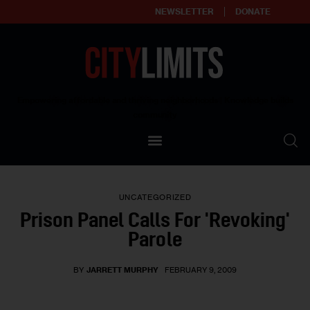
NEWSLETTER
DONATE
About
Empowering affordable and thriving neighborhoods | Knowledge builds
community
Our Impact
Our Standards
UNCATEGORIZED
Reprint Policy
Prison Panel Calls For 'Revoking'
Parole
Contact Us
BY
JARRETT MURPHY
FEBRUARY 9, 2009