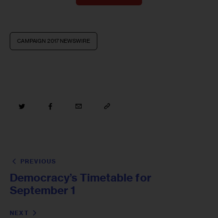
CAMPAIGN 2017 NEWSWIRE
PREVIOUS
Democracy’s Timetable for
September 1
NEXT