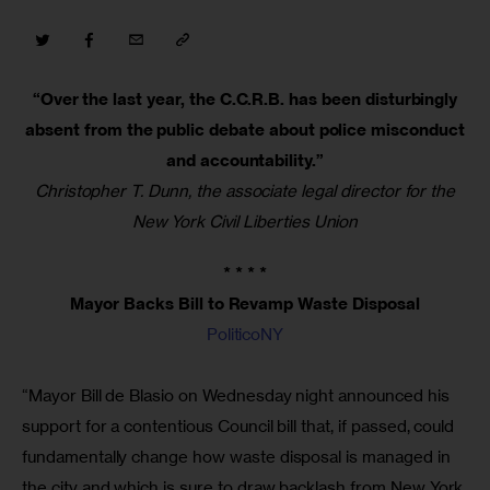
“Over the last year, the C.C.R.B. has been disturbingly
absent from the public debate about police misconduct
and accountability.”
Christopher T. Dunn, the associate legal director for the
New York Civil Liberties Union
* * * *
Mayor Backs Bill to Revamp Waste Disposal
PoliticoNY
“Mayor Bill de Blasio on Wednesday night announced his
support for a contentious Council bill that, if passed, could
fundamentally change how waste disposal is managed in
the city and which is sure to draw backlash from New York