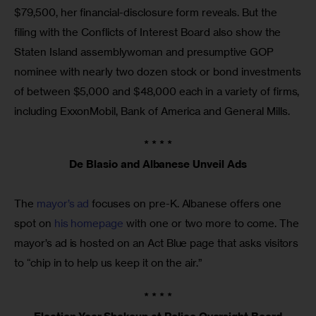
$79,500, her financial-disclosure form reveals. But the
filing with the Conflicts of Interest Board also show the
Staten Island assemblywoman and presumptive GOP
nominee with nearly two dozen stock or bond investments
of between $5,000 and $48,000 each in a variety of firms,
including ExxonMobil, Bank of America and General Mills.
* * * *
De Blasio and Albanese Unveil Ads
The
mayor’s ad
focuses on pre-K. Albanese offers one
spot on
his homepage
with one or two more to come. The
mayor’s ad is hosted on an Act Blue page that asks visitors
to “chip in to help us keep it on the air.”
* * * *