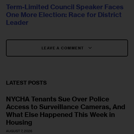
Term-Limited Council Speaker Faces
One More Election: Race for District
Leader
LEAVE A COMMENT
LATEST POSTS
NYCHA Tenants Sue Over Police
Access to Surveillance Cameras, And
What Else Happened This Week in
Housing
AUGUST 7, 2026