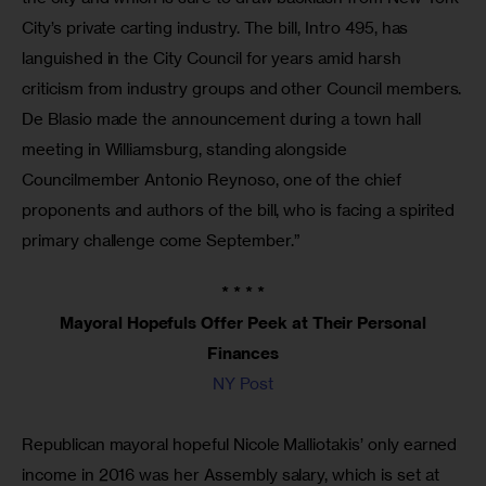
City’s private carting industry. The bill, Intro 495, has
languished in the City Council for years amid harsh
criticism from industry groups and other Council members.
De Blasio made the announcement during a town hall
meeting in Williamsburg, standing alongside
Councilmember Antonio Reynoso, one of the chief
proponents and authors of the bill, who is facing a spirited
primary challenge come September.”
* * * *
Mayoral Hopefuls Offer Peek at Their Personal
Finances
NY Post
Republican mayoral hopeful Nicole Malliotakis’ only earned
income in 2016 was her Assembly salary, which is set at