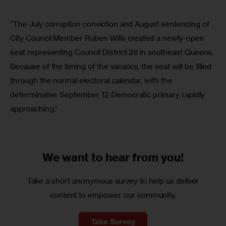
“The July corruption conviction and August sentencing of
City Council Member Ruben Wills created a newly-open
seat representing Council District 28 in southeast Queens.
Because of the timing of the vacancy, the seat will be filled
through the normal electoral calendar, with the
determinative September 12 Democratic primary rapidly
approaching.”
We want to
hear from you!
Take a short anonymous survey to help us deliver
content to empower our community.
Take Survey