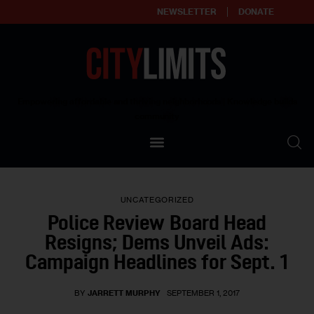
NEWSLETTER
DONATE
About
Empowering affordable and thriving neighborhoods | Knowledge builds
community
Our Impact
Our Standards
UNCATEGORIZED
Reprint Policy
Police Review Board Head
Resigns; Dems Unveil Ads:
Contact Us
Campaign Headlines for Sept. 1
BY
JARRETT MURPHY
SEPTEMBER 1, 2017