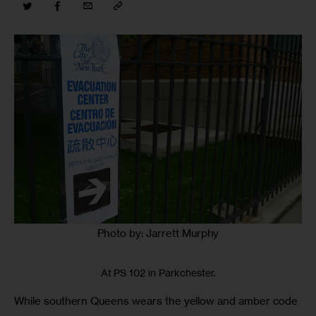
Photo by: Jarrett Murphy
At PS 102 in Parkchester.
While southern Queens wears the yellow and amber code 