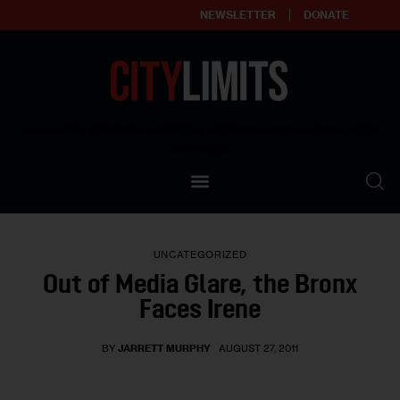
NEWSLETTER
DONATE
About
Empowering affordable and thriving neighborhoods | Knowledge builds
community
Our Impact
Our Standards
UNCATEGORIZED
Reprint Policy
Out of Media Glare, the Bronx
Faces Irene
Contact Us
BY
JARRETT MURPHY
AUGUST 27, 2011