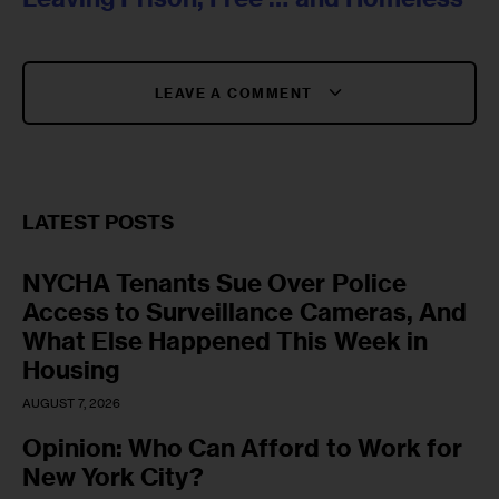
LEAVE A COMMENT
LATEST POSTS
NYCHA Tenants Sue Over Police
Access to Surveillance Cameras, And
What Else Happened This Week in
Housing
AUGUST 7, 2026
Opinion: Who Can Afford to Work for
New York City?