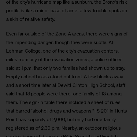
of the city’s hurricane map like a sunburn, the Bronx’s risk 
profile is like a minor case of acne–a few trouble spots on 
a skin of relative safety. 
Even far outside of the Zone A areas, there were signs of 
the impending danger, though they were subtle. At 
Lehman College, one of the city’s evacuation centers, 
miles from any of the evacuation zones, a police officer 
said at 1 p.m. that only two families had shown up to stay. 
Empty school buses stood out front. A few blocks away 
and a short time later at Dewitt Clinton High School, staff 
said that 18 people were there–one family of 13 among 
them. The sign-in table there included a sheet of rules 
that barred “alcohol, drugs and weapons.” IS 201 in Hunts 
Point has  capacity of 2,000, but only had one family 
registered as of 2:30 p.m. Nearby, an outdoor religious 
service boomed through a PA in Spanish and English.