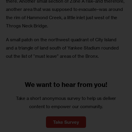
there. Another small section of Zone A risk–and therefore, 
another area that was supposed to evacuate–was around 
the rim of Hammond Creek, a little inlet just west of the 
Throgs Neck Bridge. 
A small patch on the northwest quadrant of City Island 
and a triangle of land south of Yankee Stadium rounded 
out the list of “must leave” areas of the Bronx.
We want to
hear from you!
Take a short anonymous survey to help us deliver
content to empower our community.
Take Survey