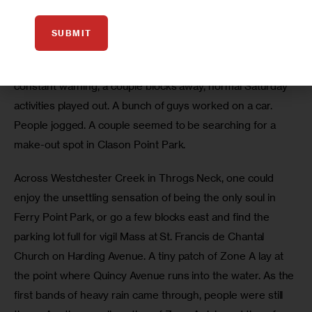
address flooding from rain and poor drainage). 
SUBMIT
So even as police cars cruised quietly down the streets of 
southern Clason Point, their roof lights flashing in 
constant warning, a couple blocks away, normal Saturday 
activities played out. A bunch of guys worked on a car. 
People jogged. A couple seemed to be searching for a 
make-out spot in Clason Point Park. 
Across Westchester Creek in Throgs Neck, one could 
enjoy the unsettling sensation of being the only soul in 
Ferry Point Park, or go a few blocks east and find the 
parking lot full for vigil Mass at St. Francis de Chantal 
Church on Harding Avenue. A tiny patch of Zone A lay at 
the point where Quincy Avenue runs into the water. As the 
first bands of heavy rain came through, people were still 