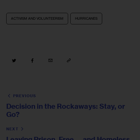
ACTIVISM AND VOLUNTEERISM
HURRICANES
PREVIOUS
Decision in the Rockaways: Stay, or
Go?
NEXT
Leaving Prison, Free … and Homeless