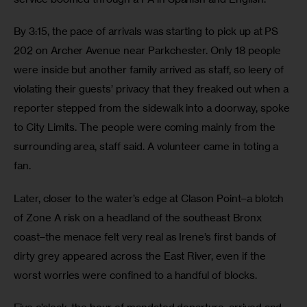
By 3:15, the pace of arrivals was starting to pick up at PS 
202 on Archer Avenue near Parkchester. Only 18 people 
were inside but another family arrived as staff, so leery of 
violating their guests’ privacy that they freaked out when a 
reporter stepped from the sidewalk into a doorway, spoke 
to City Limits. The people were coming mainly from the 
surrounding area, staff said. A volunteer came in toting a 
fan. 
Later, closer to the water’s edge at Clason Point–a blotch 
of Zone A risk on a headland of the southeast Bronx 
coast–the menace felt very real as Irene’s first bands of 
dirty grey appeared across the East River, even if the 
worst worries were confined to a handful of blocks.  