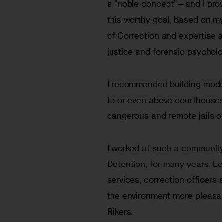
a “noble concept”—and I prov
this worthy goal, based on m
of Correction and expertise a
justice and forensic psycholo
I recommended building mod­e
to or even above courthouses 
dangerous and remote jails on
I worked at such a community
Detention, for many years. L
services, correc­tion officer
the environment more pleasant
Rikers.