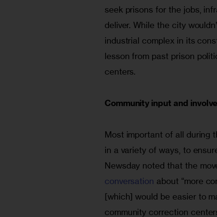
seek prisons for the jobs, inf
deliver. While the city wouldn
industrial complex in its cons
lesson from past prison polit
centers.
Community input and involv
Most important of all during
in a variety of ways, to ensur
Newsday noted that the move
conversation
 about “more co
[which] would be easier to 
community correction centers