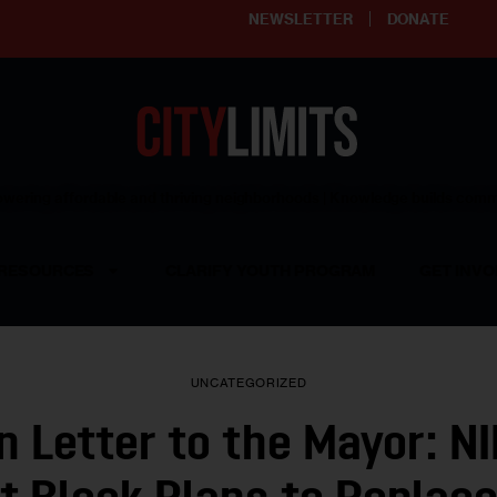
NEWSLETTER
DONATE
ering affordable and thriving neighborhoods | Knowledge builds com
RESOURCES
CLARIFY YOUTH PROGRAM
GET INVO
UNCATEGORIZED
n Letter to the Mayor: N