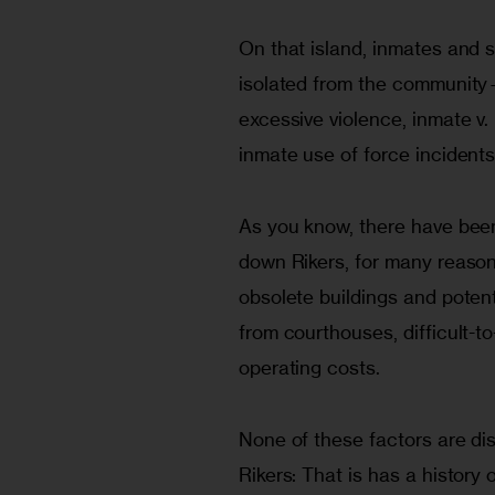
On that island, inmates and s
isolated from the community—
excessive violence, inmate v. 
inmate use of force incidents
As you know, there have been 
down Rikers, for many reasons,
obsolete buildings and potenti
from courthouses, difficult-t
operating costs.
None of these factors are dis
Rikers: That is has a history 