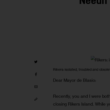
Needn’
Rikers: isolated, troubled and obsole
Dear Mayor de Blasio:
Recently, you and I were both
closing Rikers Island. While y