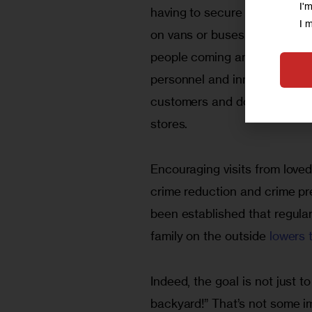
I'
having to secure and transpor
I 
on vans or buses, walk them in
people coming and going freel
personnel and inmates’ famil
customers and dollars to loc
stores.
Encouraging visits from loved
crime reduc­tion and crime pre
been established that reg­ula
family on the outside 
lowers t
Indeed, the goal is not just
backyard!” That’s not some imp