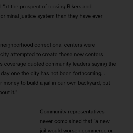
l “at the prospect of closing Rikers and 
er criminal justice system than they have ever 
neigh­bor­hood correctional centers were 
city attempted to create these new centers 
s coverage quoted community leaders saying the 
day one the city has not been forth­coming… 
 money to build a jail in our own backyard, but 
out it.” 
Community representatives 
never complained that “a new 
jail would worsen commerce or 