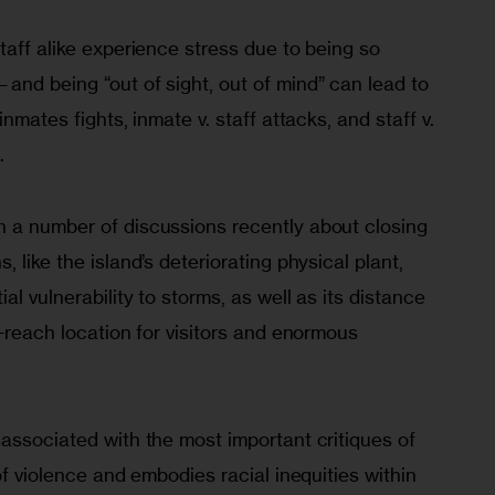
taff alike experience stress due to being so 
and being “out of sight, out of mind” can lead to 
inmates fights, inmate v. staff attacks, and staff v. 
.
a number of dis­cus­sions recently about closing 
 like the island’s deteriorating physical plant, 
al vulnerability to storms, as well as its distance 
o-reach location for visitors and enormous 
associated with the most important critiques of 
of violence and embodies racial inequities within 