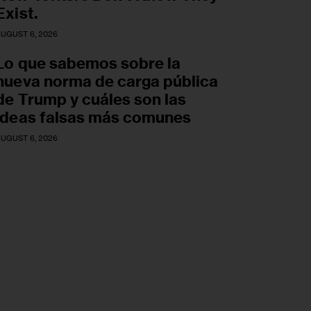
Exist.
UGUST 6, 2026
Lo que sabemos sobre la
nueva norma de carga pública
de Trump y cuáles son las
ideas falsas más comunes
UGUST 6, 2026