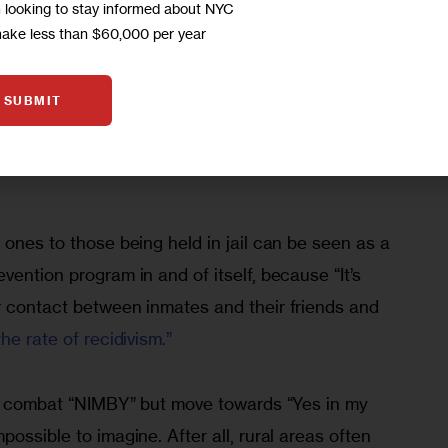
m looking to stay informed about NYC
t inmates from Rikers to court­s in each borough 
make less than $60,000 per year
 and out on a chain, etc. In fact, “the only 
y [from local jails] are law-enforcement 
SUBMIT
ies and lawyers,” who would bring more 
al businesses such as restaurants, banks, and 
 ones to those being held in jail can be seen as a 
vention program in and of itself, because “It’s 
r con­tact between inmates and their friends and 
he rate of recidi­vism.”
 to combat “NIMBY” but move towards “Yes in my 
ossible to imagine. After all, rural areas often 