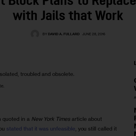
t Block Plans to Replace
with Jails that Work
BY
DAVID A. FULLARD
JUNE 28, 2016
te.
A
 quoted in a 
New York Times
 article about 
ou 
stated that it was unfeasible
, you still called it 