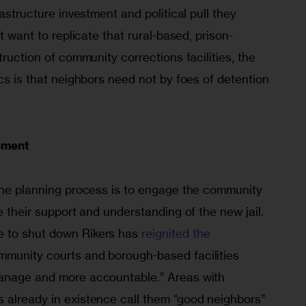
rastructure investment and political pull they 
’t want to replicate that rural-based, prison-
truction of community corrections facilities, the 
ics is that neighbors need not by foes of detention 
ement
 the planning process is to engage the community 
e their support and understanding of the new jail. 
 to shut down Rikers has 
reignited the 
mmunity courts and borough-based facilities 
manage and more accountable.” Areas with 
 already in exis­tence call them “good neighbors” 