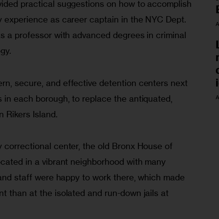
ided practical suggestions on how to accomplish 
y exper­ience as career captain in the NYC Dept. 
A
s a professor with ad­vanced degrees in criminal 
gy.
rn, secure, and effective detention centers next 
in each borough, to re­place the antiquated, 
A
 Rikers Island.
 correctional center, the old Bronx House of 
ocated in a vibrant neighborhood with many 
s and staff were happy to work there, which made 
 than at the isolated and run-down jails at 