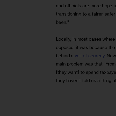
and officials are more hopefu
transitioning to a fairer, saf
been.”
Locally, in most cases where 
opposed, it was because the 
behind a 
veil of secrecy
. New
main problem was that “From 
[they want] to spend taxpayer
they haven’t told us a thing ab