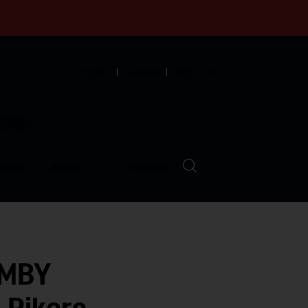
English
Español
中文
munity
LVED
ABOUT
EVENTS
IMBY