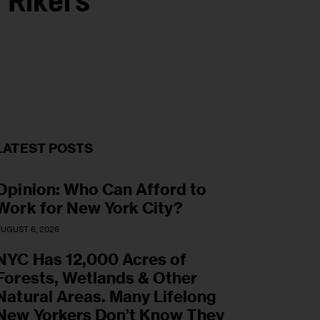
 Rikers
LATEST POSTS
Opinion: Who Can Afford to
Work for New York City?
UGUST 6, 2026
NYC Has 12,000 Acres of
Forests, Wetlands & Other
Natural Areas. Many Lifelong
New Yorkers Don’t Know They