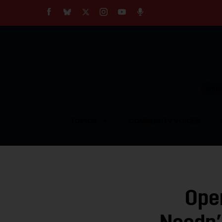
About
Our Impact
Our Standards
Reprint Policy
Empow
Contact Us
TOPICS
COMMUNITY VOICES
Ope