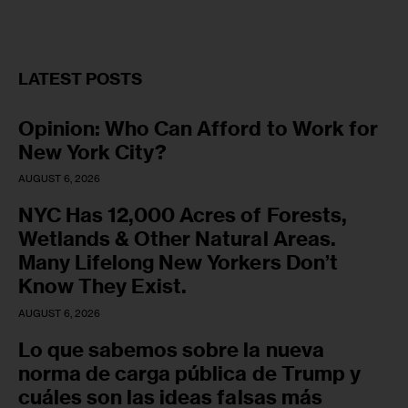
LATEST POSTS
Opinion: Who Can Afford to Work for
New York City?
AUGUST 6, 2026
NYC Has 12,000 Acres of Forests,
Wetlands & Other Natural Areas.
Many Lifelong New Yorkers Don’t
Know They Exist.
AUGUST 6, 2026
Lo que sabemos sobre la nueva
norma de carga pública de Trump y
cuáles son las ideas falsas más