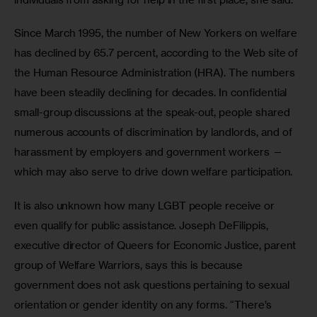
Since March 1995, the number of New Yorkers on welfare 
has declined by 65.7 percent, according to the Web site of 
the Human Resource Administration (HRA). The numbers 
have been steadily declining for decades. In confidential 
small-group discussions at the speak-out, people shared 
numerous accounts of discrimination by landlords, and of 
harassment by employers and government workers — 
which may also serve to drive down welfare participation.
It is also unknown how many LGBT people receive or 
even qualify for public assistance. Joseph DeFilippis, 
executive director of Queers for Economic Justice, parent 
group of Welfare Warriors, says this is because 
government does not ask questions pertaining to sexual 
orientation or gender identity on any forms. “There’s 