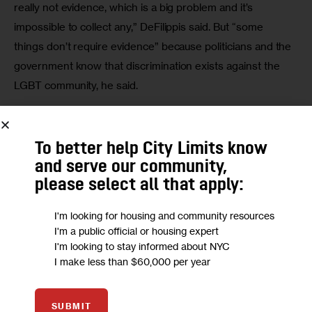
really not evidence, which is a big problem and it’s 
impossible to collect any,” DeFilippis said. But “some 
things don’t require evidence” because politicians and the 
government know that discrimination exists against the 
LGBT community, he said.
HRA spokesman Stephen Morello said his agency 
“expects that all of our staff is going to treat all of our 
To better help City Limits know
clients and applicants equally and with respect and dignity. 
and serve our community,
The challenges that face transgender individuals in our 
please select all that apply:
community are of concern [to] Commissioner Verna 
Eggleston.”
I'm looking for housing and community resources
I'm a public official or housing expert
I'm looking to stay informed about NYC
Morello said transgender people may misconstrue a city 
I make less than $60,000 per year
worker’s attempts to properly identify a person as 
discrimination. “It is possible that in some cases…
SUBMIT
depending on how people present themselves, that those 