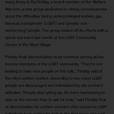
many times to Ra Findlay, a board member of the Welfare 
Warriors, a new group dedicated to raising consciousness 
about the difficulties facing underprivileged lesbian, gay, 
bisexual, transgender (LGBT) and “gender non-
conforming” people. The group kicked off its efforts with a 
speak-out event last month at the LGBT Community 
Center in the West Village.
Findlay finds discrimination to be common among all low-
income members of the LGBT community. “They’re not 
looking to have new people on the rolls,” Findlay said of 
the city’s welfare system. According to her, many LGBT 
people are discouraged and intimidated by city workers’ 
attitudes. “People start giving up…It’s more humanizing to 
stay on the streets than to ask for help,” said Findlay. Fear 
of discrimination by welfare workers often prevents LGBT 
individuals from asking for help in the first place, she said.