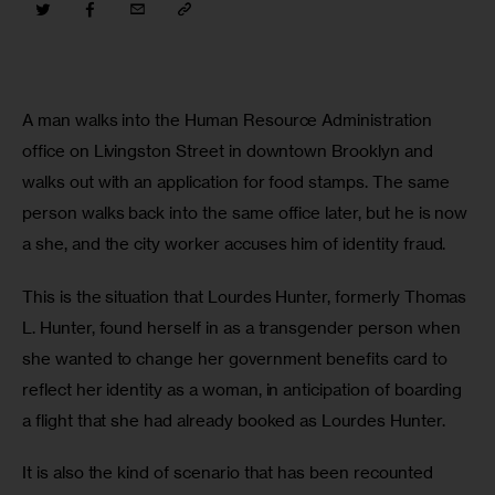
A man walks into the Human Resource Administration 
office on Livingston Street in downtown Brooklyn and 
walks out with an application for food stamps. The same 
person walks back into the same office later, but he is now 
a she, and the city worker accuses him of identity fraud. 
This is the situation that Lourdes Hunter, formerly Thomas 
L. Hunter, found herself in as a transgender person when 
she wanted to change her government benefits card to 
reflect her identity as a woman, in anticipation of boarding 
a flight that she had already booked as Lourdes Hunter.
It is also the kind of scenario that has been recounted 