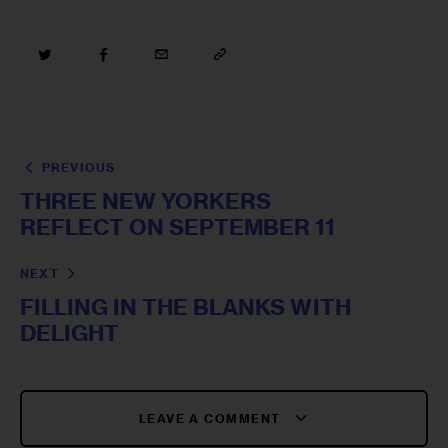
PREVIOUS
THREE NEW YORKERS
REFLECT ON SEPTEMBER 11
NEXT
FILLING IN THE BLANKS WITH
DELIGHT
LEAVE A COMMENT