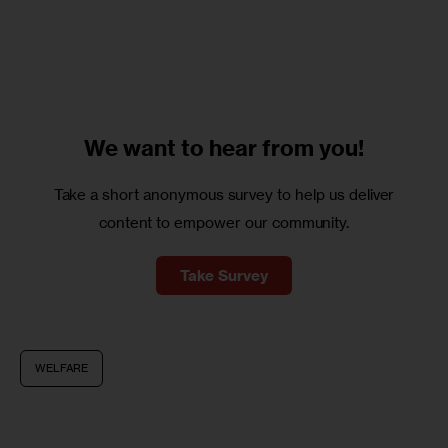
We want to
hear from you!
Take a short anonymous survey to help us deliver
content to empower our community.
Take Survey
WELFARE