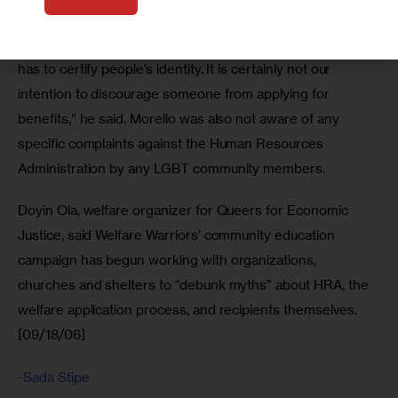
individuals might be offended or feel that they are being 
doubted or asked challenging questions. The [HRA] staff 
has to certify people’s identity. It is certainly not our 
intention to discourage someone from applying for 
benefits,” he said. Morello was also not aware of any 
specific complaints against the Human Resources 
Administration by any LGBT community members.
Doyin Ola, welfare organizer for Queers for Economic 
Justice, said Welfare Warriors’ community education 
campaign has begun working with organizations, 
churches and shelters to “debunk myths” about HRA, the 
welfare application process, and recipients themselves. 
[09/18/06]
-Sada Stipe