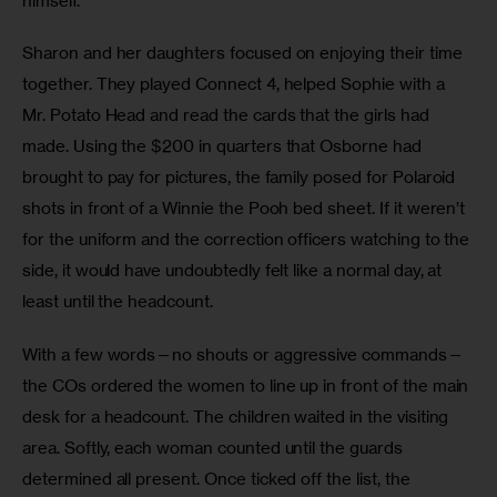
himself. 
Sharon and her daughters focused on enjoying their time 
together. They played Connect 4, helped Sophie with a 
Mr. Potato Head and read the cards that the girls had 
made. Using the $200 in quarters that Osborne had 
brought to pay for pictures, the family posed for Polaroid 
shots in front of a Winnie the Pooh bed sheet. If it weren’t 
for the uniform and the correction officers watching to the 
side, it would have undoubtedly felt like a normal day, at 
least until the headcount. 
With a few words—no shouts or aggressive commands—
the COs ordered the women to line up in front of the main 
desk for a headcount. The children waited in the visiting 
area. Softly, each woman counted until the guards 
determined all present. Once ticked off the list, the 