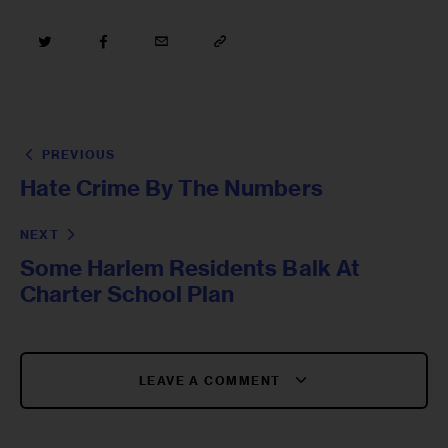
PREVIOUS
Hate Crime By The Numbers
NEXT
Some Harlem Residents Balk At
Charter School Plan
LEAVE A COMMENT