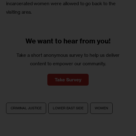
incarcerated women were allowed to go back to the 
visiting area.
We want to
hear from you!
Take a short anonymous survey to help us deliver
content to empower our community.
Take Survey
CRIMINAL JUSTICE
LOWER EAST SIDE
WOMEN