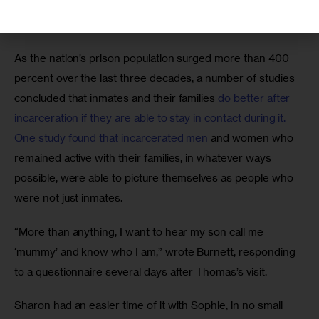
mother without a word, and made straight for a yellow toy 
dump truck resting along a back wall. 
As the nation’s prison population surged more than 400 
percent over the last three decades, a number of studies 
concluded that inmates and their families 
do better after 
incarceration if they are able to stay in contact during it. 
One study found that incarcerated men
 and women who 
remained active with their families, in whatever ways 
possible, were able to picture themselves as people who 
were not just inmates.
“More than anything, I want to hear my son call me 
‘mummy’ and know who I am,” wrote Burnett, responding 
to a questionnaire several days after Thomas’s visit.
Sharon had an easier time of it with Sophie, in no small 