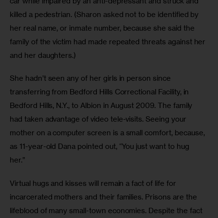
car while impaired by an anti-depressant and struck and 
killed a pedestrian. (Sharon asked not to be identified by 
her real name, or inmate number, because she said the 
family of the victim had made repeated threats against her 
and her daughters.) 
She hadn’t seen any of her girls in person since 
transferring from Bedford Hills Correctional Facility, in 
Bedford Hills, N.Y., to Albion in August 2009. The family 
had taken advantage of video tele-visits. Seeing your 
mother on a computer screen is a small comfort, because, 
as 11-year-old Dana pointed out, “You just want to hug 
her.” 
Virtual hugs and kisses will remain a fact of life for 
incarcerated mothers and their families. Prisons are the 
lifeblood of many small-town economies. Despite the fact 