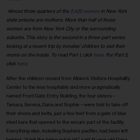
 Almost three quarters of the 
2,422 women
 in New York 
state prisons are mothers. More than half of those 
women are from New York City or the surrounding 
suburbs. This story is the second in a three-part series 
looking at a recent trip by inmates’ children to visit their 
moms on the inside. To read Part 1, click 
here
. For Part 3, 
click 
here
.
After the children moved from Albion’s Visitors Hospitality 
Center to the less hospitably and more pragmatically 
named Front Gate Entry Building, the four sisters—
Tamara, Serena, Dana and Sophie—were told to take off 
their shoes and belts, just a few feet from a gate of blue 
steel bars that opened to the secure part of the facility. 
Everything else, including Sophie’s pacifier, had been left 
behind. “It felt like being put in jail,” said 11-year-old Dana.