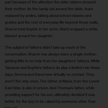
part because of the affection the older sisters showed 
their mother. As the family sat around the table, tears 
replaced by smiles, talking about school classes and 
grades and the rest of everyday life beyond those walls, 
Sharon held Sophie in her arms. She’d wrapped a white 
blanket around her daughter. 
The subject of fathers didn’t take up much of the 
conversation. Sharon has always been a single mother, 
getting little to no help from her daughters’ fathers. While 
Tamara’s and Sophie’s fathers do play a limited role these 
days, Serena and Dana have virtually no contact. They 
aren’t the only ones. The father of Maria, from the Lower 
East Side, is also in prison. And Thomas’s father, while 
providing support for his son, ultimately decided it was 
better for the boy to be raised by someone other than 