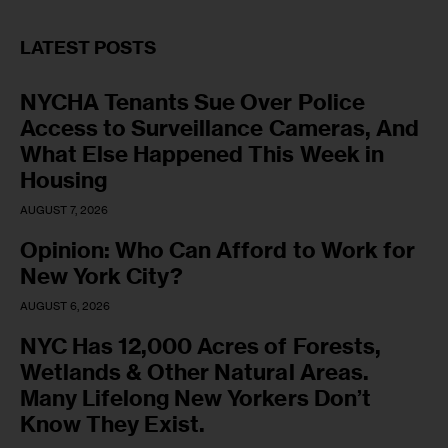
LATEST POSTS
NYCHA Tenants Sue Over Police
Access to Surveillance Cameras, And
What Else Happened This Week in
Housing
AUGUST 7, 2026
Opinion: Who Can Afford to Work for
New York City?
AUGUST 6, 2026
NYC Has 12,000 Acres of Forests,
Wetlands & Other Natural Areas.
Many Lifelong New Yorkers Don’t
Know They Exist.