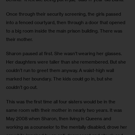
Once through their security screening, the girls passed 
into a fenced courtyard, then through a door that opened 
to a big room inside the main prison building. There was 
their mother. 
Sharon paused at first. She wasn’t wearing her glasses. 
Her daughters were taller than she remembered. But she 
couldn’t run to greet them anyway. A waist-high wall 
marked her boundary. The kids could go in, but she 
couldn’t go out. 
This was the first time all four sisters would be in the 
same room with their mother in nearly two years. It was 
May 2008 when Sharon, then living in Queens and 
working as a counselor to the mentally disabled, drove her 