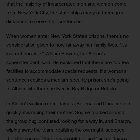
that the majority of incarcerated men and women come 
from New York City, the state ships many of them great 
distances to serve their sentences.
When women enter New York State’s prisons, there’s no 
consideration given to how far away her family lives. “It’s 
just not possible,” William Powers, the Albion’s 
superintendent, said. He explained that there are too few 
facilities to accommodate special requests. If a woman’s 
sentence requires a medium-security prison, she’s going 
to Albion, whether she lives in Bay Ridge or Buffalo. 
In Albion’s visiting room, Tamara, Serena and Dana moved 
quickly, swamping their mother. Sophie toddled around 
the group hug, confused, looking for a way in, and Sharon, 
wiping away the tears, realizing the oversight, scooped 
the little one up. “She let you pick her up?” asked Tamara.