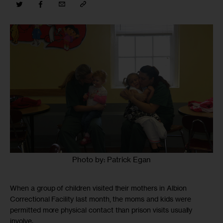
Photo by: Patrick Egan
When a group of children visited their mothers in Albion
Correctional Facility last month, the moms and kids were
permitted more physical contact than prison visits usually
involve.