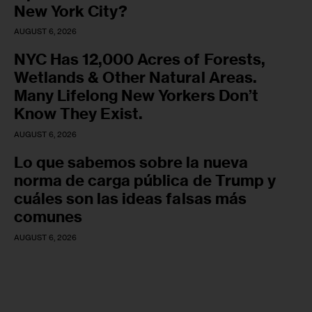
New York City?
AUGUST 6, 2026
NYC Has 12,000 Acres of Forests,
Wetlands & Other Natural Areas.
Many Lifelong New Yorkers Don’t
Know They Exist.
AUGUST 6, 2026
Lo que sabemos sobre la nueva
norma de carga pública de Trump y
cuáles son las ideas falsas más
comunes
AUGUST 6, 2026