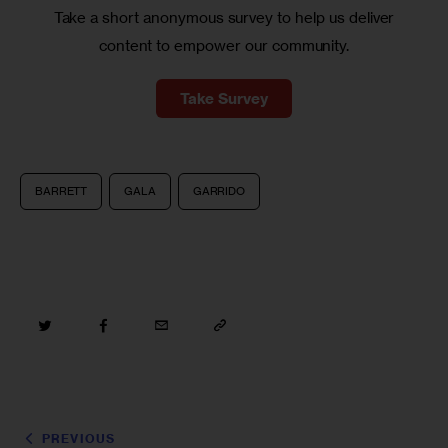
Take a short anonymous survey to help us deliver
content to empower our community.
Take Survey
BARRETT
GALA
GARRIDO
PREVIOUS