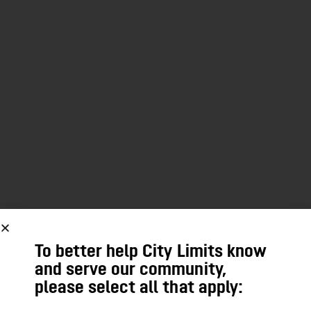
To better help City Limits know
and serve our community,
please select all that apply: