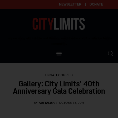
NEWSLETTER
DONATE
About
Empowering affordable and thriving neighborhoods | Knowledge builds
community
Our Impact
Our Standards
UNCATEGORIZED
Reprint Policy
Gallery: City Limits’ 40th
Anniversary Gala Celebration
Contact Us
BY
ADI TALWAR
OCTOBER 3, 2016