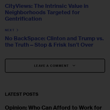
CityViews: The Intrinsic Value in
Neighborhoods Targeted for
Gentrification
NEXT
No BackSpace: Clinton and Trump vs.
the Truth—Stop & Frisk Isn’t Over
LEAVE A COMMENT
LATEST POSTS
Opinion: Who Can Afford to Work for