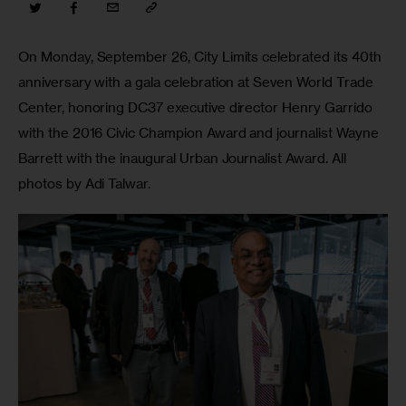
On Monday, September 26, City Limits celebrated its 40th 
anniversary with a gala celebration at Seven World Trade 
Center, honoring DC37 executive director Henry Garrido 
with the 2016 Civic Champion Award and journalist Wayne 
Barrett with the inaugural Urban Journalist Award. All 
photos by Adi Talwar.