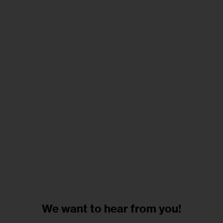
We want to
hear from you!