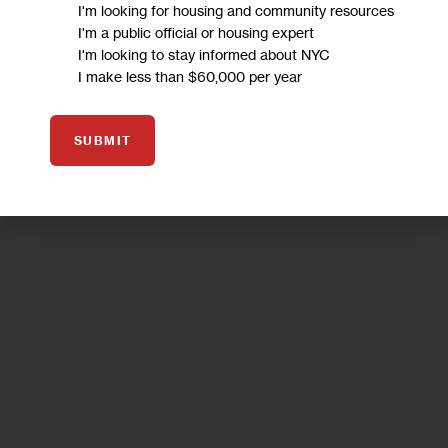
I'm looking for housing and community resources
I'm a public official or housing expert
I'm looking to stay informed about NYC
I make less than $60,000 per year
SUBMIT