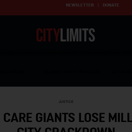
NEWSLETTER
DONATE
ering affordable and thriving neighborhoods | Knowledge builds com
RESOURCES
CLARIFY YOUTH PROGRAM
GET INVO
JUSTICE
 CARE GIANTS LOSE MILL