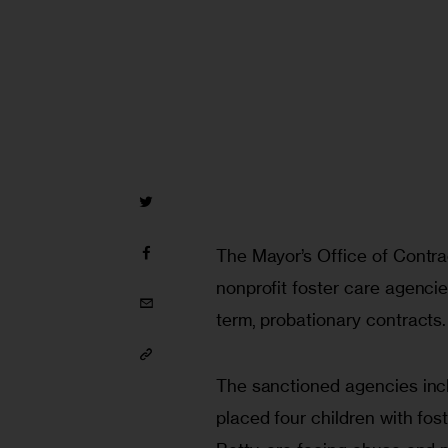
The Mayor’s Office of Contrac
nonprofit foster care agenci
term, probationary contracts.
The sanctioned agencies incl
placed four children with fos