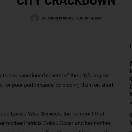
CITY CRACKDOWN
BY
ANDREW WHITE
AUGUST 4, 1997
ts has sanctioned several of the city’s largest 
es for poor performance by placing them on short-
 
A
ude Louise Wise Services, the nonprofit that 
ter mother Patricia Coker. Coker and her mother, 
A