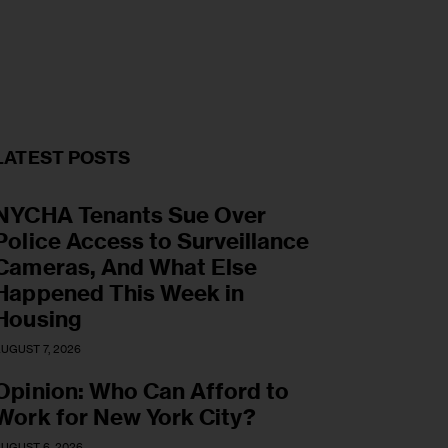
LATEST POSTS
NYCHA Tenants Sue Over
Police Access to Surveillance
Cameras, And What Else
Happened This Week in
Housing
UGUST 7, 2026
Opinion: Who Can Afford to
Work for New York City?
UGUST 6, 2026