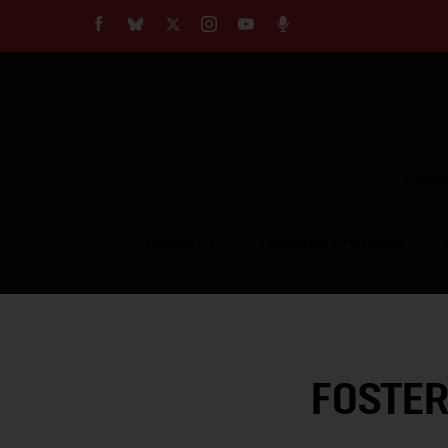
About
Our Impact
Our Standards
Reprint Policy
Empow
Contact Us
TOPICS
COMMUNITY VOICES
FOSTER