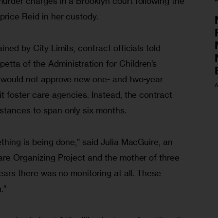
urder charges in a Brooklyn court following the 
price Reid in her custody.
ned by City Limits, contract officials told 
tta of the Administration for Children’s 
l would not approve new one- and two-year 
A
it foster care agencies. Instead, the contract 
stances to span only six months.
ething is being done,” said Julia MacGuire, an 
are Organizing Project and the mother of three 
years there was no monitoring at all. These 
.”