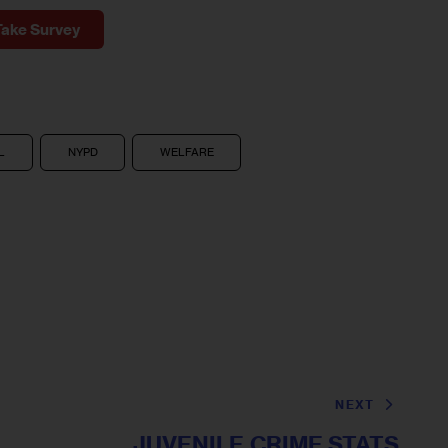
Take Survey
L
NYPD
WELFARE
NEXT
JUVENILE CRIME STATS