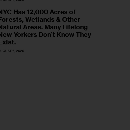
NYC Has 12,000 Acres of
Forests, Wetlands & Other
Natural Areas. Many Lifelong
New Yorkers Don’t Know They
Exist.
UGUST 6, 2026