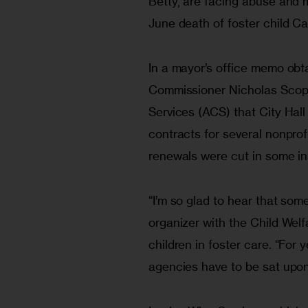
Betty, are facing abuse and m
June death of foster child Ca
In a mayor’s office memo obtai
Commissioner Nicholas Scoppe
Services (ACS) that City Hal
contracts for several nonprof
renewals were cut in some in
“I’m so glad to hear that som
organizer with the Child Welf
children in foster care. “For 
agencies have to be sat upon