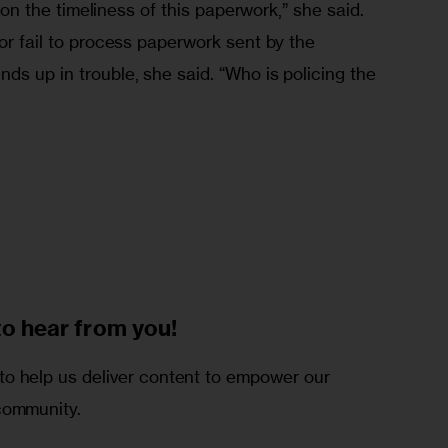
ll on the timeliness of this paperwork,” she said. 
 or fail to process paperwork sent by the 
ds up in trouble, she said. “Who is policing the 
to
hear from you!
o help us deliver content to empower our
community.