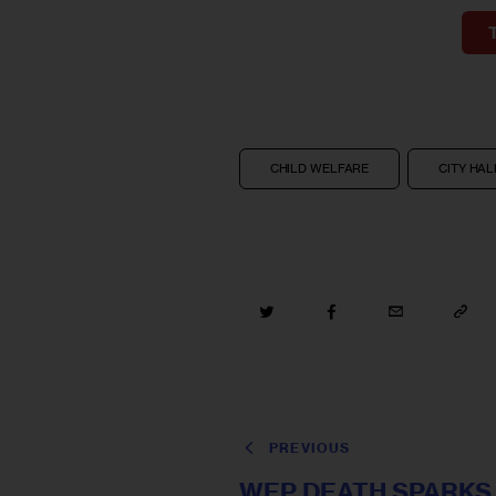
CHILD WELFARE
CITY HAL
PREVIOUS
WEP DEATH SPARKS