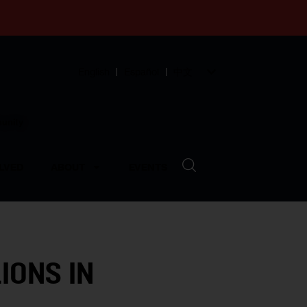
English
Español
中文
munity
LVED
ABOUT
EVENTS
IONS IN