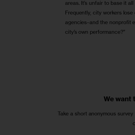
areas. It’s unfair to base it a
Frequently, city workers lose
agencies–and the nonprofit en
city’s own performance?” 
We want 
Take a short anonymous survey t