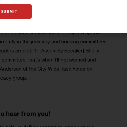
 deposits in housing court is likely to be a 
SUBMIT
ent regulations this spring. Last year, Bronx 
mirez unsuccessfully backed a version of the 
e, but no such version has yet cropped up this 
currently in the judiciary and housing committees 
eaders predict. “If [Assembly Speaker] Shelly 
es committee, that’s when I’ll get worried and 
a Anderson of the City-Wide Task Force on 
ocacy group.
to
hear from you!