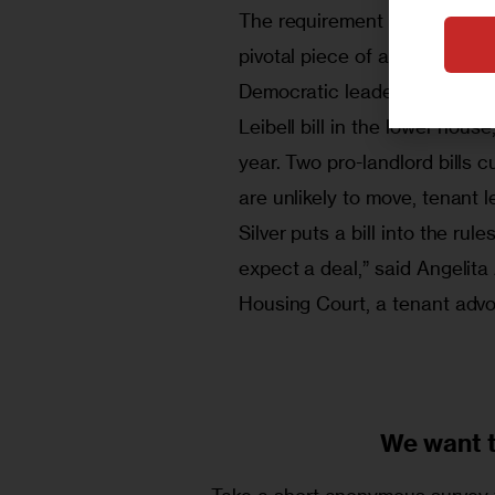
The requirement of tenant rent
pivotal piece of any deal on r
Democratic leader Roberto Ra
Leibell bill in the lower hous
year. Two pro-landlord bills 
are unlikely to move, tenant l
Silver puts a bill into the rul
expect a deal,” said Angelit
Housing Court, a tenant adv
We want 