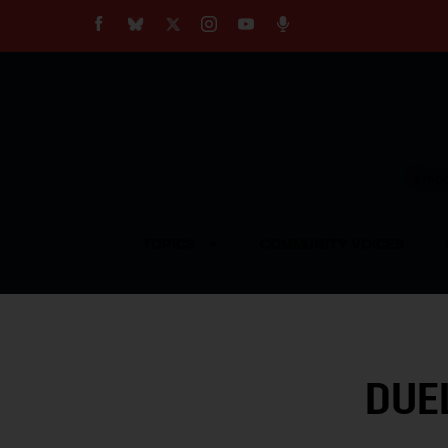
About
Our Impact
Our Standards
Reprint Policy
Empow
Contact Us
TOPICS
COMMUNITY VOICES
DUE