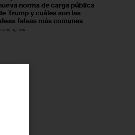
nueva norma de carga pública
de Trump y cuáles son las
ideas falsas más comunes
UGUST 6, 2026
r