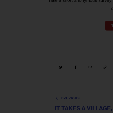
Take a short anonymous survey t
PREVIOUS
IT TAKES A VILLAGE,