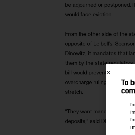
be adjourned or postponed. If
would face eviction.  
From the other side of the sta
opposite of Leibell’s. Spons
Dinowitz, it mandates that l
them by the state regulators
bill would prevent landlords 
overcharge rulings, helping t
To b
comm
stretch.  
I'
“They want mandatory rent de
I'
I'
deposits,” said Dinowitz. 
I 