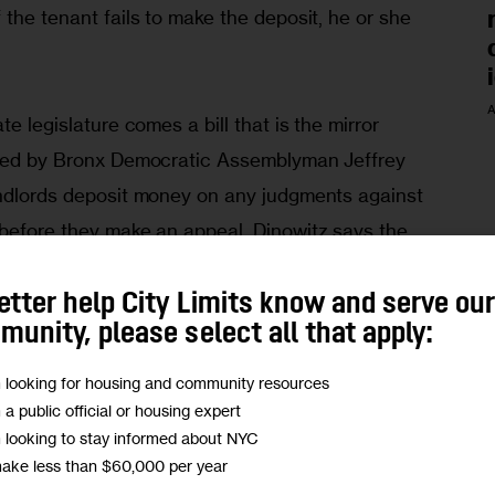
 the tenant fails to make the deposit, he or she 
A
te legislature comes a bill that is the mirror 
ored by Bronx Democratic Assemblyman Jeffrey 
andlords deposit money on any judgments against 
 before they make an appeal. Dinowitz says the 
from pursuing drawn-out appeals on rent 
hem avoid paying judgments for years at a 
etter help City Limits know and serve ou
unity, please select all that apply:
m looking for housing and community resources
posits? Let’s give them mandatory landlord 
m a public official or housing expert
m looking to stay informed about NYC
make less than $60,000 per year