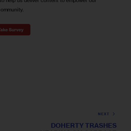
o help us deliver content to empower our
community.
Take Survey
NEXT
DOHERTY TRASHES