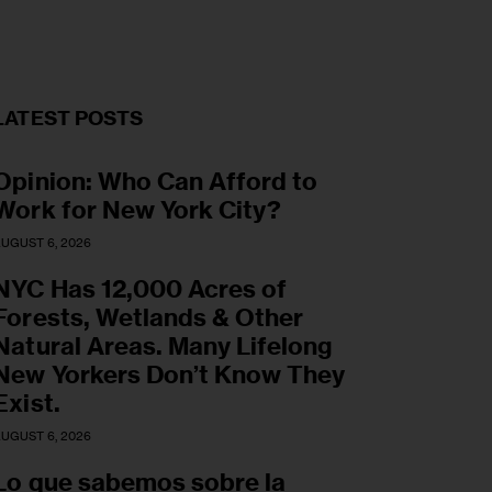
LATEST POSTS
Opinion: Who Can Afford to
Work for New York City?
UGUST 6, 2026
NYC Has 12,000 Acres of
Forests, Wetlands & Other
Natural Areas. Many Lifelong
New Yorkers Don’t Know They
Exist.
UGUST 6, 2026
Lo que sabemos sobre la