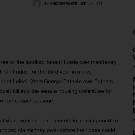
BY
ANDREW WHITE
APRIL 14, 1997
ree of the landlord-tenant tussle over mandatory 
A
. On Friday, for the third year in a row, 
cent Leibell (from George Pataki’s own Putnam 
osit bill into the senate housing committee for 
will be a rapid passage. 
ctivists, would require tenants in housing court to 
A
landlord claims they owe–before their case could 