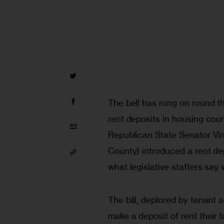
The bell has rung on round th
rent deposits in housing court
Republican State Senator Vin
County) introduced a rent dep
what legislative staffers say 
The bill, deplored by tenant a
make a deposit of rent their 