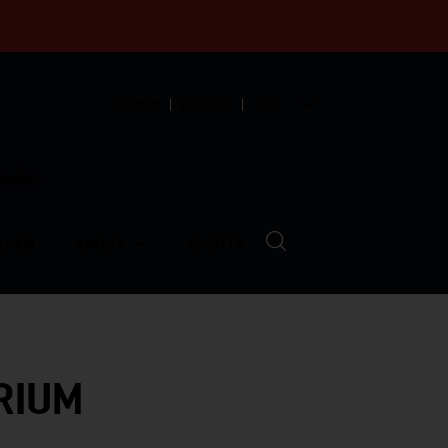
English
Español
中文
munity
LVED
ABOUT
EVENTS
RIUM