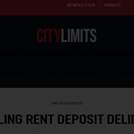
NEWSLETTER
DONATE
ering affordable and thriving neighborhoods | Knowledge builds com
RESOURCES
CLARIFY YOUTH PROGRAM
GET INVO
UNCATEGORIZED
LING RENT DEPOSIT DELI