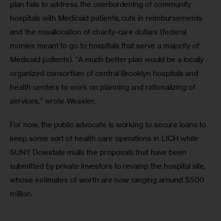
plan fails to address the overburdening of community 
hospitals with Medicaid patients, cuts in reimbursements 
and the misallocation of charity-care dollars (federal 
monies meant to go to hospitals that serve a majority of 
Medicaid patients). “A much better plan would be a locally 
organized consortium of central Brooklyn hospitals and 
health centers to work on planning and rationalizing of 
services,” wrote Wessler.
For now, the public advocate is working to secure loans to 
keep some sort of health care operations in LICH while 
SUNY Dowstate mulls the proposals that have been 
submitted by private investors to revamp the hospital site, 
whose estimates of worth are now ranging around $500 
million.