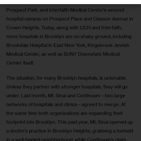
Center’s Caledonian Division, on the south side of 
Prospect Park, and Interfaith Medical Center’s second 
hospital campus on Prospect Place and Classon Avenue in 
Crown Heights. Today, along with LICH and Interfaith, 
more hospitals in Brooklyn are on shaky ground, including 
Brookdale Hospital in East New York, Kingsbrook Jewish 
Medical Center, as well as SUNY Downstate Medical 
Center itself. 
The situation, for many Brooklyn hospitals, is untenable. 
Unless they partner with stronger hospitals, they will go 
under. Last month, Mt. Sinai and Continuum—two large 
networks of hospitals and clinics—agreed to merge. At 
the same time both organizations are expanding their 
footprint into Brooklyn. This past year, Mt. Sinai opened up 
a doctor’s practice in Brooklyn Heights, grabbing a toehold 
in a well-heeled neighborhood, while Continuum’s claim 