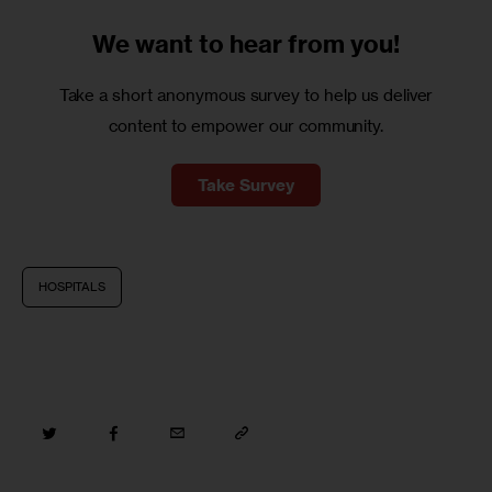
We want to
hear from you!
Take a short anonymous survey to help us deliver
content to empower our community.
Take Survey
HOSPITALS