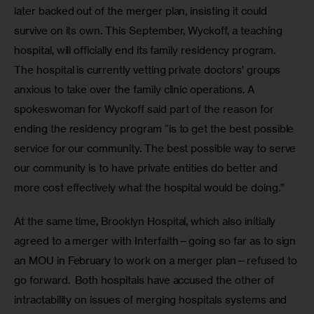
later backed out of the merger plan, insisting it could 
survive on its own. This September, Wyckoff, a teaching 
hospital, will officially end its family residency program. 
The hospital is currently vetting private doctors’ groups 
anxious to take over the family clinic operations. A 
spokeswoman for Wyckoff said part of the reason for 
ending the residency program “is to get the best possible 
service for our community. The best possible way to serve 
our community is to have private entities do better and 
more cost effectively what the hospital would be doing.” 
At the same time, Brooklyn Hospital, which also initially 
agreed to a merger with Interfaith—going so far as to sign 
an MOU in February to work on a merger plan—refused to 
go forward.  Both hospitals have accused the other of 
intractability on issues of merging hospitals systems and 