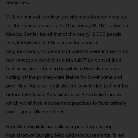
resources. 
With so many of Brooklyn’s residents relying on hospitals 
for their primary care—a 2011 survey by SUNY Downstate 
Medical Center found that of the nearly 12,000 people 
they interviewed in ERs across the poorest 
neighborhoods, 43 percent of patients were in the ER for 
non-emergent conditions and a full 77 percent of them 
had insurance—shutting hospitals in Brooklyn means 
cutting off the primary-care lifeline for low-income and 
poor New Yorkers.  Ironically, this is occurring just months 
before the Obama Administration’s Affordable Care Act—
which will shift reimbursement practices to favor primary 
care—goes fully into effect.
Brooklyn hospitals are collapsing in a dog-eat-dog 
maelstrom of plunging Medicaid reimbursements, failed 