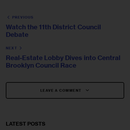
PREVIOUS
Watch the 11th District Council
Debate
NEXT
Real-Estate Lobby Dives into Central
Brooklyn Council Race
LEAVE A COMMENT
LATEST POSTS