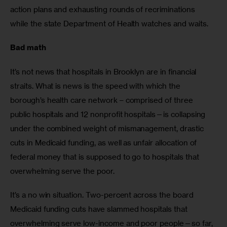
action plans and exhausting rounds of recriminations 
while the state Department of Health watches and waits. 
Bad math
It’s not news that hospitals in Brooklyn are in financial 
straits. What is news is the speed with which the 
borough’s health care network – comprised of three 
public hospitals and 12 nonprofit hospitals—is collapsing 
under the combined weight of mismanagement, drastic 
cuts in Medicaid funding, as well as unfair allocation of 
federal money that is supposed to go to hospitals that 
overwhelming serve the poor.
It’s a no win situation. Two-percent across the board 
Medicaid funding cuts have slammed hospitals that 
overwhelming serve low-income and poor people—so far, 