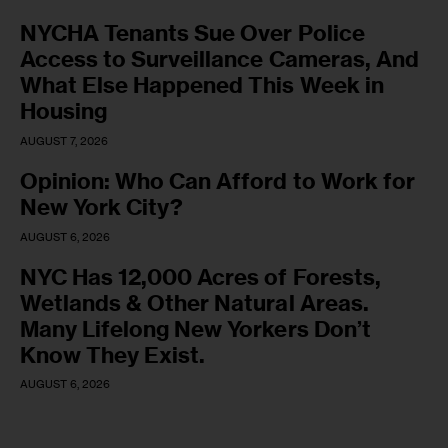
NYCHA Tenants Sue Over Police
Access to Surveillance Cameras, And
What Else Happened This Week in
Housing
AUGUST 7, 2026
Opinion: Who Can Afford to Work for
New York City?
AUGUST 6, 2026
NYC Has 12,000 Acres of Forests,
Wetlands & Other Natural Areas.
Many Lifelong New Yorkers Don’t
Know They Exist.
AUGUST 6, 2026