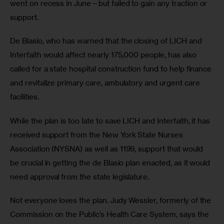
went on recess in June—but failed to gain any traction or 
support. 
De Blasio, who has warned that the closing of LICH and 
Interfaith would affect nearly 175,000 people, has also 
called for a state hospital construction fund to help finance 
and revitalize primary care, ambulatory and urgent care 
facilities. 
While the plan is too late to save LICH and Interfaith, it has 
received support from the New York State Nurses 
Association (NYSNA) as well as 1199, support that would 
be crucial in getting the de Blasio plan enacted, as it would 
need approval from the state legislature. 
Not everyone loves the plan. Judy Wessler, formerly of the 
Commission on the Public’s Health Care System, says the 