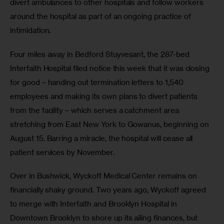
divert ambulances to other hospitals and follow workers 
around the hospital as part of an ongoing practice of 
intimidation. 
Four miles away in Bedford Stuyvesant, the 287-bed 
Interfaith Hospital filed notice this week that it was closing 
for good – handing out termination letters to 1,540 
employees and making its own plans to divert patients 
from the facility – which serves a catchment area 
stretching from East New York to Gowanus, beginning on 
August 15. Barring a miracle, the hospital will cease all 
patient services by November.
Over in Bushwick, Wyckoff Medical Center remains on 
financially shaky ground. Two years ago, Wyckoff agreed 
to merge with Interfaith and Brooklyn Hospital in 
Downtown Brooklyn to shore up its ailing finances, but 