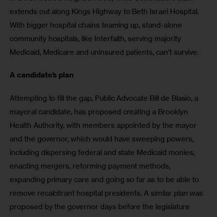
extends out along Kings Highway to Beth Israel Hospital. 
With bigger hospital chains teaming up, stand-alone 
community hospitals, like Interfaith, serving majority 
Medicaid, Medicare and uninsured patients, can’t survive. 
A candidate’s plan
Attempting to fill the gap, Public Advocate Bill de Blasio, a 
mayoral candidate, has proposed creating a Brooklyn 
Health Authority, with members appointed by the mayor 
and the governor, which would have sweeping powers, 
including dispersing federal and state Medicaid monies, 
enacting mergers, reforming payment methods, 
expanding primary care and going so far as to be able to 
remove recalcitrant hospital presidents. A similar plan was 
proposed by the governor days before the legislature 