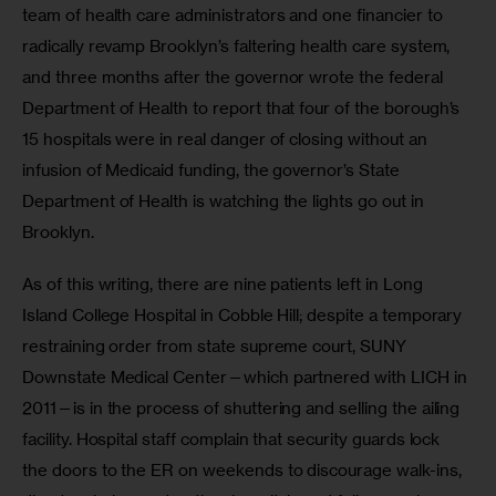
team of health care administrators and one financier to 
radically revamp Brooklyn’s faltering health care system, 
and three months after the governor wrote the federal 
Department of Health to report that four of the borough’s 
15 hospitals were in real danger of closing without an 
infusion of Medicaid funding, the governor’s State 
Department of Health is watching the lights go out in 
Brooklyn. 
As of this writing, there are nine patients left in Long 
Island College Hospital in Cobble Hill; despite a temporary 
restraining order from state supreme court, SUNY 
Downstate Medical Center—which partnered with LICH in 
2011—is in the process of shuttering and selling the ailing 
facility. Hospital staff complain that security guards lock 
the doors to the ER on weekends to discourage walk-ins, 