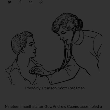
Photo by: Pearson Scott Foresman
Nineteen months after Gov. Andrew Cuomo assembled a 