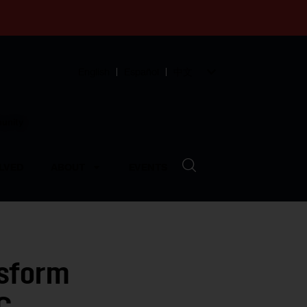
English
Español
中文
munity
LVED
ABOUT
EVENTS
nsform