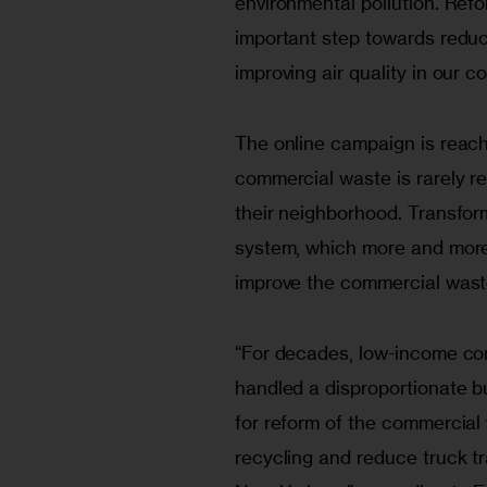
environmental pollution. Ref
important step towards reduci
improving air quality in our c
The online campaign is reach
commercial waste is rarely rec
their neighborhood. Transfor
system, which more and more 
improve the commercial wast
“For decades, low-income co
handled a disproportionate b
for reform of the commercial 
recycling and reduce truck tr