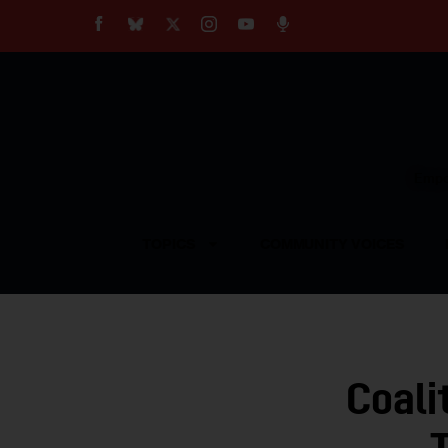
About
Our Impact
Our Standards
Reprint Policy
Empow
Contact Us
TOPICS
COMMUNITY VOICES
Coali