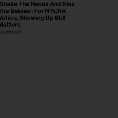
‘Shake The Hands And Kiss
The Babies’: For NYCHA
Voters, Showing Up Still
Matters
UGUST 5, 2026