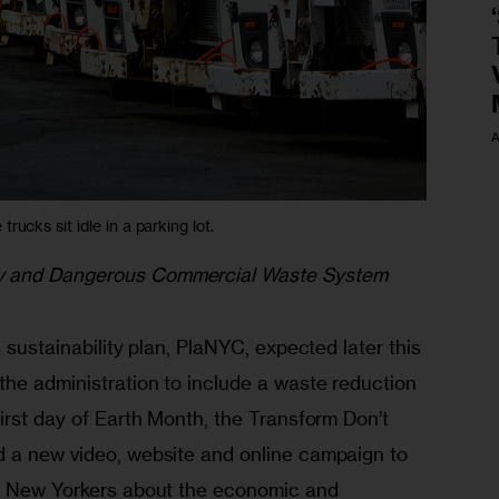
A
rucks sit idle in a parking lot.
y and Dangerous Commercial Waste System 
 sustainability plan, PlaNYC, expected later this 
the administration to include a waste reduction 
irst day of Earth Month, the Transform Don’t 
 a new video, website and online campaign to 
nd New Yorkers about the economic and 