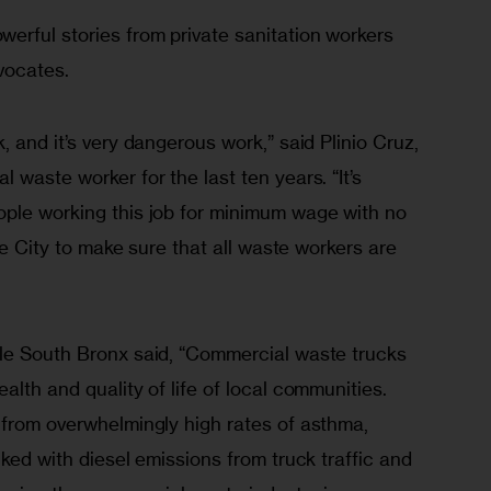
erful stories from private sanitation workers 
vocates.
 and it’s very dangerous work,” said Plinio Cruz, 
 waste worker for the last ten years. “It’s 
ple working this job for minimum wage with no 
the City to make sure that all waste workers are 
le South Bronx said, “Commercial waste trucks 
alth and quality of life of local communities. 
 from overwhelmingly high rates of asthma, 
nked with diesel emissions from truck traffic and 