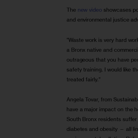
The 
new video
 showcases pow
and environmental justice ad
“Waste work is very hard work,
a Bronx native and commercial
outrageous that you have peo
safety training. I would like 
treated fairly.”
Angela Tovar, from Sustainab
have a major impact on the he
South Bronx residents suffer
diabetes and obesity — all li