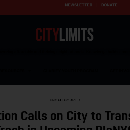
NEWSLETTER
DONATE
ering affordable and thriving neighborhoods | Knowledge builds com
RESOURCES
CLARIFY YOUTH PROGRAM
GET INVO
UNCATEGORIZED
tion Calls on City to Tra