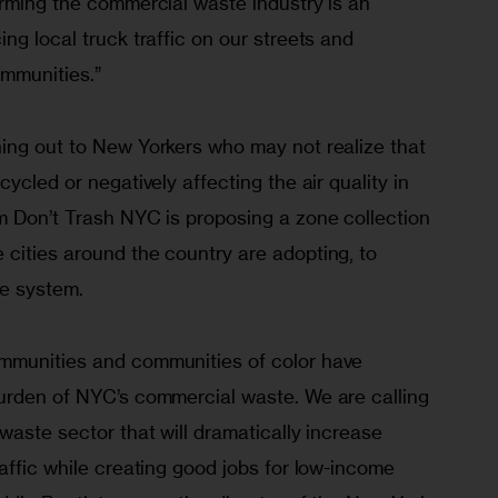
orming the commercial waste industry is an 
ng local truck traffic on our streets and 
ommunities.”
ing out to New Yorkers who may not realize that 
ycled or negatively affecting the air quality in 
m Don’t Trash NYC is proposing a zone collection 
cities around the country are adopting, to 
e system.
mmunities and communities of color have 
urden of NYC’s commercial waste. We are calling 
waste sector that will dramatically increase 
affic while creating good jobs for low-income 