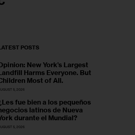
C
LATEST POSTS
Opinion: New York’s Largest
Landfill Harms Everyone. But
Children Most of All.
UGUST 5, 2026
¿Les fue bien a los pequeños
negocios latinos de Nueva
York durante el Mundial?
UGUST 5, 2026