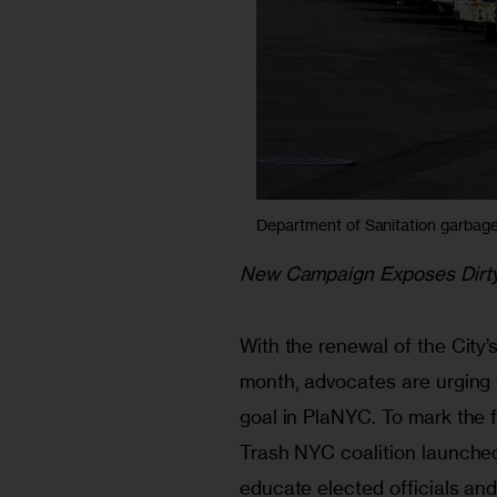
Department of Sanitation garbage t
New Campaign Exposes Dirt
With the renewal of the City’s
month, advocates are urging 
goal in PlaNYC. To mark the f
Trash NYC coalition launched
educate elected officials a