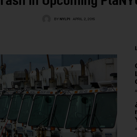
Trash in Upcoming PlaNY
BY
NYLPI
APRIL 2, 2015
A
A