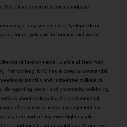
 York City’s commercial waste industry.
ecoming a truly sustainable city depends on 
 goals for recycling in the commercial waste 
Director of Environmental Justice at New York 
st, “For too long, NYC has allowed a commercial 
eedlessly landfills and incinerates millions of 
le disregarding worker and community well-being.  
 serious about addressing the environmental, 
 issues of commercial waste management are 
cling rate and setting even higher goals. 
the opportunity to set an ambitious 70 percent 