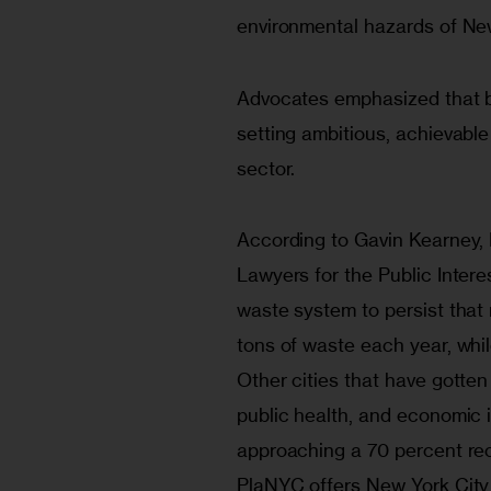
environmental hazards of New
Advocates emphasized that b
setting ambitious, achievable
sector.
According to Gavin Kearney, 
Lawyers for the Public Intere
waste system to persist that n
tons of waste each year, whi
Other cities that have gotten
public health, and economic
approaching a 70 percent recy
PlaNYC offers New York City 