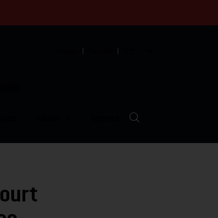
English
Español
中文
munity
LVED
ABOUT
EVENTS
Court