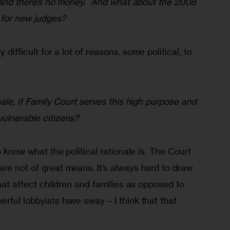
h, and there’s no money.  And what about the 2008 
 for new judges?
y difficult for a lot of reasons, some political, to 
nale, if Family Court serves this high purpose and 
vulnerable citizens?
to know what the political rationale is. The Court 
re not of great means. It’s always hard to draw 
that affect children and families as opposed to 
rful lobbyists have sway – I think that that 