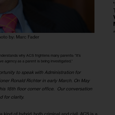
A
oto by: Marc Fader
nderstands why ACS frightens many parents: “It’s
ive agency as a parent is being investigated.”
rtunity to speak with Administration for 
oner Ronald Richter in early March. On May 
his 18th floor corner office.  Our conversation 
for clarity. 
a kind of hybrid, both criminal and civil. ACS is a 