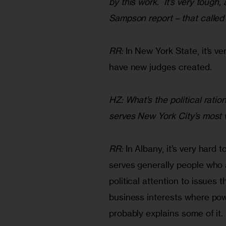
by this work.  It’s very toug
Sampson report – that called
RR:
 In New York State, it’s ver
have new judges created.
HZ: What’s the political ratio
serves New York City’s most 
RR:
 In Albany, it’s very hard 
serves generally people who a
political attention to issues 
business interests where powe
probably explains some of it.