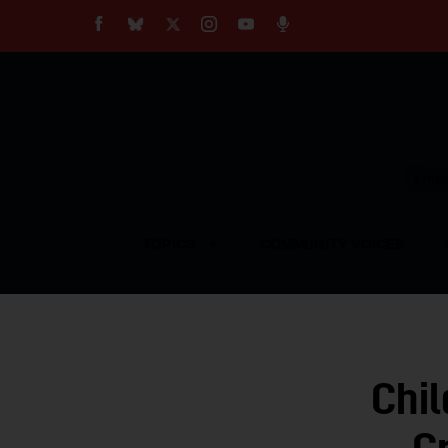
About
Our Impact
Our Standards
Reprint Policy
Empow
Contact Us
TOPICS
COMMUNITY VOICES
Chil