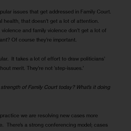
opular issues that get addressed in Family Court. 
l health, that doesn’t get a lot of attention. 
iolence and family violence don’t get a lot of 
tant? Of course they’re important.
r.  It takes a lot of effort to draw politicians’ 
thout merit. They’re not ‘step-issues.’
strength of Family Court today? What’s it doing 
ve practice we are resolving new cases more 
e.  There’s a strong conferencing model; cases 