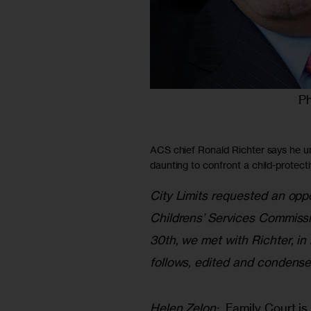
Ph
ACS chief Ronald Richter says he u
daunting to confront a child-protect
City Limits requested an oppo
Childrens’ Services Commissi
30th, we met with Richter, in 
follows, edited and condensed 
Helen Zelon: 
 Family Court is 