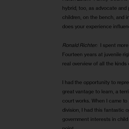
hybrid, too, as advocate and p
children, on the bench, and 
does your experience influen
Ronald Richter:
  I spent more
Fourteen years at juvenile ri
real overview of all the kind
I had the opportunity to repr
great vantage to learn, a terr
court works. When I came to
division, I had this fantasti
government interests in child
point.