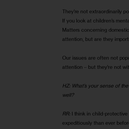
They’re not extraordinarily p
If you look at children’s menta
Matters concerning domestic v
attention, but are they impor
Our issues are often not popula
attention – but they’re not wi
HZ: What’s your sense of the 
well?
RR:
 I think in child-protecti
expeditiously than ever befor