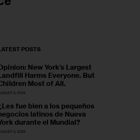
ce
LATEST POSTS
Opinion: New York’s Largest
Landfill Harms Everyone. But
Children Most of All.
UGUST 5, 2026
¿Les fue bien a los pequeños
negocios latinos de Nueva
York durante el Mundial?
UGUST 5, 2026