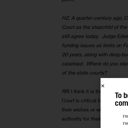
HZ: A quarter-century ago, C
Court as the stepchild of th
still agree today.  Judge Ed
funding issues as limits on 
20 years, along with deep bu
caseload.  Where do you stand
of the state courts? 
RR:
 I think it is the most int
To b
Court is critical to the lives
comm
their wishes or who go there 
I'
authority for their own protect
I'