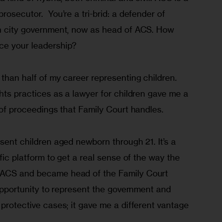
rosecutor.  You’re a tri-brid: a defender of 
in city government, now as head of ACS. How 
ce your leadership?
 than half of my career representing children. 
ghts practices as a lawyer for children gave me a 
s of proceedings that Family Court handles.
esent children aged newborn through 21. It’s a 
ific platform to get a real sense of the way the 
 ACS and became head of the Family Court 
c opportunity to represent the government and 
 protective cases; it gave me a different vantage 