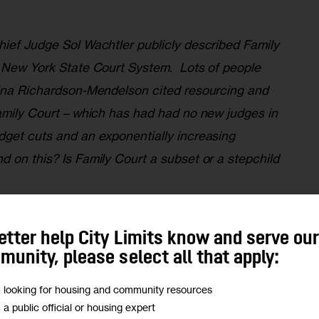
hief Judge Sol Wachtler publicly described Family 
e New York State Court System.  Lots of people 
wina Richardson-Mendelson cited resourcing and 
Family Court – which has had had no new judges in 
dget cuts and an exponentially increasing 
 on this? Is Family Court a subset or a stepchild 
eresting court in New York. The work of the Family 
etter help City Limits know and serve ou
 of the people who are either brought there against 
unity, please select all that apply:
because they’re seeking the courts protection or 
m looking for housing and community resources
ion.  
m a public official or housing expert