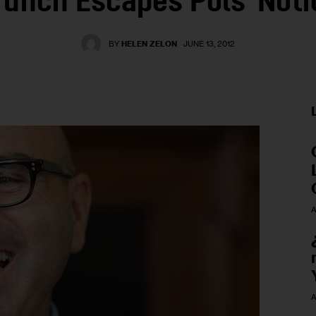
runch Escapes Pols' Noti
BY
HELEN ZELON
JUNE 13, 2012
A
A