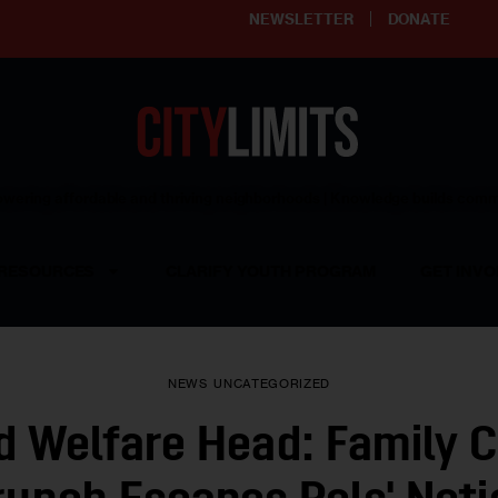
NEWSLETTER
DONATE
ering affordable and thriving neighborhoods | Knowledge builds com
RESOURCES
CLARIFY YOUTH PROGRAM
GET INVO
NEWS
UNCATEGORIZED
d Welfare Head: Family 