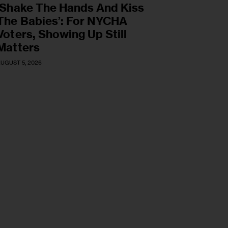
‘Shake The Hands And Kiss
The Babies’: For NYCHA
Voters, Showing Up Still
Matters
UGUST 5, 2026