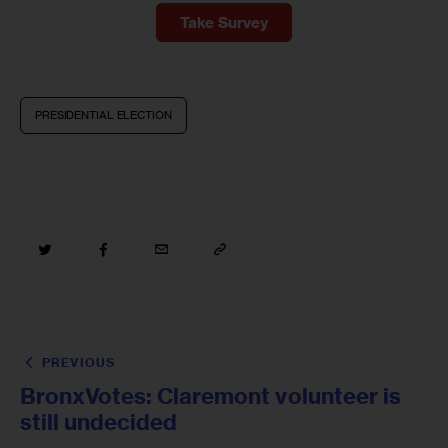
Take Survey
PRESIDENTIAL ELECTION
PREVIOUS
BronxVotes: Claremont volunteer is
still undecided