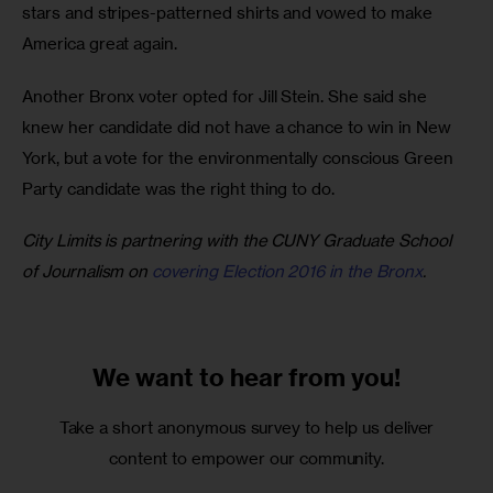
stars and stripes-patterned shirts and vowed to make 
America great again.
Another Bronx voter opted for Jill Stein. She said she 
knew her candidate did not have a chance to win in New 
York, but a vote for the environmentally conscious Green 
Party candidate was the right thing to do. 
City Limits is partnering with the CUNY Graduate School 
of Journalism on 
covering Election 2016 in the Bronx
.
We want to
hear from you!
Take a short anonymous survey to help us deliver
content to empower our community.