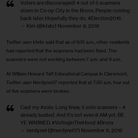
Voters are discouraged! 4 out of 5 scanners
down in Co-op City in the Bronx. People coming
back later. Hopefully they do.
#Election2016
— Kim (@kfebr)
November 8, 2016
Twitter user kfebr said that as of 9:15 a.m., other residents 
had reported that the scanners had been fixed. The 
scanners were not working between 7 a.m. and 9 a.m.
At William Howard Taft Educational Campus in Claremont, 
Twitter user Nerdynel17 reported that at 7:30 a.m. four out 
of five scanners were broken.
Cast my
#vote
. Long lines; 5 vote scanners – 4
already busted. And it's not even 8 AM yet. BE
YE WARNED.
#VotingInTheHood
#Bronx
— nerdy.nel (@nerdynel17)
November 8, 2016