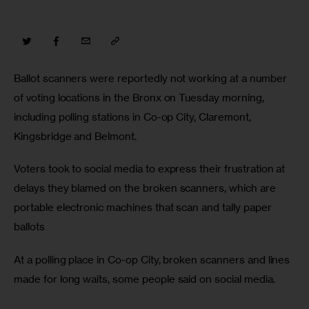
Ballot scanners were reportedly not working at a number 
of voting locations in the Bronx on Tuesday morning, 
including polling stations in Co-op City, Claremont, 
Kingsbridge and Belmont.
Voters took to social media to express their frustration at 
delays they blamed on the broken scanners, which are 
portable electronic machines that scan and tally paper 
ballots
At a polling place in Co-op City, broken scanners and lines 
made for long waits, some people said on social media.