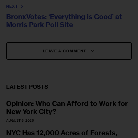
NEXT
BronxVotes: ‘Everything is Good’ at
Morris Park Poll Site
LEAVE A COMMENT
LATEST POSTS
Opinion: Who Can Afford to Work for
New York City?
AUGUST 6, 2026
NYC Has 12,000 Acres of Forests,