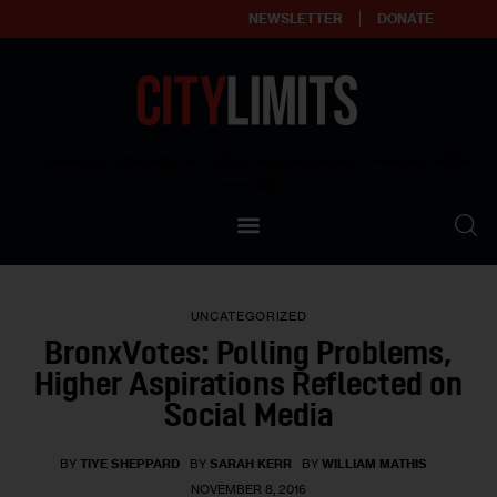
NEWSLETTER
DONATE
About
Empowering affordable and thriving neighborhoods | Knowledge builds
community
Our Impact
Our Standards
UNCATEGORIZED
Reprint Policy
BronxVotes: Polling Problems,
Higher Aspirations Reflected on
Contact Us
Social Media
BY
TIYE SHEPPARD
BY
SARAH KERR
BY
WILLIAM MATHIS
NOVEMBER 8, 2016