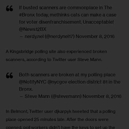
If busted scanners are commonplace in The
#Bronx
today, methinks cats can make a case
for voter disenfranchisement. Unacceptable!
@News12BX
— nerdy.nel (@nerdynel17)
November 8, 2016
A Kingsbridge polling site also experienced broken 
scanners, according to Twitter user Steve Mann.
Both scanners are broken at my polling place
@NotifyNYC
@nycgov
election district 81 in the
Bronx.
— Steve Mann (@stevemann)
November 8, 2016
In Belmont, Twitter user djkarpyk tweeted that a polling 
place opened 25 minutes late. After the doors were 
opened, poll workers didn’t have the keys to set up the 