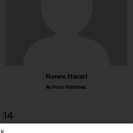
Renee Harari
No Posts Published.
14
DEC 2015