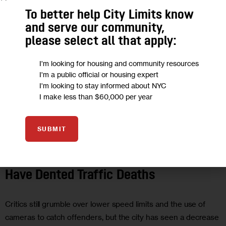
To better help City Limits know
and serve our community,
please select all that apply:
I'm looking for housing and community resources
I'm a public official or housing expert
I'm looking to stay informed about NYC
I make less than $60,000 per year
SUBMIT
UNCATEGORIZED
De Blasio’s Vision Zero Appears to
Have Dented Traffic Deaths
Critics still grumble over lower speed limits and the use of
cameras to catch offenders, but the city has seen a decrease