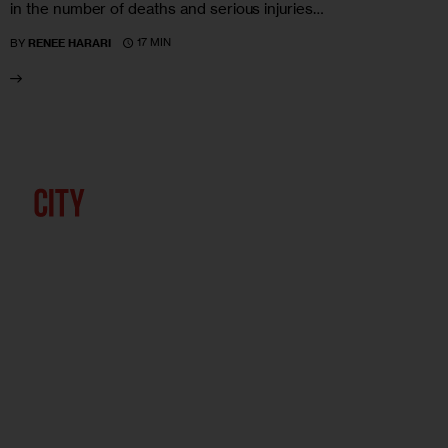
in the number of deaths and serious injuries…
17 MIN
BY
RENEE HARARI