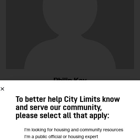
Philip Kay
No Posts Published.
To better help City Limits know
and serve our community,
please select all that apply:
15
I'm looking for housing and community resources
MAR 2003
I'm a public official or housing expert