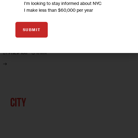
UNCATEGORIZED
I'm looking to stay informed about NYC
I make less than $60,000 per year
City Lit: Striking Differences
SUBMIT
The Strike that Changed New York: Blacks, Whites and the
Ocean Hill-Brownsville Crisis, by Jerald E. Podair
15 MIN
BY
PHILIP KAY