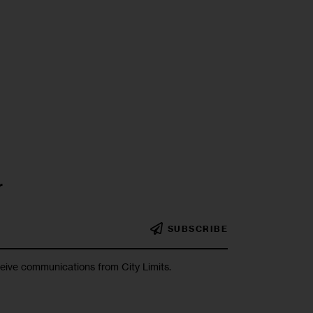
r
SUBSCRIBE
ceive communications from City Limits.