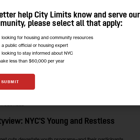
etter help City Limits know and serve ou
ATEGORIZED
unity, please select all that apply:
TTER: PROBATION'S NOT SO BAD
m looking for housing and community resources
m a public official or housing expert
m looking to stay informed about NYC
ader writes to make a clarification to the Weekly.
make less than $60,000 per year
0 MIN
BY
KIM MCGILLICUDDY
SUBMIT
ATEGORIZED
tyview: NYC'S Young and Restless
get cuts devastate youth programs–and their participants.