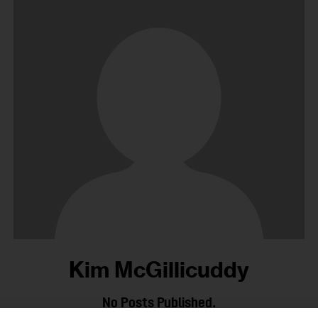
Kim McGillicuddy
No Posts Published.