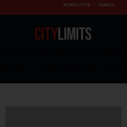
NEWSLETTER
DONATE
ering affordable and thriving neighborhoods | Knowledge builds com
RESOURCES
CLARIFY YOUTH PROGRAM
GET INVO