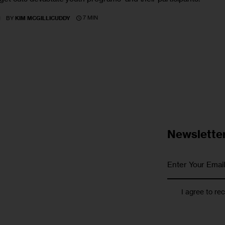
7 MIN
BY
KIM MCGILLICUDDY
Newslette
I agree to re