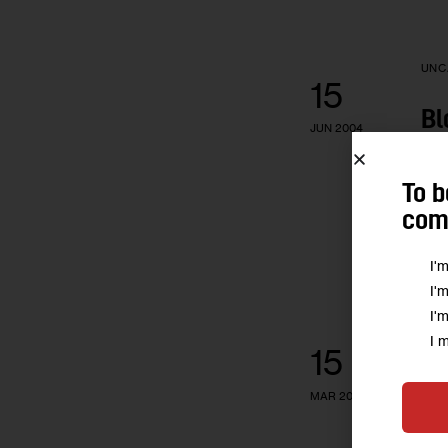
UNC
15
Bl
JUN 2004
Pri
To b
comm
I'
I'
I'
UNC
I 
15
Ta
MAR 2004
EIT