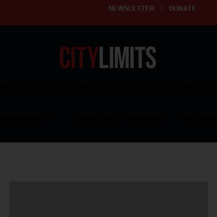
NEWSLETTER
DONATE
ering affordable and thriving neighborhoods | Knowledge builds com
RESOURCES
CLARIFY YOUTH PROGRAM
GET INVO