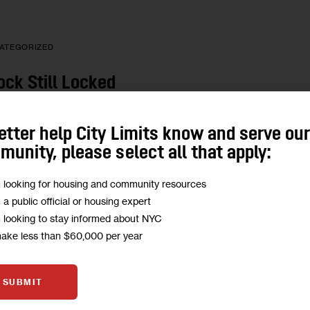
ATEGORIZED
ock Still Locked
soners’ Voting Rights
etter help City Limits know and serve ou
1 MIN
BY
KARAH WOODWARD
unity, please select all that apply:
m looking for housing and community resources
m a public official or housing expert
m looking to stay informed about NYC
ATEGORIZED
make less than $60,000 per year
xes: Extra Credit
SUBMIT
C Changes Scaled Back