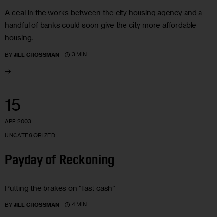
A deal in the works between the city housing agency and a
handful of banks could soon give the city more affordable
housing.
3 MIN
BY
JILL GROSSMAN
15
APR 2003
UNCATEGORIZED
Payday of Reckoning
Putting the brakes on “fast cash”
4 MIN
BY
JILL GROSSMAN