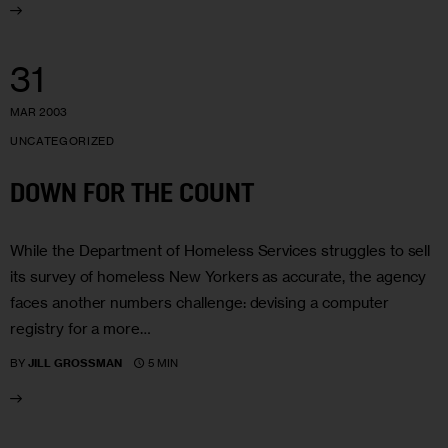
31
MAR 2003
UNCATEGORIZED
DOWN FOR THE COUNT
While the Department of Homeless Services struggles to sell
its survey of homeless New Yorkers as accurate, the agency
faces another numbers challenge: devising a computer
registry for a more…
5 MIN
BY
JILL GROSSMAN