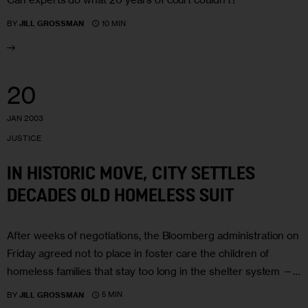
10 MIN
BY
JILL GROSSMAN
20
JAN 2003
JUSTICE
IN HISTORIC MOVE, CITY SETTLES
DECADES OLD HOMELESS SUIT
After weeks of negotiations, the Bloomberg administration on
Friday agreed not to place in foster care the children of
homeless families that stay too long in the shelter system —…
5 MIN
BY
JILL GROSSMAN