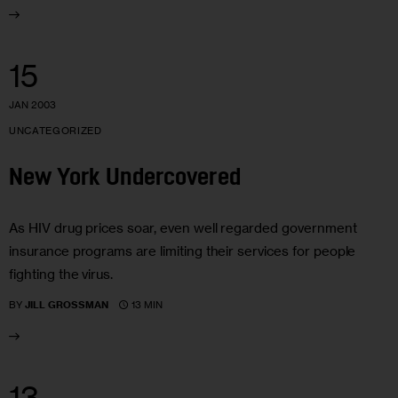
15
JAN 2003
UNCATEGORIZED
New York Undercovered
As HIV drug prices soar, even well regarded government
insurance programs are limiting their services for people
fighting the virus.
13 MIN
BY
JILL GROSSMAN
13