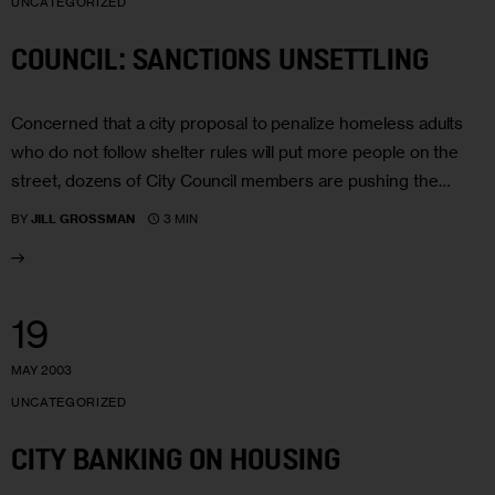
UNCATEGORIZED
COUNCIL: SANCTIONS UNSETTLING
Concerned that a city proposal to penalize homeless adults
who do not follow shelter rules will put more people on the
street, dozens of City Council members are pushing the…
3 MIN
BY
JILL GROSSMAN
19
MAY 2003
UNCATEGORIZED
CITY BANKING ON HOUSING