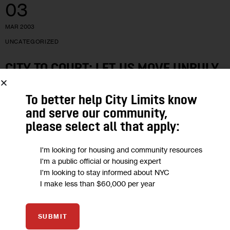
03
MAR 2003
UNCATEGORIZED
CITY TO COURT: LET US MOVE UNRULY
ADULTS OUT OF SHELTERS.
To better help City Limits know
and serve our community,
The city on Friday asked a panel of state appellate court
please select all that apply:
judges to let the Department of Homeless Services penalize
single adults who do not follow certain shelter system rules…
I'm looking for housing and community resources
5 MIN
BY
JILL GROSSMAN
I'm a public official or housing expert
I'm looking to stay informed about NYC
I make less than $60,000 per year
15
SUBMIT
FEB 2003