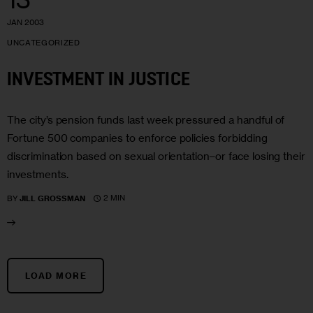
JAN 2003
UNCATEGORIZED
INVESTMENT IN JUSTICE
The city’s pension funds last week pressured a handful of
Fortune 500 companies to enforce policies forbidding
discrimination based on sexual orientation–or face losing their
investments.
2 MIN
BY
JILL GROSSMAN
LOAD MORE