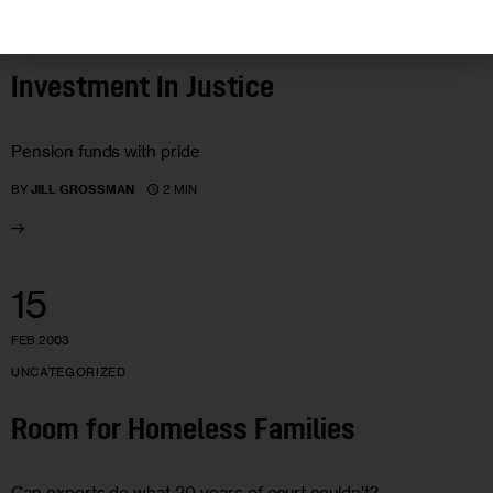
UNCATEGORIZED
Investment In Justice
Pension funds with pride
2 MIN
BY
JILL GROSSMAN
15
FEB 2003
UNCATEGORIZED
Room for Homeless Families
Can experts do what 20 years of court couldn’t?