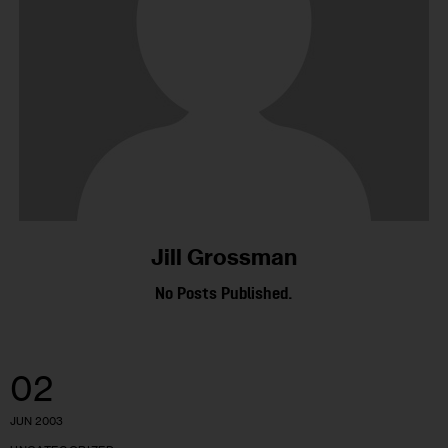
Jill Grossman
No Posts Published.
02
JUN 2003