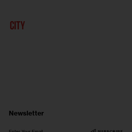
Newsletter
SUBSCRIBE