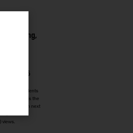
r
Outsourcing,
es, What
s Think
ection ’16
journalism students
hat they feel is the
in the election next
eir (almost
) views.