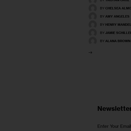
BY
CHELSEA ALM
BY
AMY ANGELES
BY
HENRY MANDE
BY
JAMIE SCHILLE
BY
ALANA BROWN
Newslette