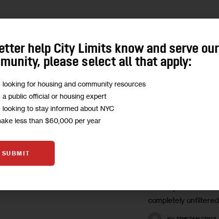
UNCATEGORIZED
etter help City Limits know and serve ou
Abortion to 
unity, please select all that apply:
Racism to Li
m looking for housing and community resources
Some Bronx
m a public official or housing expert
Highschooler
m looking to stay informed about NYC
Matters in El
make less than $60,000 per year
We asked a class of 
SUBMIT
students to identify w
most important issue 
Tuesday. Here are th
completely unfiltered
BY
TRISTAN CRUZ