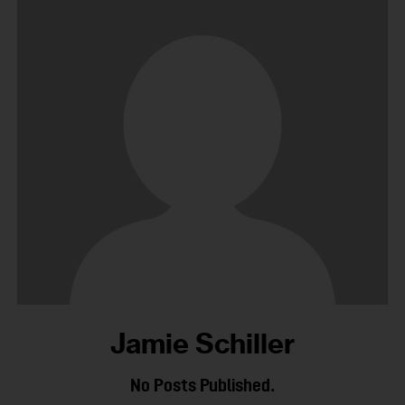
Jamie Schiller
No Posts Published.