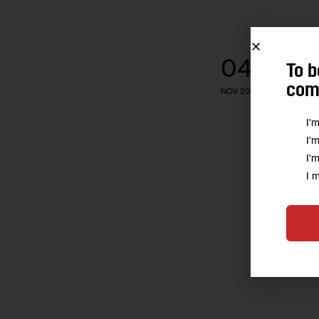
04
To b
comm
NOV 2016
I'
I'
I'
I 