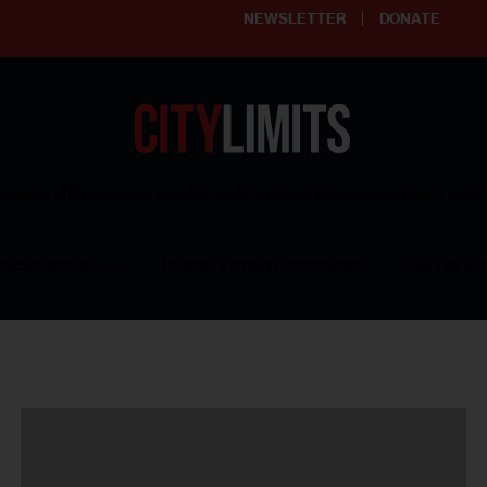
NEWSLETTER
DONATE
ering affordable and thriving neighborhoods | Knowledge builds com
RESOURCES
CLARIFY YOUTH PROGRAM
GET INVO