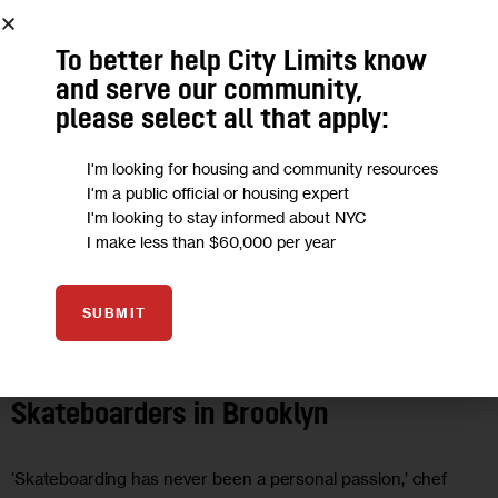
To better help City Limits know
and serve our community,
please select all that apply:
I'm looking for housing and community resources
I'm a public official or housing expert
I'm looking to stay informed about NYC
I make less than $60,000 per year
SUBMIT
UNCATEGORIZED
French Chef Mobilizes for
Skateboarders in Brooklyn
‘Skateboarding has never been a personal passion,’ chef