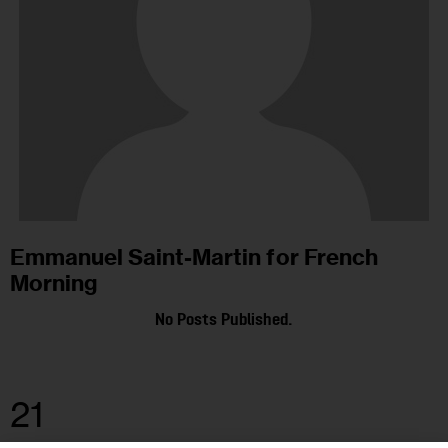
Emmanuel Saint-Martin for French
Morning
No Posts Published.
21
APR 2021