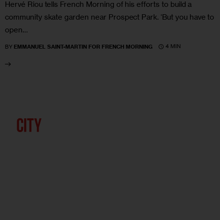
Hervé Riou tells French Morning of his efforts to build a
community skate garden near Prospect Park. ‘But you have to
open…
4 MIN
BY
EMMANUEL SAINT-MARTIN FOR FRENCH MORNING