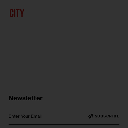
Newsletter
SUBSCRIBE