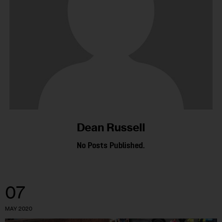
Dean Russell
No Posts Published.
07
MAY 2020