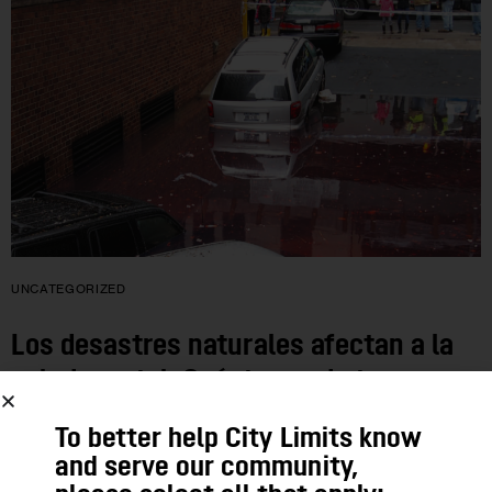
UNCATEGORIZED
Los desastres naturales afectan a la
salud mental. Cuéntanos de tu
experiencia
To better help City Limits know
and serve our community,
Estamos investigando las consecuencias sobre el estrés que