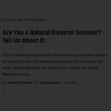
CLIMATE AND ENVIRONMENT
Are You a Natural Disaster Survivor?
Tell Us About It.
City Limits is teaming up with newsrooms around the country
to survey the mental-health impacts New Yorkers have felt
from climate disasters like Superstorm Sandy, Hurricane
Maria and more.
4 MIN
BY
JARRETT MURPHY
BY
DEAN RUSSELL