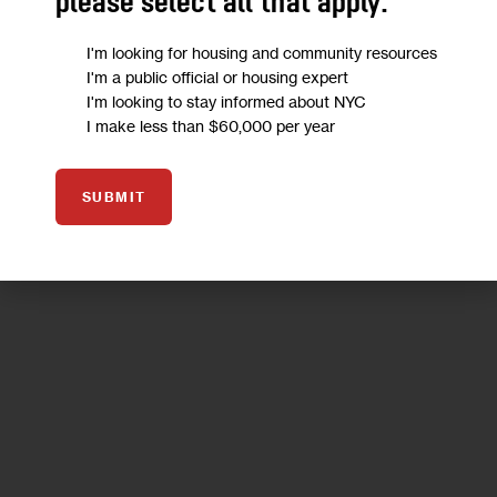
please select all that apply:
tienen los incendios forestales, los huracanes, las
inundaciones, y ahora, además, el COVID-19. Necesitamos tu
I'm looking for housing and community resources
ayuda.
I'm a public official or housing expert
I'm looking to stay informed about NYC
6 MIN
BY
DEAN RUSSELL
I make less than $60,000 per year
SUBMIT
06
MAY 2020