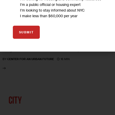
UNCATEGORIZED
I'm a public official or housing expert
I'm looking to stay informed about NYC
Losing Business–The Deals and the
I make less than $60,000 per year
Downfalls
SUBMIT
What has more than $1 billion in subsidies to major
corporations bought for New York City? According to a new
study from the Center for an Urban Future, a lot…
16 MIN
BY
CENTER FOR AN URBAN FUTURE