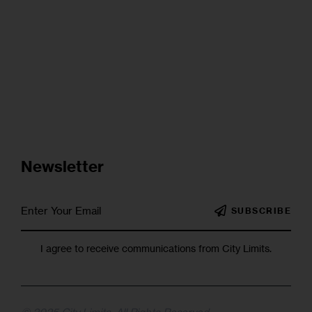
Newsletter
SUBSCRIBE
I agree to receive communications from City Limits.