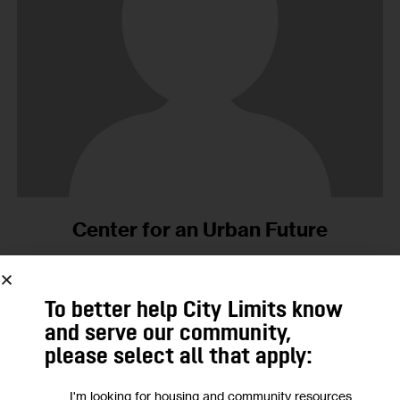
Center for an Urban Future
No Posts Published.
To better help City Limits know
and serve our community,
01
please select all that apply:
MAR 2001
I'm looking for housing and community resources