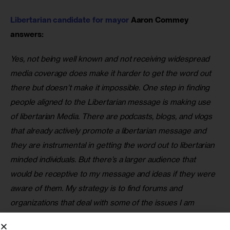
Libertarian candidate for mayor 
Aaron Commey 
answers:
Yes, not being well known and not receiving widespread 
media coverage does make it harder to get the word out 
there but doesn’t make it impossible. One step in finding 
people aligned to the Libertarian message is making use 
of libertarian Media. There are podcasts, blogs, and vlogs 
that already actively promote a libertarian message and 
they are instrumental in getting the word out to libertarian 
minded individuals. But there’s a larger audience that 
would be receptive to my message and ideas if they were 
aware of them. My strategy is to find forums and 
organizations that deal with some of the issues I am 
passionate about and speak to audiences about who I am 