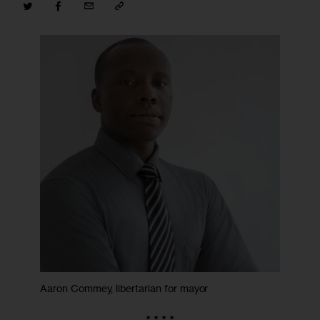
Aaron Commey, libertarian for mayor
* * * *