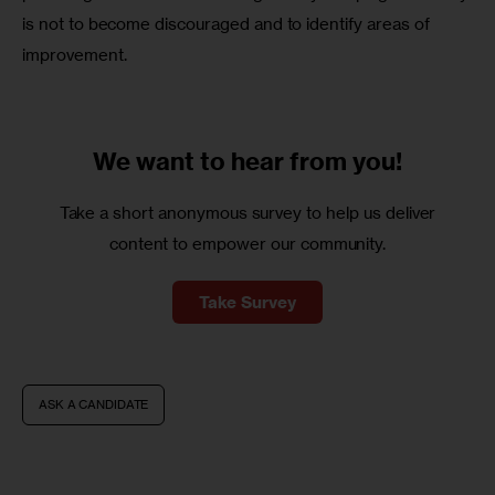
is not to become discouraged and to identify areas of 
improvement.
We want to
hear from you!
Take a short anonymous survey to help us deliver
content to empower our community.
Take Survey
ASK A CANDIDATE