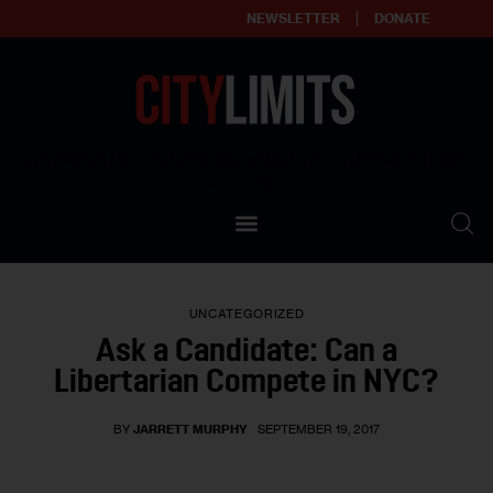
NEWSLETTER
DONATE
About
Empowering affordable and thriving neighborhoods | Knowledge builds
community
Our Impact
Our Standards
UNCATEGORIZED
Reprint Policy
Ask a Candidate: Can a
Libertarian Compete in NYC?
Contact Us
BY
JARRETT MURPHY
SEPTEMBER 19, 2017