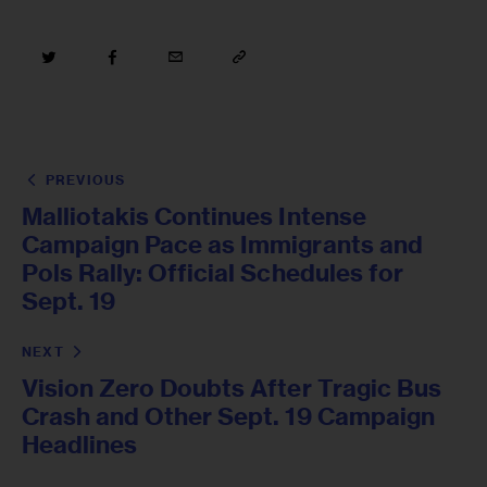
PREVIOUS
Malliotakis Continues Intense
Campaign Pace as Immigrants and
Pols Rally: Official Schedules for
Sept. 19
NEXT
Vision Zero Doubts After Tragic Bus
Crash and Other Sept. 19 Campaign
Headlines