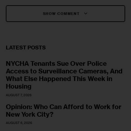
SHOW COMMENT
LATEST POSTS
NYCHA Tenants Sue Over Police
Access to Surveillance Cameras, And
What Else Happened This Week in
Housing
AUGUST 7, 2026
Opinion: Who Can Afford to Work for
New York City?
AUGUST 6, 2026