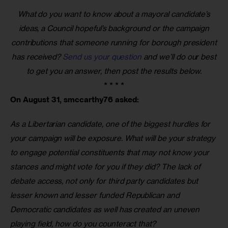
What do you want to know about a mayoral candidate’s
ideas, a Council hopeful’s background or the campaign
contributions that someone running for borough president
has received?
Send us your question
and we’ll do our best
to get you an answer, then post the results below.
* * * *
On August 31, smccarthy76 asked:
As a Libertarian candidate, one of the biggest hurdles for 
your campaign will be exposure. What will be your strategy 
to engage potential constituents that may not know your 
stances and might vote for you if they did? The lack of 
debate access, not only for third party candidates but 
lesser known and lesser funded Republican and 
Democratic candidates as well has created an uneven 
playing field, how do you counteract that?