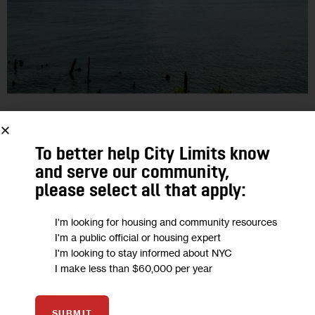
CLIMATE AND ENVIRONMENT
City’s Move to Bolster Resilient
To better help City Limits know
and serve our community,
Buildings is a Big Deal—and a First
please select all that apply:
Step
I'm looking for housing and community resources
Proposed changes to the zoning code would allow property
I'm a public official or housing expert
I'm looking to stay informed about NYC
owners in areas facing flood risks to take steps to protect
I make less than $60,000 per year
their assets. But it would neither require nor fund such…
0
BY
JARRETT MURPHY
SUBMIT