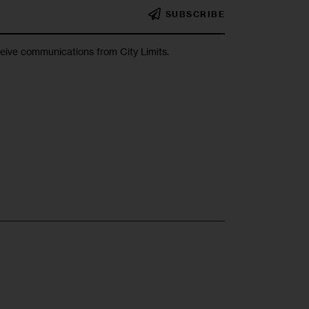
SUBSCRIBE
ceive communications from City Limits.