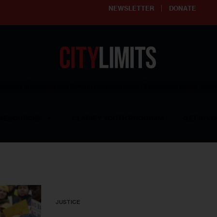
NEWSLETTER
DONATE
ering affordable and thriving neighborhoods | Knowledge builds com
RESOURCES
CLARIFY YOUTH PROGRAM
GET INVO
JUSTICE