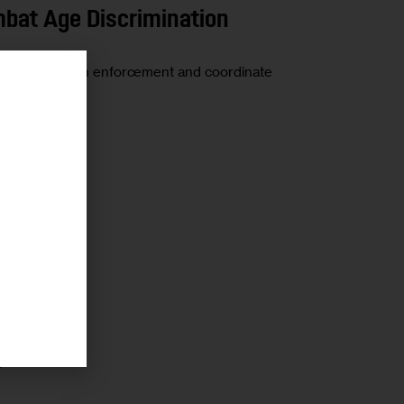
mbat Age Discrimination
ness, strengthen enforcement and coordinate
the workforce.
r
r