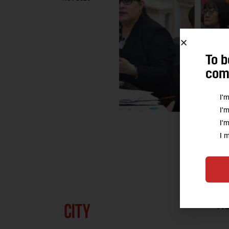
To b
comm
I'
I'
I'
I 
A