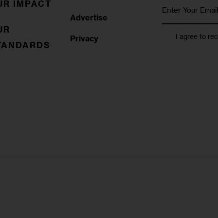
UR IMPACT
Advertise
UR
I agree to re
Privacy
TANDARDS