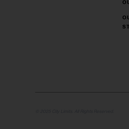
O
O
S
© 2025 City Limits. All Rights Reserved.