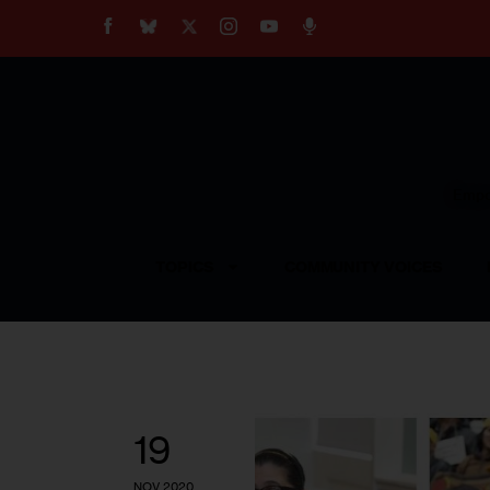
About
Our Impact
Our Standards
Reprint Policy
Empow
Contact Us
TOPICS
COMMUNITY VOICES
19
NOV 2020