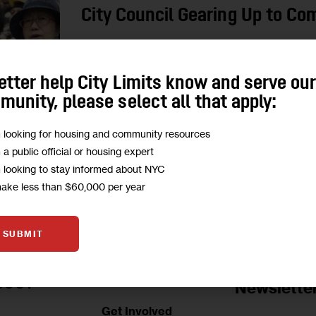
City Council Gearing Up to Co
A suite of new laws will aim to increase aware
services for seniors looking to stay in or rejoin 
etter help City Limits know and serve ou
unity, please select all that apply:
4
BY
JARRETT MURPHY
m looking for housing and community resources
m a public official or housing expert
m looking to stay informed about NYC
make less than $60,000 per year
SUBMIT
Jobs Board
BOUT
Newslette
Get Involved