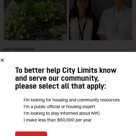
UNCATEGORIZED
Psychiatry Program Uses ‘Culturally
To better help City Limits know
Competent’ Food to Treat Chinese
and serve our community,
Patients
please select all that apply:
I'm looking for housing and community resources
Since its inception 20 years ago, the Asian Psychiatry
I'm a public official or housing expert
program at Gracie Square Hospital has been providing
I'm looking to stay informed about NYC
patients with healthy, tasty meals and snacks made by in-
I make less than $60,000 per year
house Chinese chefs following…
0