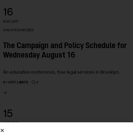
16
AUG 2017
UNCATEGORIZED
The Campaign and Policy Schedule for
Wednesday August 16
An education conference, free legal services in Brooklyn.
0
BY
CITY LIMITS
15
AUG 2017
UNCATEGORIZED