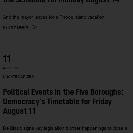
the Schedule for Monday August 14
And the mayor leaves for a Rhode Island vacation.
0
BY
CITY LIMITS
11
AUG 2017
UNCATEGORIZED
Political Events in the Five Boroughs:
Democracy’s Timetable for Friday
August 11
De Blasio signs key legislation & other happenings to close a