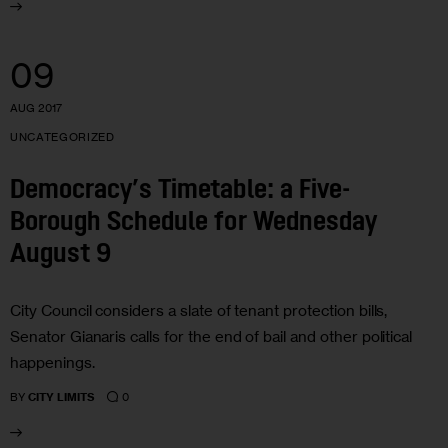
09
AUG 2017
UNCATEGORIZED
Democracy’s Timetable: a Five-
Borough Schedule for Wednesday
August 9
City Council considers a slate of tenant protection bills,
Senator Gianaris calls for the end of bail and other political
happenings.
0
BY
CITY LIMITS