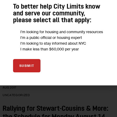
To better help City Limits know
Where Are Your Electeds? The
and serve our community,
please select all that apply:
Schedule for Tuesday August 15
I'm looking for housing and community resources
They’re targetting bad banks, meeting summer students, or
I'm a public official or housing expert
maybe on vacation.
I'm looking to stay informed about NYC
I make less than $60,000 per year
0
BY
CITY LIMITS
SUBMIT
14
AUG 2017
UNCATEGORIZED
Rallying for Stewart-Cousins & More: