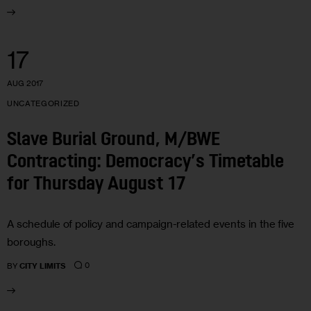
17
AUG 2017
UNCATEGORIZED
Slave Burial Ground, M/BWE
Contracting: Democracy’s Timetable
for Thursday August 17
A schedule of policy and campaign-related events in the five
boroughs.
0
BY
CITY LIMITS