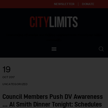
NEWSLETTER
DONATE
About
Empowering affordable and thriving neighborhoods | Knowledge builds
community
Our Impact
Our Standards
19
Reprint Policy
OCT 2017
Contact Us
UNCATEGORIZED
Council Members Push DV Awareness
… Al Smith Dinner Tonight: Schedules