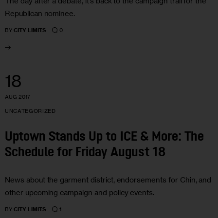
The day after a debate, it’s back to the campaign trail for the
Republican nominee.
0
BY
CITY LIMITS
18
AUG 2017
UNCATEGORIZED
Uptown Stands Up to ICE & More: The
Schedule for Friday August 18
News about the garment district, endorsements for Chin, and
other upcoming campaign and policy events.
1
BY
CITY LIMITS