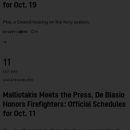
for Oct. 19
Plus, a Council hearing on the ferry system.
0
BY
CITY LIMITS
11
OCT 2017
UNCATEGORIZED
Malliotakis Meets the Press, De Blasio
Honors Firefighters: Official Schedules
for Oct. 11