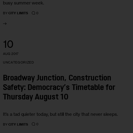
busy summer week.
0
BY
CITY LIMITS
10
AUG 2017
UNCATEGORIZED
Broadway Junction, Construction
Safety: Democracy’s Timetable for
Thursday August 10
It’s a tad quieter today, but still the city that never sleeps.
0
BY
CITY LIMITS