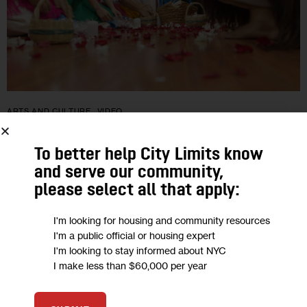
ARTS AND CULTURE
VIDEO
The Children of Mother Earth: Carnaval
To better help City Limits know
in ‘Ecuayork’
and serve our community,
please select all that apply:
Far from the mountains of the Ecuadorian Andes, families
I'm looking for housing and community resources
from the region gathered recently to celebrate Carnaval at
I'm a public official or housing expert
Sisa Pakari, an Ecuadorian cultural center in the heart of
I'm looking to stay informed about NYC
Queens, which…
I make less than $60,000 per year
BY
ARIEL GOODMAN
BY
DION BALFOORT
BY
SAMMIE LEERMAKERS
0