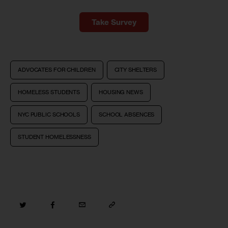
Take Survey
ADVOCATES FOR CHILDREN
CITY SHELTERS
HOMELESS STUDENTS
HOUSING NEWS
NYC PUBLIC SCHOOLS
SCHOOL ABSENCES
STUDENT HOMELESSNESS