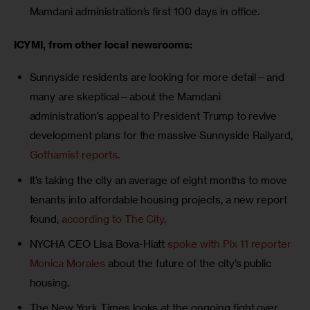
Mamdani administration’s first 100 days in office.
ICYMI, from other local newsrooms: 
Sunnyside residents are looking for more detail—and
many are skeptical—about the Mamdani
administration’s appeal to President Trump to revive
development plans for the massive Sunnyside Railyard,
Gothamist reports
.
It’s taking the city an average of eight months to move
tenants into affordable housing projects, a new report
found,
according to The City
.
NYCHA CEO Lisa Bova-Hiatt
spoke with Pix 11 reporter
Monica Morales
about the future of the city’s public
housing.
The New York Times looks at the ongoing fight over