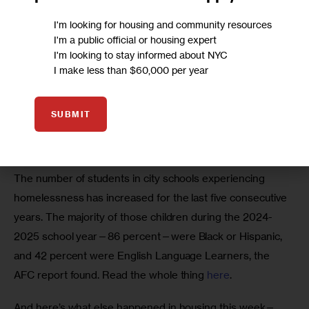
I'm looking for housing and community resources
I'm a public official or housing expert
I'm looking to stay informed about NYC
I make less than $60,000 per year
SUBMIT
The number of students in city schools experiencing 
homelessness has increased for the last five consecutive 
years. The majority of those children during the 2024-
2025 school year—86 percent—were Black or Hispanic, 
and 42 percent were English Language Learners, the 
AFC report found. Read the whole thing 
here
. 
And here’s what else happened in housing this week—