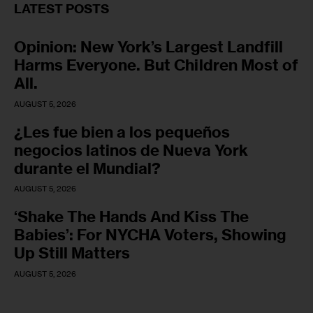
LATEST POSTS
Opinion: New York’s Largest Landfill
Harms Everyone. But Children Most of
All.
AUGUST 5, 2026
¿Les fue bien a los pequeños
negocios latinos de Nueva York
durante el Mundial?
AUGUST 5, 2026
‘Shake The Hands And Kiss The
Babies’: For NYCHA Voters, Showing
Up Still Matters
AUGUST 5, 2026