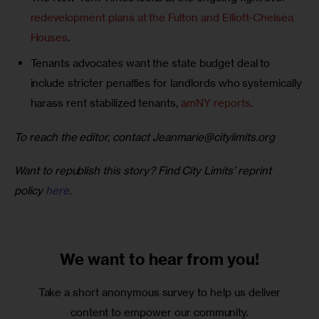
redevelopment plans at the Fulton and Elliott-Chelsea
Houses
.
Tenants advocates want the state budget deal to
include stricter penalties for landlords who systemically
harass rent stabilized tenants,
amNY reports
.
To reach the editor, contact 
Jeanmarie@citylimits.org
Want to republish this story? Find City Limits’ reprint 
policy 
here
.
We want to
hear from you!
Take a short anonymous survey to help us deliver
content to empower our community.