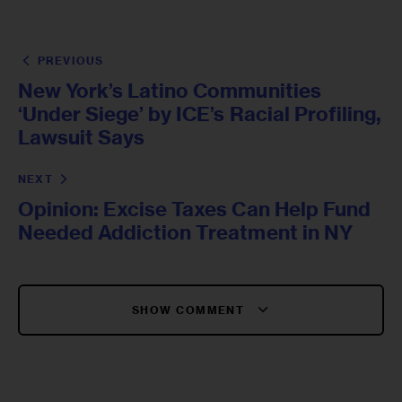
PREVIOUS
New York’s Latino Communities
‘Under Siege’ by ICE’s Racial Profiling,
Lawsuit Says
NEXT
Opinion: Excise Taxes Can Help Fund
Needed Addiction Treatment in NY
SHOW COMMENT