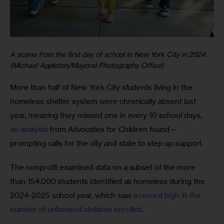
A scene from the first day of school in New York City in 2024.
(Michael Appleton/Mayoral Photography Office)
More than half of New York City students living in the 
homeless shelter system were chronically absent last 
year, meaning they missed one in every 10 school days, 
an analysis
 from Advocates for Children found—
prompting calls for the city and state to step up support.
The nonprofit examined data on a subset of the more 
than 154,000 students identified as homeless during the 
2024-2025 school year, which saw 
a record high in the 
number of unhoused children enrolled
. 