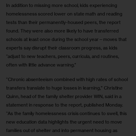
In addition to missing more school, kids experiencing 
homelessness scored lower on state math and reading 
tests than their permanently-housed peers, the report 
found. They were also more likely to have transferred 
schools at least once during the school year—moves that 
experts say disrupt their classroom progress, as kids 
“adjust to new teachers, peers, curricula, and routines, 
often with little advance warning.” 
“Chronic absenteeism combined with high rates of school 
transfers translate to huge losses in learning,” Christine 
Quinn, head of the family shelter provider WIN, said in a 
statement in response to the report, published Monday. 
“As the family homelessness crisis continues to swell, this 
new education data highlights the urgent need to move 
families out of shelter and into permanent housing as 