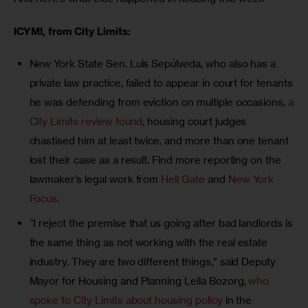
ICYMI, from City Limits:
New York State Sen. Luis Sepúlveda, who also has a
private law practice, failed to appear in court for tenants
he was defending from eviction on multiple occasions,
a
City Limits review found
; housing court judges
chastised him at least twice, and more than one tenant
lost their case as a result. Find more reporting on the
lawmaker’s legal work from
Hell Gate
and
New York
Focus
.
“I reject the premise that us going after bad landlords is
the same thing as not working with the real estate
industry. They are two different things,” said Deputy
Mayor for Housing and Planning Leila Bozorg,
who
spoke to City Limits about housing policy
in the