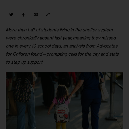
More than half of students living in the shelter system 
were chronically absent last year, meaning they missed 
one in every 10 school days, an analysis from Advocates 
for Children found—prompting calls for the city and state 
to step up support.