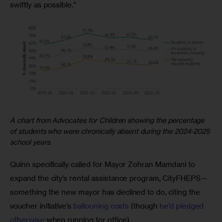
swiftly as possible.”
A chart from Advocates for Children showing the percentage
of students who were chronically absent during the 2024-2025
school years.
Quinn specifically called for Mayor Zohran Mamdani to 
expand the city’s rental assistance program, CityFHEPS—
something the new mayor has declined to do, citing the 
voucher initiative’s 
ballooning costs
 (though 
he’d pledged 
otherwise 
when running for office). 