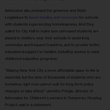
Advocates also pressed the governor and State 
Legislature to
 boost funding and resources
 for schools 
with students experiencing homelessness. And they 
called for City Hall to make sure unhoused students are 
placed in shelters near their schools to avoid long 
commutes and frequent transfers, and to provide better 
educational support to families, including access to early 
childhood education programs. 
“Making New York City a more affordable place to live is 
essential, but the tens of thousands of students who are 
homeless right now cannot wait for long-term policy 
changes to take effect,” Jennifer Pringle, director of 
Advocates for Children’s Learners in Temporary Housing 
Project, said in a statement.