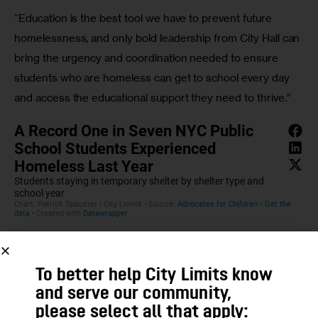
“Education is the best tool we have to prevent future 
homelessness, and only bold leadership from City Hall can 
bring the urgency and coordination needed to ensure 
students who are homeless can get to school every day 
and access the educational support they need to thrive.” 
To better help City Limits know
and serve our community,
please select all that apply: