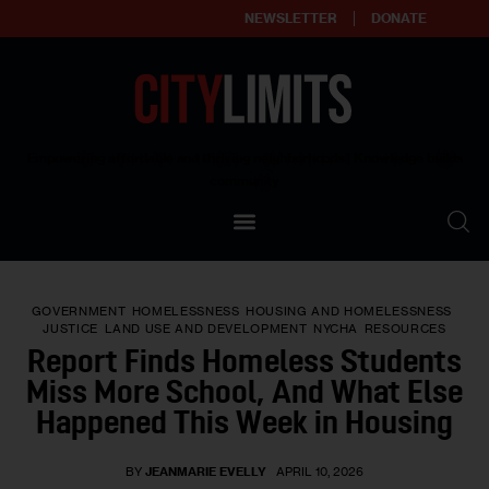
NEWSLETTER
DONATE
About
Empowering affordable and thriving neighborhoods | Knowledge builds
community
Our Impact
Our Standards
GOVERNMENT
HOMELESSNESS
HOUSING AND HOMELESSNESS
Reprint Policy
JUSTICE
LAND USE AND DEVELOPMENT
NYCHA
RESOURCES
Report Finds Homeless Students
Contact Us
Miss More School, And What Else
Happened This Week in Housing
BY
JEANMARIE EVELLY
APRIL 10, 2026