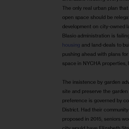
The only real urban plan that 
open space should be relegat
development on city-owned la
Blasio administration is failing
housing
 and land-deals to bui
pushing ahead with plans for
space in NYCHA properties, 
The insistence by garden adv
site and preserve the garden i
preference is governed by c
District. Had their community-
proposed in 2015, seniors wou
city would have Elizabeth Str