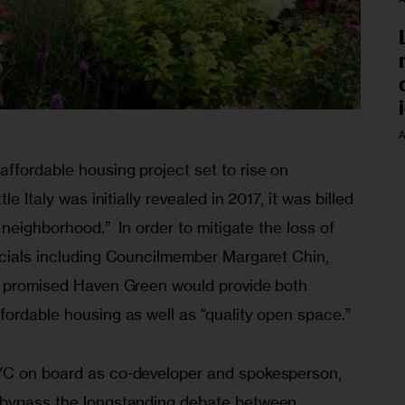
A
ffordable housing project set to rise on 
le Italy was initially revealed in 2017, it was billed 
 neighborhood.”  In order to mitigate the loss of 
icials including Councilmember Margaret Chin, 
, promised Haven Green would provide both 
fordable housing as well as “quality open space.”
YC on board as co-developer and spokesperson, 
 bypass the longstanding debate between 