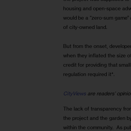
housing and open-space advo
would be a “zero-sum game” a
of city-owned land.
But from the onset, developer
when they inflated the size 
credit for providing that smal
regulation required it*. 
CityViews
are readers’ opinio
The lack of transparency fro
the project and the garden by
within the community.  As pu