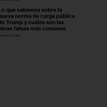
Lo que sabemos sobre la
nueva norma de carga pública
de Trump y cuáles son las
ideas falsas más comunes
UGUST 6, 2026