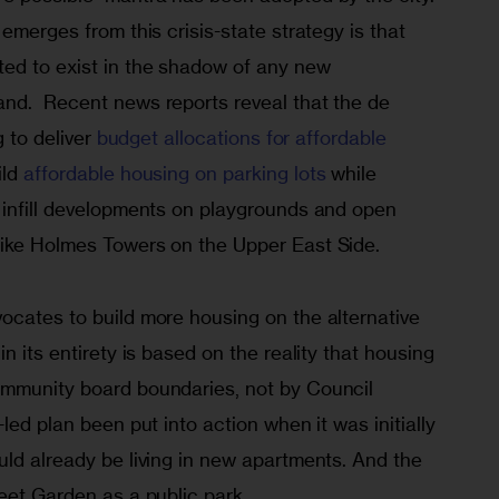
emerges from this crisis-state strategy is that 
ed to exist in the shadow of any new 
nd.  Recent news reports reveal that the de 
 to deliver 
budget allocations for affordable 
ld 
affordable housing on parking lots
 while 
 infill developments on playgrounds and open 
like Holmes Towers on the Upper East Side.
ocates to build more housing on the alternative 
n its entirety is based on the reality that housing 
ommunity board boundaries, not by Council 
led plan been put into action when it was initially 
ld already be living in new apartments. And the 
eet Garden as a public park. 