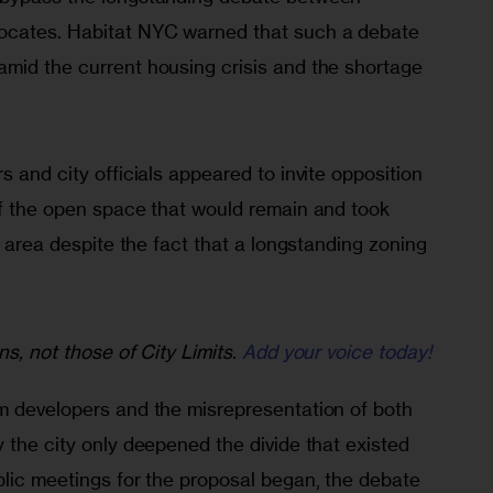
cates. Habitat NYC warned that such a debate 
mid the current housing crisis and the shortage 
s and city officials appeared to invite opposition 
of the open space that would remain and took 
l area despite the fact that a longstanding zoning 
ns, not those of City Limits.
Add your voice today!
m developers and the misrepresentation of both 
 the city only deepened the divide that existed 
blic meetings for the proposal began, the debate 