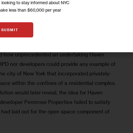
m looking to stay informed about NYC
make less than $60,000 per year
commercial tenants would have direct access and 
s idea of “dedicated public open space,” 
SUBMIT
ed how unprecedented an undertaking Haven 
HPD nor developers could provide any example of 
e city of New York that incorporated privately-
ace within the confines of a residential complex. 
tion would later reveal, the idea for Haven 
eveloper Pennrose Properties failed to satisfy 
had laid out for the open space component of 