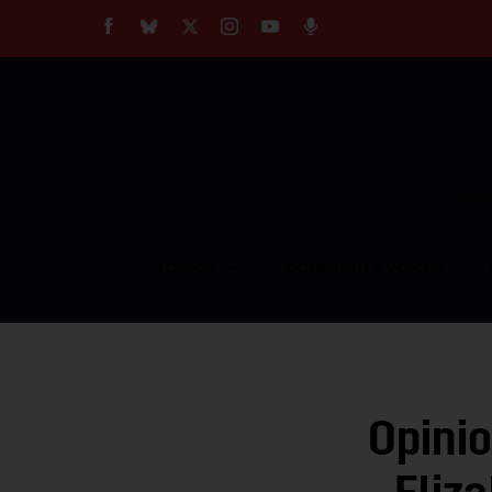
About
Our Impact
Our Standards
Reprint Policy
Empow
Contact Us
TOPICS
COMMUNITY VOICES
Opinio