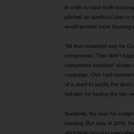
In order to have both housin
pitched an apolitical plan to 
would provide more housing 
*All that remained was for Co
compromise. That didn’t happe
everywhere possible” slogan 
campaign. Chin had reverse-e
of a need to justify the des
led plan for having the two
Suddenly, the plan for compro
housing. But now, in 2019, th
affordable housing everywher