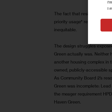
I'
I 
The fact that residents and 
priority usage* rendered HPD’
inequitable.   
The design struggles expos
Green actually was. Neither 
another housing complex in th
owned, publicly-accessible sp
As Community Board 2’s resolu
Green was incomplete: Lead d
the meager requirement HPD 
Haven Green.