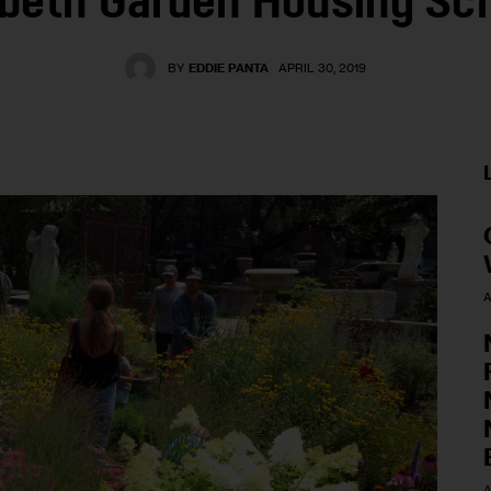
abeth Garden Housing S
BY
EDDIE PANTA
APRIL 30, 2019
A
A