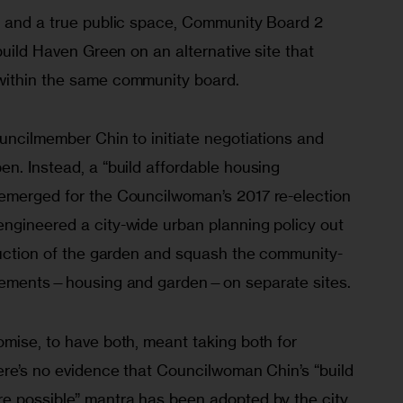
g and a true public space, Community Board 2 
build Haven Green on an alternative site that 
within the same community board. 
uncilmember Chin to initiate negotiations and 
n. Instead, a “build affordable housing 
emerged for the Councilwoman’s 2017 re-election 
ngineered a city-wide urban planning policy out 
truction of the garden and squash the community-
 elements—housing and garden—on separate sites. 
mise, to have both, meant taking both for 
ere’s no evidence that Councilwoman Chin’s “build 
e possible” mantra has been adopted by the city. 