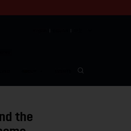
English
Español
中文
munity
LVED
ABOUT
EVENTS
ind the