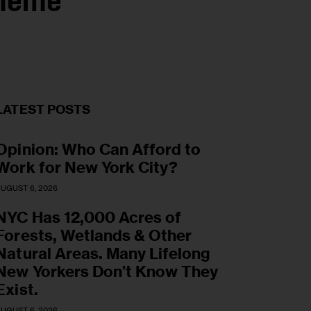
cheme
LATEST POSTS
Opinion: Who Can Afford to
Work for New York City?
UGUST 6, 2026
NYC Has 12,000 Acres of
Forests, Wetlands & Other
Natural Areas. Many Lifelong
New Yorkers Don’t Know They
Exist.
UGUST 6, 2026