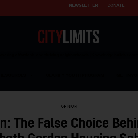
NEWSLETTER
DONATE
ering affordable and thriving neighborhoods | Knowledge builds com
RESOURCES
CLARIFY YOUTH PROGRAM
GET INVO
OPINION
n: The False Choice Beh