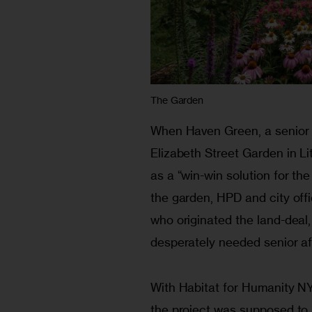
The Garden
When Haven Green, a senior a
Elizabeth Street Garden in Litt
as a “win-win solution for the
the garden, HPD and city off
who originated the land-deal
desperately needed senior af
With Habitat for Humanity N
the project was supposed to