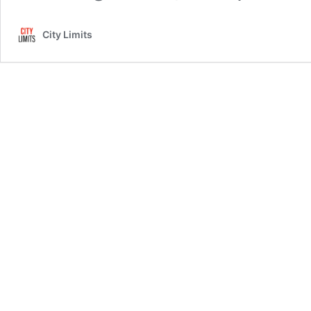
City Limits