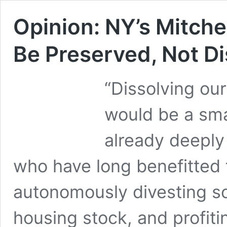
Opinion: NY’s Mitch
Be Preserved, Not D
“Dissolving our
would be a smal
already deeply
who have long benefitted
autonomously divesting so
housing stock, and profiti