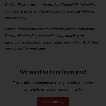
Carlina Rivera represents the 2nd Council District which 
includes Greenwich Village, Union Square, East Village, 
and Kips Bay.
Lauren Velez is the director with the Metro Team at the 
Corporation for Supportive Housing, focusing on 
advancing supportive housing initiatives in New York, New 
Jersey and Pennsylvania.
We want to
hear from you!
Take a short anonymous survey to help us deliver
content to empower our community.
Take Survey