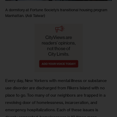
A dormitory at Fortune Society’s transitional housing program
Manhattan. (Adi Talwar)
Every day, New Yorkers with mental illness or substance 
use disorder are discharged from Rikers Island with no 
place to go. Too many of our neighbors are trapped in a 
revolving door of homelessness, incarceration, and 
emergency hospitalizations. Each of these issues is 