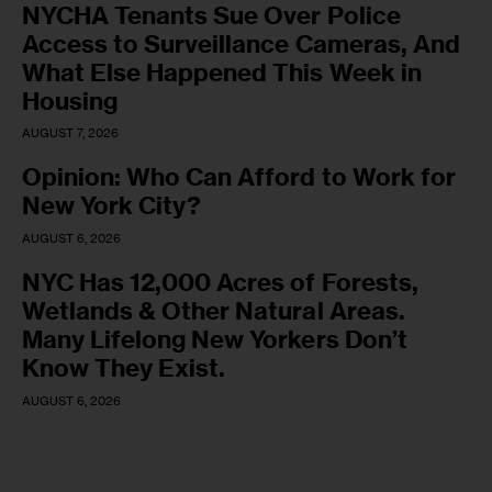
NYCHA Tenants Sue Over Police
Access to Surveillance Cameras, And
What Else Happened This Week in
Housing
AUGUST 7, 2026
Opinion: Who Can Afford to Work for
New York City?
AUGUST 6, 2026
NYC Has 12,000 Acres of Forests,
Wetlands & Other Natural Areas.
Many Lifelong New Yorkers Don’t
Know They Exist.
AUGUST 6, 2026