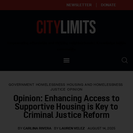
NEWSLETTER
DONATE
About
Empowering affordable and thriving neighborhoods | Knowledge builds
community
Our Impact
Our Standards
GOVERNMENT
HOMELESSNESS
HOUSING AND HOMELESSNESS
Reprint Policy
JUSTICE
OPINION
Opinion: Enhancing Access to
Contact Us
Supportive Housing is Key to
Criminal Justice Reform
BY
CARLINA RIVERA
BY
LAUREN VELEZ
AUGUST 14, 2025