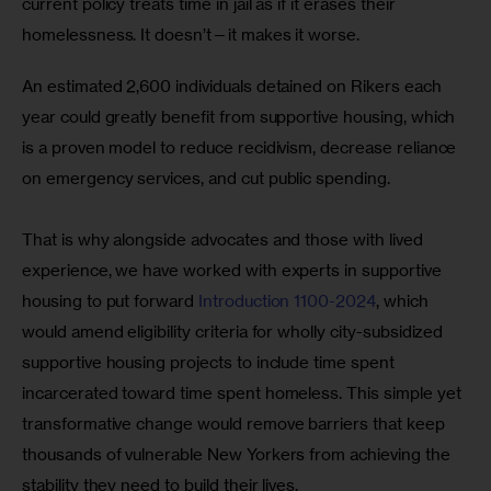
current policy treats time in jail as if it erases their 
homelessness. It doesn’t—it makes it worse.
An estimated 2,600 individuals detained on Rikers each 
year could greatly benefit from supportive housing, which 
is a proven model to reduce recidivism, decrease reliance 
on emergency services, and cut public spending. 
That is why alongside advocates and those with lived 
experience, we have worked with experts in supportive 
housing to put forward 
Introduction 1100-2024
, which 
would amend eligibility criteria for wholly city-subsidized 
supportive housing projects to include time spent 
incarcerated toward time spent homeless. This simple yet 
transformative change would remove barriers that keep 
thousands of vulnerable New Yorkers from achieving the 
stability they need to build their lives. 