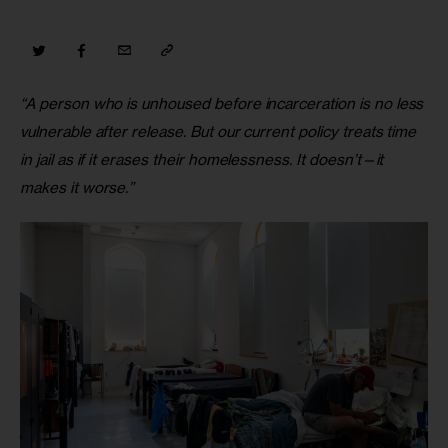
“A person who is unhoused before incarceration is no less 
vulnerable after release. But our current policy treats time 
in jail as if it erases their homelessness. It doesn’t—it 
makes it worse.”