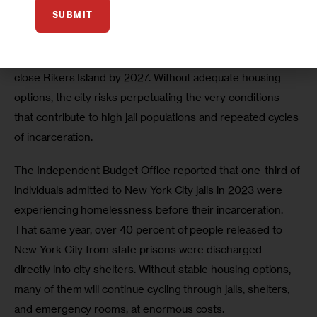
billion it costs to incarcerate these individuals. 
SUBMIT
Expanding access to supportive housing is also essential 
to meeting New York City’s legal and moral obligation to 
close Rikers Island by 2027. Without adequate housing 
options, the city risks perpetuating the very conditions 
that contribute to high jail populations and repeated cycles 
of incarceration. 
The Independent Budget Office reported that one-third of 
individuals admitted to New York City jails in 2023 were 
experiencing homelessness before their incarceration. 
That same year, over 40 percent of people released to 
New York City from state prisons were discharged 
directly into city shelters. Without stable housing options, 
many of them will continue cycling through jails, shelters, 
and emergency rooms, at enormous costs.