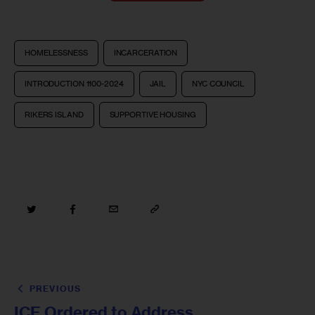
HOMELESSNESS
INCARCERATION
INTRODUCTION 1100-2024
JAIL
NYC COUNCIL
RIKERS ISLAND
SUPPORTIVE HOUSING
PREVIOUS
ICE Ordered to Address