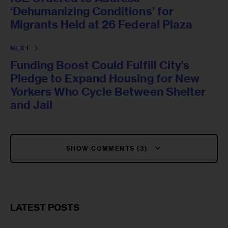
‘Dehumanizing Conditions’ for
Migrants Held at 26 Federal Plaza
NEXT
Funding Boost Could Fulfill City’s
Pledge to Expand Housing for New
Yorkers Who Cycle Between Shelter
and Jail
SHOW COMMENTS (3)
LATEST POSTS