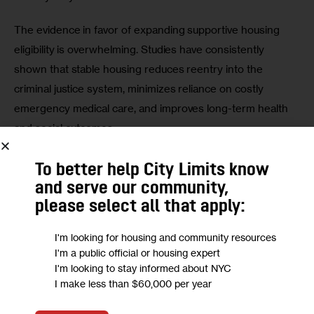
The evidence in favor of expanding supportive housing 
eligibility is overwhelming. Studies have consistently 
shown that stable housing reduces reentry into the 
criminal justice system, minimizes reliance on costly 
emergency medical care, and improves long-term health 
and social outcomes. 
For example, 
Corporation for Supportive Housing has 
To better help City Limits know
demonstrated
 that access to supportive housing 
and serve our community,
significantly reduces the likelihood of re-incarceration and 
please select all that apply:
prolonged shelter stays, saving millions in public funds 
I'm looking for housing and community resources
while fostering community stability. Furthermore, providing 
I'm a public official or housing expert
supportive housing for 2,600 individuals on Rikers annually 
I'm looking to stay informed about NYC
who could qualify for programs would cost approximately 
I make less than $60,000 per year
$108 million per year—far less than the staggering $1.4 