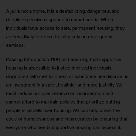
A jail is not a home. It is a destabilizing, dangerous, and 
deeply expensive response to unmet needs. When 
individuals have access to safe, permanent housing, they 
are less likely to return to jail or rely on emergency 
services. 
Passing Introduction 1100 and ensuring that supportive 
housing is accessible to justice-involved individuals 
diagnosed with mental illness or substance use disorder is 
an investment in a safer, healthier and more just city. We 
must reduce our over reliance on incarceration and 
cannot afford to maintain policies that prioritize putting 
people in jail cells over housing. We can help break the 
cycle of homelessness and incarceration by ensuring that 
everyone who needs supportive housing can access it.