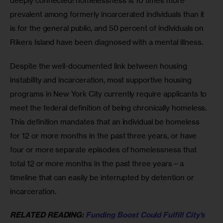
deeply connected: homelessness is 10 times more 
prevalent among formerly incarcerated individuals than it 
is for the general public, and 50 percent of individuals on 
Rikers Island have been diagnosed with a mental illness.
Despite the well-documented link between housing 
instability and incarceration, most supportive housing 
programs in New York City currently require applicants to 
meet the federal definition of being chronically homeless. 
This definition mandates that an individual be homeless 
for 12 or more months in the past three years, or have 
four or more separate episodes of homelessness that 
total 12 or more months in the past three years—a 
timeline that can easily be interrupted by detention or 
incarceration. 
RELATED READING: 
Funding Boost Could Fulfill City’s 