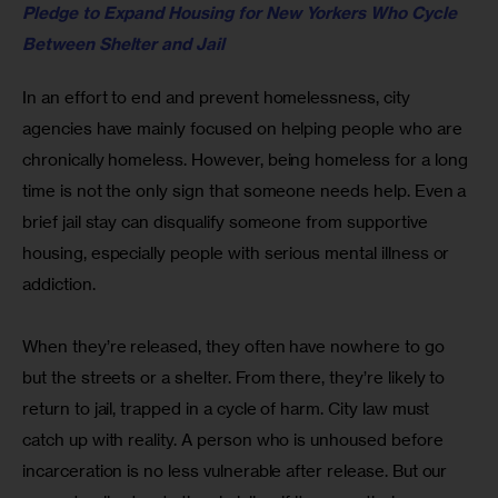
Pledge to Expand Housing for New Yorkers Who Cycle 
Between Shelter and Jail
In an effort to end and prevent homelessness, city 
agencies have mainly focused on helping people who are 
chronically homeless. However, being homeless for a long 
time is not the only sign that someone needs help. Even a 
brief jail stay can disqualify someone from supportive 
housing, especially people with serious mental illness or 
addiction. 
When they’re released, they often have nowhere to go 
but the streets or a shelter. From there, they’re likely to 
return to jail, trapped in a cycle of harm. City law must 
catch up with reality. A person who is unhoused before 
incarceration is no less vulnerable after release. But our 