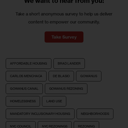
We want to
hear from you!
Take a short anonymous survey to help us deliver
content to empower our community.
Take Survey
AFFORDABLE HOUSING
BRAD LANDER
CARLOS MENCHACA
DE BLASIO
GOWANUS
GOWANUS CANAL
GOWANUS REZONING
HOMELESSNESS
LAND USE
MANDATORY INCLUSIONARY HOUSING
NEIGHBORHOODS
NYC COUNCIL
NYC REZONINGS
REZONING