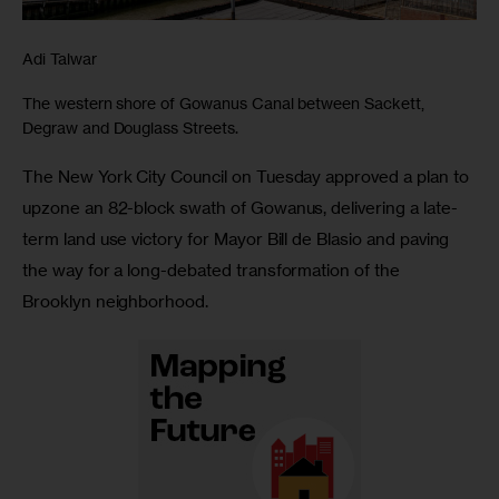
Adi Talwar
The western shore of Gowanus Canal between Sackett,
Degraw and Douglass Streets.
The New York City Council on Tuesday approved a plan to 
upzone an 82-block swath of Gowanus, delivering a late-
term land use victory for Mayor Bill de Blasio and paving 
the way for a long-debated transformation of the 
Brooklyn neighborhood.