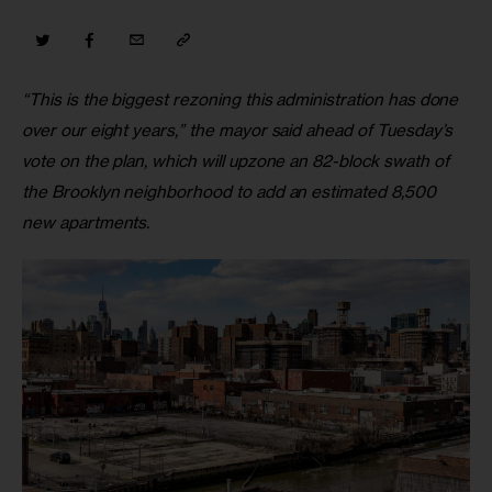
“This is the biggest rezoning this administration has done 
over our eight years,” the mayor said ahead of Tuesday’s 
vote on the plan, which will upzone an 82-block swath of 
the Brooklyn neighborhood to add an estimated 8,500 
new apartments.