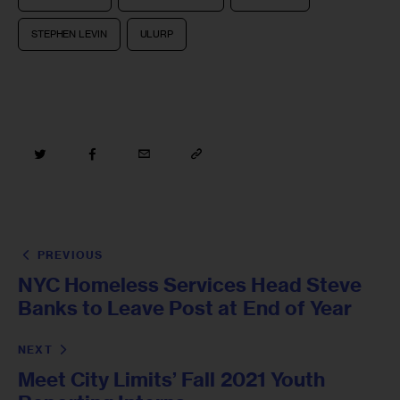
STEPHEN LEVIN
ULURP
PREVIOUS
NYC Homeless Services Head Steve
Banks to Leave Post at End of Year
NEXT
Meet City Limits’ Fall 2021 Youth