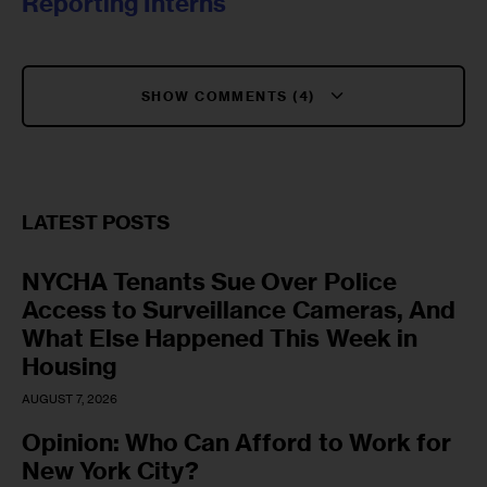
Reporting Interns
SHOW COMMENTS (4)
LATEST POSTS
NYCHA Tenants Sue Over Police
Access to Surveillance Cameras, And
What Else Happened This Week in
Housing
AUGUST 7, 2026
Opinion: Who Can Afford to Work for
New York City?