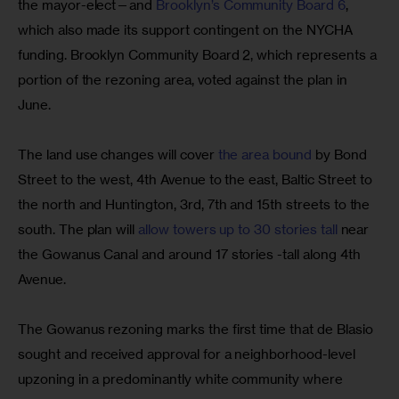
the mayor-elect—and 
Brooklyn’s Community Board 6
, 
which also made its support contingent on the NYCHA 
funding. Brooklyn Community Board 2, which represents a 
portion of the rezoning area, voted against the plan in 
June.
The land use changes will cover 
the area bound
 by Bond 
Street to the west, 4th Avenue to the east, Baltic Street to 
the north and Huntington, 3rd, 7th and 15th streets to the 
south. The plan will 
allow towers up to 30 stories tall
 near 
the Gowanus Canal and around 17 stories -tall along 4th 
Avenue.
The Gowanus rezoning marks the first time that de Blasio 
sought and received approval for a neighborhood-level 
upzoning in a predominantly white community where 