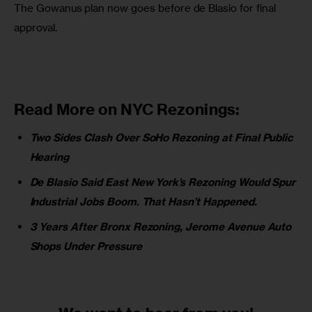
The Gowanus plan now goes before de Blasio for final 
approval.
Read More on NYC Rezonings:
Two Sides Clash Over SoHo Rezoning at Final Public
Hearing
De Blasio Said East New York’s Rezoning Would Spur
Industrial Jobs Boom. That Hasn’t Happened.
3 Years After Bronx Rezoning, Jerome Avenue Auto
Shops Under Pressure