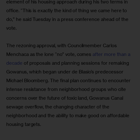
element of his housing approach during his two terms in 
office. “This is exactly the kind of thing we came here to 
do,” he said Tuesday in a press conference ahead of the 
vote.
The rezoning approval, with Councilmember Carlos 
Menchaca as the lone “no” vote, comes 
after more than a 
decade
 of proposals and planning sessions for remaking 
Gowanus, which began under de Blasio’s predecessor 
Michael Bloomberg. The final plan continues to encounter 
intense resistance from neighborhood groups who cite 
concerns over the future of toxic land, Gowanus Canal 
sewage overflow, the changing character of the 
neighborhood and the ability to make good on affordable 
housing targets.