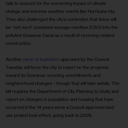
fails to account for the worsening impact of climate 
change and extreme weather events like Hurricane Ida. 
They also challenged the city’s contention that there will 
be “net-zero” combined sewage overflow (CSO) into the 
polluted Gowanus Canal as a result of rezoning-related 
construction.
Another 
piece of legislation
 approved by the Council 
Tuesday will force the city to report on the progress 
toward its Gowanus rezoning commitments and 
neighborhood changes—though that will take awhile. The 
bill requires the Department of City Planning to study and 
report on changes in population and housing that have 
occurred in the 14 years since a Council-approved land 
use project took effect, going back to 2009.