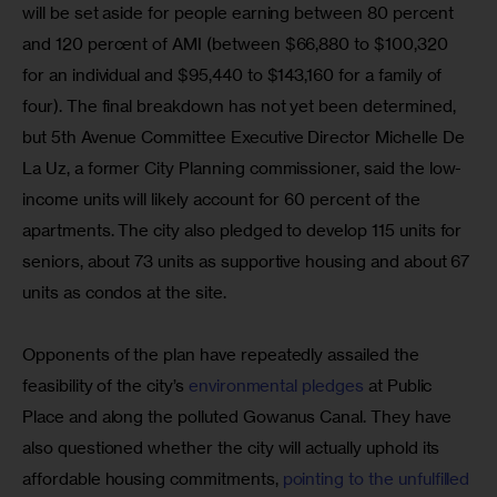
will be set aside for people earning between 80 percent 
and 120 percent of AMI (between $66,880 to $100,320 
for an individual and $95,440 to $143,160 for a family of 
four). The final breakdown has not yet been determined, 
but 5th Avenue Committee Executive Director Michelle De 
La Uz, a former City Planning commissioner, said the low-
income units will likely account for 60 percent of the 
apartments. The city also pledged to develop 115 units for 
seniors, about 73 units as supportive housing and about 67 
units as condos at the site.
Opponents of the plan have repeatedly assailed the 
feasibility of the city’s 
environmental pledges 
at Public 
Place and along the polluted Gowanus Canal. They have 
also questioned whether the city will actually uphold its 
affordable housing commitments, 
pointing to the unfulfilled 