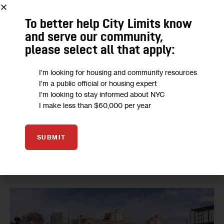
Neighborhood and Housing Development.
To better help City Limits know
The Gowanus plan was also the first to undergo an 
and serve our community,
independent racial impact study, which found that the 
please select all that apply:
rezoning would increase income and racial diversity
 in the 
I'm looking for housing and community resources
neighborhood. The City Council voted in June to make 
I'm a public official or housing expert
racial impact studies mandatory
 starting in 2022.
I'm looking to stay informed about NYC
I make less than $60,000 per year
The points of agreement package specifically describes 
the city’s commitment to 100 percent affordable housing 
SUBMIT
at the Public Place site, a large city-owned property 
undergoing environmental remediation to 
remove toxic 
coal tar
.