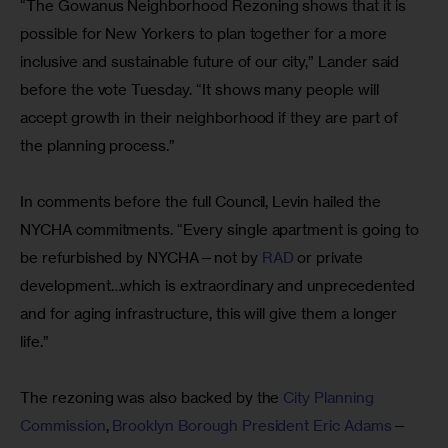
“The Gowanus Neighborhood Rezoning shows that it is 
possible for New Yorkers to plan together for a more 
inclusive and sustainable future of our city,” Lander said 
before the vote Tuesday. “It shows many people will 
accept growth in their neighborhood if they are part of 
the planning process.”
In comments before the full Council, Levin hailed the 
NYCHA commitments. “Every single apartment is going to 
be refurbished by NYCHA—not by 
RAD
 or private 
development…which is extraordinary and unprecedented 
and for aging infrastructure, this will give them a longer 
life.”
The rezoning was also backed by the 
City Planning 
Commission
, 
Brooklyn Borough President Eric Adams
—