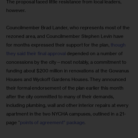
The proposal faced little resistance from local leaders, 
however.
Councilmember Brad Lander, who represents most of the 
rezoned area, and Councilmember Stephen Levin have 
for months expressed their support for the plan, 
though 
they said their final approval
 depended on a number of 
concessions by the city—most notably, a commitment to 
funding about $200 million in renovations at the Gowanus 
Houses and Wyckoff Gardens Houses. They announced 
their formal endorsement of the plan earlier this month 
after the city committed to many of their demands, 
including plumbing, wall and other interior repairs at every 
apartment in the two NYCHA campuses, outlined in a 21-
page “
points of agreement” package
.