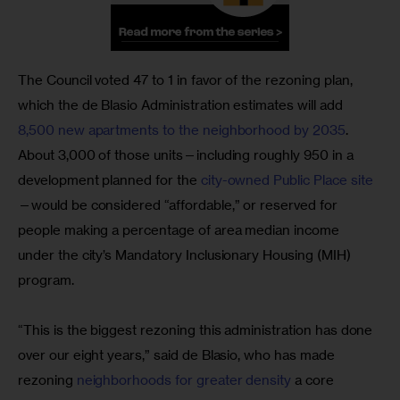
The Council voted 47 to 1 in favor of the rezoning plan, 
which the de Blasio Administration estimates will add 
8,500 new apartments to the neighborhood by 2035
. 
About 3,000 of those units—including roughly 950 in a 
development planned for the
 city-owned Public Place site
—would be considered “affordable,” or reserved for 
people making a percentage of area median income 
under the city’s Mandatory Inclusionary Housing (MIH) 
program.
“This is the biggest rezoning this administration has done 
over our eight years,” said de Blasio, who has made 
rezoning 
neighborhoods for greater density
 a core 