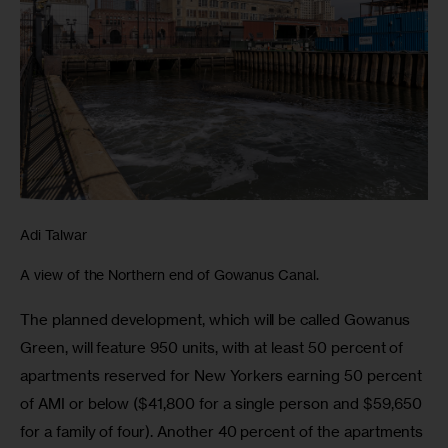
Adi Talwar
A view of the Northern end of Gowanus Canal.
The planned development, which will be called Gowanus 
Green, will feature 950 units, with at least 50 percent of 
apartments reserved for New Yorkers earning 50 percent 
of AMI or below ($41,800 for a single person and $59,650 
for a family of four). Another 40 percent of the apartments 