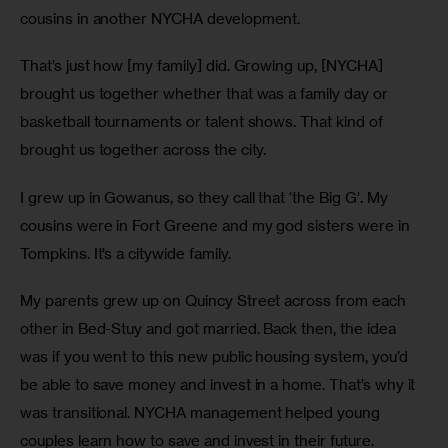
cousins in another NYCHA development. 
That’s just how [my family] did. Growing up, [NYCHA] 
brought us together whether that was a family day or 
basketball tournaments or talent shows. That kind of 
brought us together across the city.
I grew up in Gowanus, so they call that ‘the Big G’. My 
cousins were in Fort Greene and my god sisters were in 
Tompkins. It’s a citywide family.
My parents grew up on Quincy Street across from each 
other in Bed-Stuy and got married. Back then, the idea 
was if you went to this new public housing system, you’d 
be able to save money and invest in a home. That’s why it 
was transitional. NYCHA management helped young 
couples learn how to save and invest in their future.