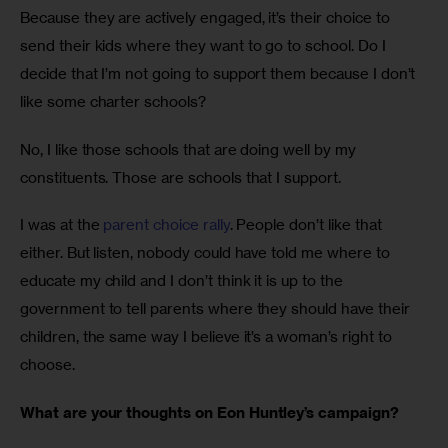
Because they are actively engaged, it’s their choice to 
send their kids where they want to go to school. Do I 
decide that I’m not going to support them because I don’t 
like some charter schools? 
No, I like those schools that are doing well by my 
constituents. Those are schools that I support. 
I was at the 
parent choice rally
. People don’t like that 
either. But listen, nobody could have told me where to 
educate my child and I don’t think it is up to the 
government to tell parents where they should have their 
children, the same way I believe it’s a woman’s right to 
choose.
What are your thoughts on Eon Huntley’s campaign?