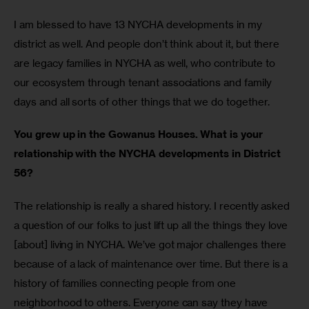
I am blessed to have 13 NYCHA developments in my 
district as well. And people don’t think about it, but there 
are legacy families in NYCHA as well, who contribute to 
our ecosystem through tenant associations and family 
days and all sorts of other things that we do together.
You grew up in the Gowanus Houses. What is your 
relationship with the NYCHA developments in District 
56?
The relationship is really a shared history. I recently asked 
a question of our folks to just lift up all the things they love 
[about] living in NYCHA. We’ve got major challenges there 
because of a lack of maintenance over time. But there is a 
history of families connecting people from one 
neighborhood to others. Everyone can say they have 