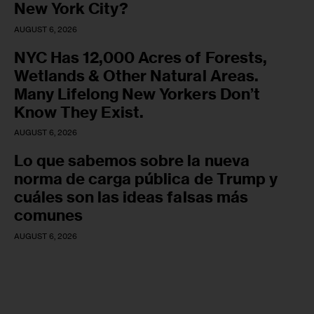
New York City?
AUGUST 6, 2026
NYC Has 12,000 Acres of Forests,
Wetlands & Other Natural Areas.
Many Lifelong New Yorkers Don’t
Know They Exist.
AUGUST 6, 2026
Lo que sabemos sobre la nueva
norma de carga pública de Trump y
cuáles son las ideas falsas más
comunes
AUGUST 6, 2026