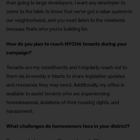
than going to large developers. I want any developer to 
come to the table to know that we’ve got a value system in 
our neighborhood, and you must listen to the residents 
because that’s who you’re building for. 
How do you plan to reach NYCHA tenants during your 
campaign?
Tenants are my constituents and I regularly reach out to 
them via bi-weekly e-blasts to share legislative updates 
and resources they may need. Additionally, my office is 
available to assist tenants who are experiencing 
homelessness, violations of their housing rights, and 
harassment. 
What challenges do homeowners face in your district? 