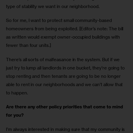
type of stability we want in our neighborhood.
So for me, I want to protect small community-based 
homeowners from being exploited. [Editor’s note: The bill 
as written would exempt owner-occupied buildings with 
fewer than four units.] 
There’s all sorts of malfeasance in the system. But if we 
just try to lump all landlords in one bucket, they’re going to 
stop renting and then tenants are going to be no longer 
able to rent in our neighborhoods and we can’t allow that 
to happen.
Are there any other policy priorities that come to mind 
for you?
I’m always interested in making sure that my community is 