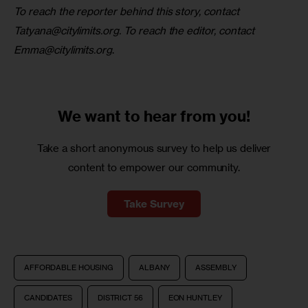
To reach the reporter behind this story, contact 
Tatyana@citylimits.org
. To reach the editor, contact 
Emma@citylimits.org
.
We want to
hear from you!
Take a short anonymous survey to help us deliver
content to empower our community.
Take Survey
AFFORDABLE HOUSING
ALBANY
ASSEMBLY
CANDIDATES
DISTRICT 56
EON HUNTLEY