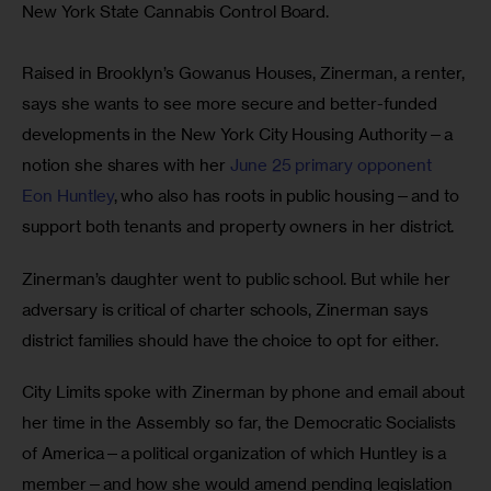
New York State Cannabis Control Board.
Raised in Brooklyn’s Gowanus Houses, Zinerman, a renter, 
says she wants to see more secure and better-funded 
developments in the New York City Housing Authority—a 
notion she shares with her 
June 25 primary opponent 
Eon Huntley
, who also has roots in public housing—and to 
support both tenants and property owners in her district. 
Zinerman’s daughter went to public school. But while her 
adversary is critical of charter schools, Zinerman says 
district families should have the choice to opt for either.
City Limits spoke with Zinerman by phone and email about 
her time in the Assembly so far, the Democratic Socialists 
of America—a political organization of which Huntley is a 
member—and how she would amend pending legislation 