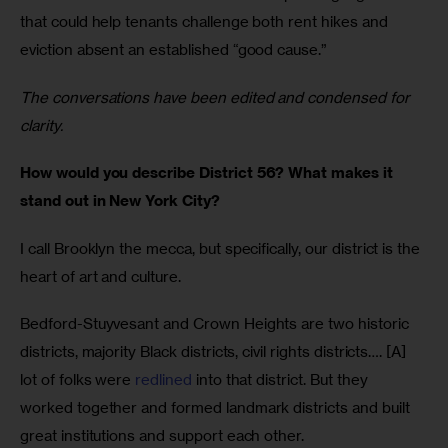
that could help tenants challenge both rent hikes and 
eviction absent an established “good cause.” 
The conversations have been edited and condensed for 
clarity. 
How would you describe District 56? What makes it 
stand out in New York City?
I call Brooklyn the mecca, but specifically, our district is the 
heart of art and culture. 
Bedford-Stuyvesant and Crown Heights are two historic 
districts, majority Black districts, civil rights districts…. [A] 
lot of folks were 
redlined
 into that district. But they 
worked together and formed landmark districts and built 
great institutions and support each other.