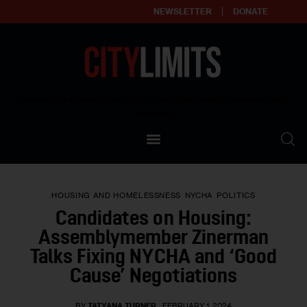
NEWSLETTER
DONATE
About
Empowering affordable and thriving neighborhoods | Knowledge builds
community
Our Impact
Our Standards
HOUSING AND HOMELESSNESS
NYCHA
POLITICS
Reprint Policy
Candidates on Housing:
Assemblymember Zinerman
Contact Us
Talks Fixing NYCHA and ‘Good
Cause’ Negotiations
BY
TATYANA TURNER
FEBRUARY 1, 2024