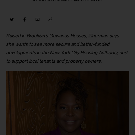
Raised in Brooklyn’s Gowanus Houses, Zinerman says 
she wants to see more secure and better-funded 
developments in the New York City Housing Authority, and 
to support local tenants and property owners.