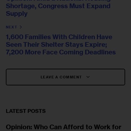
Shortage, Congress Must Expand
Supply
NEXT
1,600 Families With Children Have
Seen Their Shelter Stays Expire;
7,200 More Face Coming Deadlines
LEAVE A COMMENT
LATEST POSTS
Opinion: Who Can Afford to Work for