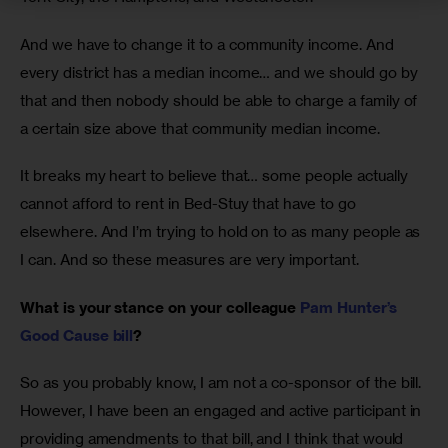
And we have to change it to a community income. And 
every district has a median income… and we should go by 
that and then nobody should be able to charge a family of 
a certain size above that community median income. 
It breaks my heart to believe that… some people actually 
cannot afford to rent in Bed-Stuy that have to go 
elsewhere. And I’m trying to hold on to as many people as 
I can. And so these measures are very important.
What is your stance on your colleague 
Pam Hunter’s 
Good Cause bill
?
So as you probably know, I am not a co-sponsor of the bill. 
However, I have been an engaged and active participant in 
providing amendments to that bill, and I think that would 