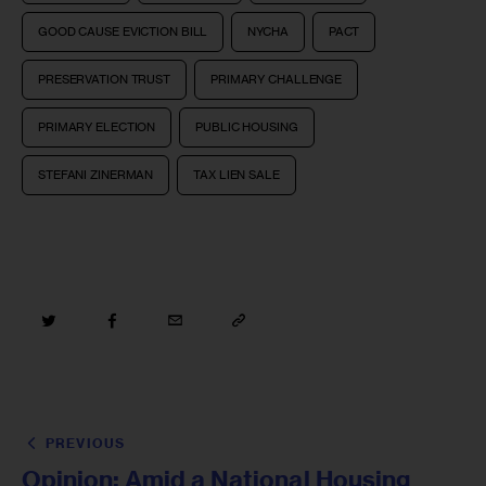
GOOD CAUSE EVICTION BILL
NYCHA
PACT
PRESERVATION TRUST
PRIMARY CHALLENGE
PRIMARY ELECTION
PUBLIC HOUSING
STEFANI ZINERMAN
TAX LIEN SALE
PREVIOUS
Opinion: Amid a National Housing