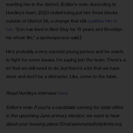
wanting him in the district. [Editor’s note: According to 
Huntley’s team, 2023 redistricting put him three blocks 
outside of District 56, a change that still 
qualifies him to 
run
. “Eon has lived in Bed-Stuy for 15 years and Brooklyn 
his whole life,” a spokesperson said.]  
He’s probably a very earnest young person and he wants 
to fight for some issues. I’m saying join the team. There’s a 
lot that we still need to do, but there’s a lot that we have 
done and don’t be a distractor. Like, come to the table.
Read Huntley’s interview 
here
. 
Editor’s note: If you’re a candidate running for state office 
in the upcoming June primary election, we want to hear 
about your housing plans! Email 
jeanmarie@citylimits.org