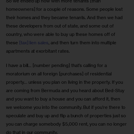
So we ended up now with more tenants [than 
homeowners] for a couple of reasons. Some people lost 
their homes and they became tenants. And then we had 
these developers from out of state, and some out of 
country, who were able to buy up these homes off of 
these 
[tax] lien sales
, and then turn them into multiple 
apartments at exorbitant rates. 
I have a bill… [number pending] that’s calling for a 
moratorium on all foreign [purchases] of residential 
property… unless you plan on living in the property. If you 
are coming from Bermuda and you heard about Bed-Stuy 
and you want to buy a house and you can afford it, then 
we welcome you into the community. But if you’re there to 
speculate and buy up and flip a bunch of properties just so 
you can charge somebody $5,000 rent, you can no longer 
do that in our community. 