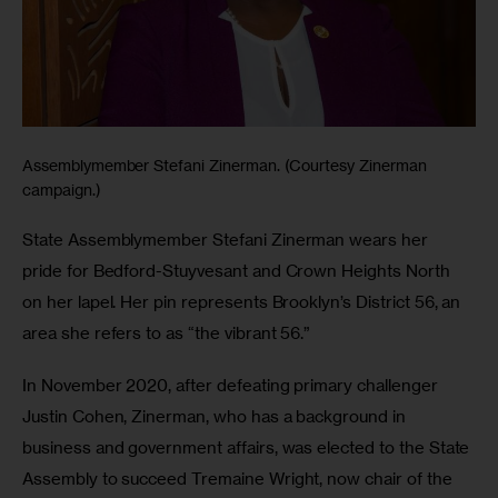
Assemblymember Stefani Zinerman. (Courtesy Zinerman
campaign.)
State Assemblymember Stefani Zinerman wears her 
pride for Bedford-Stuyvesant and Crown Heights North 
on her lapel. Her pin represents Brooklyn’s District 56, an 
area she refers to as “the vibrant 56.” 
In November 2020, after defeating primary challenger 
Justin Cohen, Zinerman, who has a background in 
business and government affairs, was elected to the State 
Assembly to succeed Tremaine Wright, now chair of the 