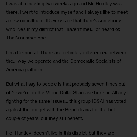
I was at a meeting two weeks ago and Mr. Huntley was 
there. I went to introduce myself and I always like to meet 
a new constituent. It’s very rare that there’s somebody 
who lives in my district that I haven’t met… or heard of. 
That’s number one.
I’m a Democrat. There are definitely differences between 
the… way we operate and the Democratic Socialists of 
America platform. 
But what I say to people is that probably seven times out 
of 10 we’re on the Million Dollar Staircase here [in Albany] 
fighting for the same issues… this group [DSA] has voted 
against the budget with the Republicans for the last 
couple of years, but they still benefit.
He [Huntley] doesn’t live in this district, but they are 