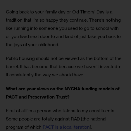
Going back to your family day or Old Timers’ Day is a 
tradition that I’m so happy they continue. There’s nothing 
like running into someone you used to go to school with 
or you lived next door to and kind of just take you back to 
the joys of your childhood. 
Public housing should not be viewed as the bottom of the 
barrel. It has become that because we haven’t invested in 
it consistently the way we should have. 
What are your views on the NYCHA funding models of 
PACT and Preservation Trust?
First of all I’m a person who listens to my constituents. 
Some people are totally against RAD [the national 
program of which 
PACT is a local iteration
].