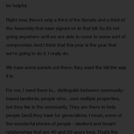
be helpful. 
Right now, there’s only a third of the Senate and a third of 
the Assembly that have signed on to that bill. So it’s not 
going anywhere until we are able to come to some sort of 
compromise. And I think that this year is the year that 
we’re going to do it. I really do.
We have some purists out there; they want the bill the way 
it is.
For me, I need them to… distinguish between community-
based landlords, people who… own multiple properties, 
but they live in the community. They are there to help 
people [and] they have for generations. I mean, some of 
the wonderful stories of people—landlord and tenant 
relationships that are 40 and 50 years long. That’s the 