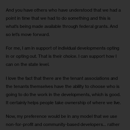
And you have others who have understood that we had a 
point in time that we had to do something and this is 
what’s being made available through federal grants. And 
so let’s move forward.
For me, I am in support of individual developments opting 
in or opting out. That is their choice. I can support how I 
can on the state level.
I love the fact that there are the tenant associations and 
the tenants themselves have the ability to choose who is 
going to do the work in the developments, which is good. 
It certainly helps people take ownership of where we live. 
Now, my preference would be in any model that we use 
non-for-profit and community-based developers… rather 