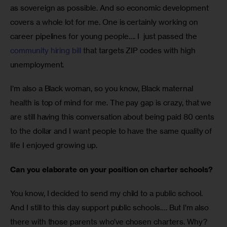
as sovereign as possible. And so economic development 
covers a whole lot for me. One is certainly working on 
career pipelines for young people…. I  just passed the 
community hiring bill
 that targets ZIP codes with high 
unemployment. 
I’m also a Black woman, so you know, Black maternal 
health is top of mind for me. The pay gap is crazy, that we 
are still having this conversation about being paid 80 cents 
to the dollar and I want people to have the same quality of 
life I enjoyed growing up. 
Can you elaborate on your position on charter schools? 
You know, I decided to send my child to a public school. 
And I still to this day support public schools…. But I’m also 
there with those parents who’ve chosen charters. Why? 