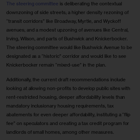
The steering committee
 is deliberating the contextual 
downzoning of side streets; a higher density rezoning of 
“transit corridors” like Broadway, Myrtle, and Wyckoff 
avenues; and a modest upzoning of avenues like Central, 
Irving, Wilson, and parts of Bushwick and Knickerbocker. 
The steering committee would like Bushwick Avenue to be 
designated as a “historic” corridor and would like to see 
Knickerbocker remain “mixed-use” in the plan.
Additionally, the current draft recommendations include 
looking at allowing non-profits to develop public sites with 
rent-restricted housing, deeper affordability levels than 
mandatory inclusionary housing requirements, tax 
abatements for even deeper affordability, instituting a “flip 
fee” on speculators and creating a tax credit program for 
landlords of small homes, among other measures.