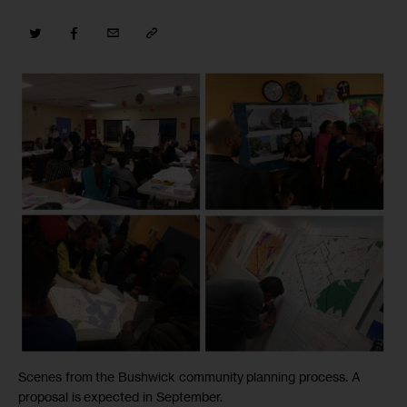
Scenes from the Bushwick community planning process. A
proposal is expected in September.