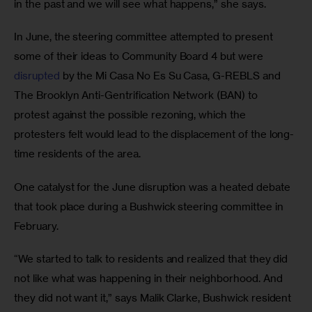
in the past and we will see what happens,” she says.
In June, the steering committee attempted to present 
some of their ideas to Community Board 4 but were 
disrupted
 by the Mi Casa No Es Su Casa, G-REBLS and 
The Brooklyn Anti-Gentrification Network (BAN) to 
protest against the possible rezoning, which the 
protesters felt would lead to the displacement of the long-
time residents of the area.
One catalyst for the June disruption was a heated debate 
that took place during a Bushwick steering committee in 
February.
“We started to talk to residents and realized that they did 
not like what was happening in their neighborhood. And 
they did not want it,” says Malik Clarke, Bushwick resident 