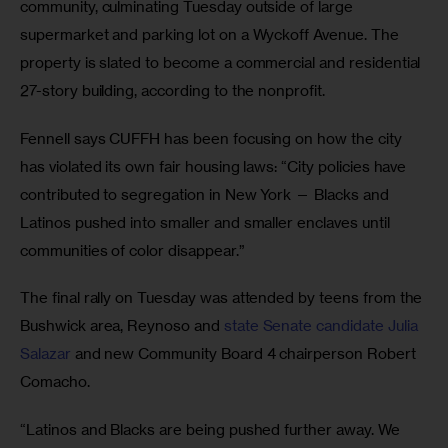
community, culminating Tuesday outside of large 
supermarket and parking lot on a Wyckoff Avenue. The 
property is slated to become a commercial and residential 
27-story building, according to the nonprofit.
Fennell says CUFFH has been focusing on how the city 
has violated its own fair housing laws: “City policies have 
contributed to segregation in New York — Blacks and 
Latinos pushed into smaller and smaller enclaves until 
communities of color disappear.”
The final rally on Tuesday was attended by teens from the 
Bushwick area, Reynoso and 
state Senate candidate Julia 
Salazar
 and new Community Board 4 chairperson Robert 
Comacho.
“Latinos and Blacks are being pushed further away. We 