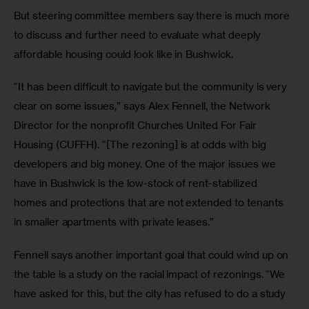
But steering committee members say there is much more 
to discuss and further need to evaluate what deeply 
affordable housing could look like in Bushwick.
“It has been difficult to navigate but the community is very 
clear on some issues,” says Alex Fennell, the Network 
Director for the nonprofit Churches United For Fair 
Housing (CUFFH). “[The rezoning] is at odds with big 
developers and big money. One of the major issues we 
have in Bushwick is the low-stock of rent-stabilized 
homes and protections that are not extended to tenants 
in smaller apartments with private leases.”
Fennell says another important goal that could wind up on 
the table is a study on the racial impact of rezonings. “We 
have asked for this, but the city has refused to do a study 