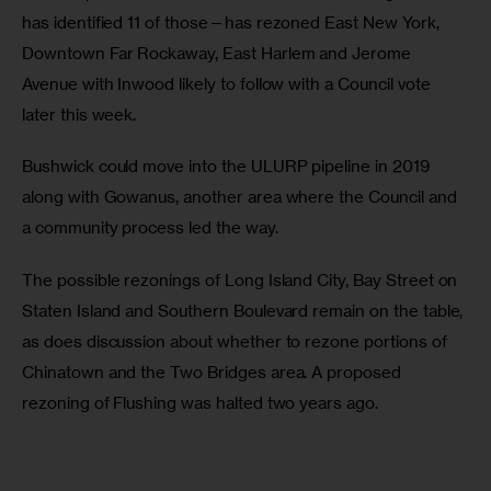
has identified 11 of those—has rezoned East New York, 
Downtown Far Rockaway, East Harlem and Jerome 
Avenue with Inwood likely to follow with a Council vote 
later this week.
Bushwick could move into the ULURP pipeline in 2019 
along with Gowanus, another area where the Council and 
a community process led the way.
The possible rezonings of Long Island City, Bay Street on 
Staten Island and Southern Boulevard remain on the table, 
as does discussion about whether to rezone portions of 
Chinatown and the Two Bridges area. A proposed 
rezoning of Flushing was halted two years ago.