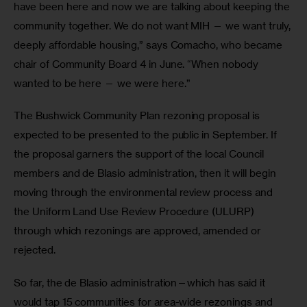
have been here and now we are talking about keeping the 
community together. We do not want MIH — we want truly, 
deeply affordable housing,” says Comacho, who became 
chair of Community Board 4 in June. “When nobody 
wanted to be here — we were here.”
The Bushwick Community Plan rezoning proposal is 
expected to be presented to the public in September. If 
the proposal garners the support of the local Council 
members and de Blasio administration, then it will begin 
moving through the environmental review process and 
the Uniform Land Use Review Procedure (ULURP) 
through which rezonings are approved, amended or 
rejected.
So far, the de Blasio administration—which has said it 
would tap 15 communities for area-wide rezonings and 