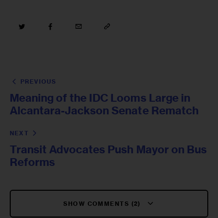
PREVIOUS
Meaning of the IDC Looms Large in
Alcantara-Jackson Senate Rematch
NEXT
Transit Advocates Push Mayor on Bus
Reforms
SHOW COMMENTS (2)