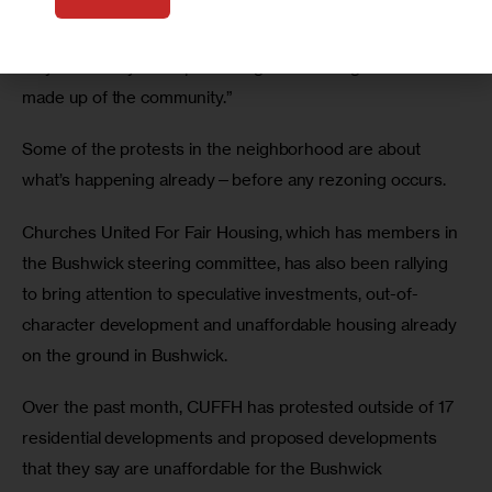
but felt their disruption was misplaced, “They should be 
protesting me, protesting the city agencies, protesting the 
mayor but they were protesting the steering committee 
made up of the community.”
Some of the protests in the neighborhood are about 
what’s happening already—before any rezoning occurs.
Churches United For Fair Housing, which has members in 
the Bushwick steering committee, has also been rallying 
to bring attention to speculative investments, out-of-
character development and unaffordable housing already 
on the ground in Bushwick.
Over the past month, CUFFH has protested outside of 17 
residential developments and proposed developments 
that they say are unaffordable for the Bushwick 