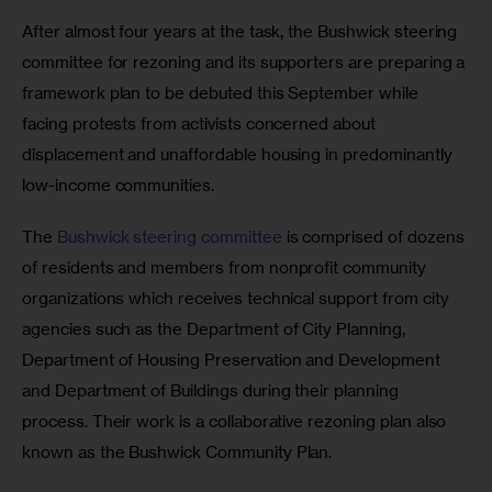
After almost four years at the task, the Bushwick steering 
committee for rezoning and its supporters are preparing a 
framework plan to be debuted this September while 
facing protests from activists concerned about 
displacement and unaffordable housing in predominantly 
low-income communities.
The 
Bushwick steering committee
 is comprised of dozens 
of residents and members from nonprofit community 
organizations which receives technical support from city 
agencies such as the Department of City Planning, 
Department of Housing Preservation and Development 
and Department of Buildings during their planning 
process. Their work is a collaborative rezoning plan also 
known as the Bushwick Community Plan.