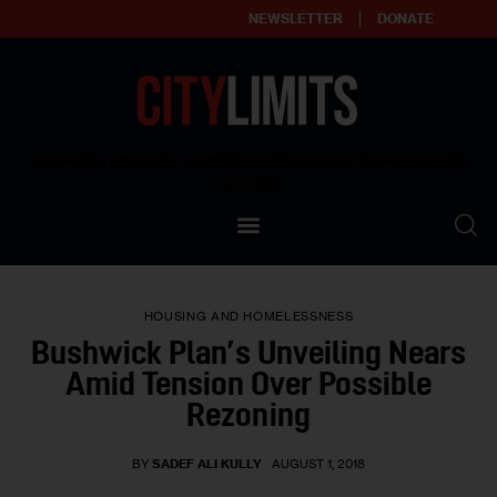
NEWSLETTER
DONATE
About
Empowering affordable and thriving neighborhoods | Knowledge builds
community
Our Impact
Our Standards
HOUSING AND HOMELESSNESS
Reprint Policy
Bushwick Plan’s Unveiling Nears
Amid Tension Over Possible
Contact Us
Rezoning
BY
SADEF ALI KULLY
AUGUST 1, 2018