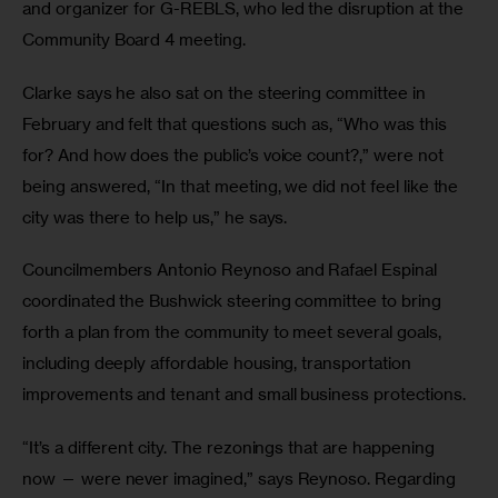
and organizer for G-REBLS, who led the disruption at the 
Community Board 4 meeting.
Clarke says he also sat on the steering committee in 
February and felt that questions such as, “Who was this 
for? And how does the public’s voice count?,” were not 
being answered, “In that meeting, we did not feel like the 
city was there to help us,” he says.
Councilmembers Antonio Reynoso and Rafael Espinal 
coordinated the Bushwick steering committee to bring 
forth a plan from the community to meet several goals, 
including deeply affordable housing, transportation 
improvements and tenant and small business protections.
“It’s a different city. The rezonings that are happening 
now — were never imagined,” says Reynoso. Regarding 