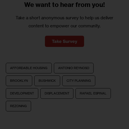
We want to
hear from you!
Take a short anonymous survey to help us deliver
content to empower our community.
Take Survey
AFFORDABLE HOUSING
ANTONIO REYNOSO
BROOKLYN
BUSHWICK
CITY PLANNING
DEVELOPMENT
DISPLACEMENT
RAFAEL ESPINAL
REZONING