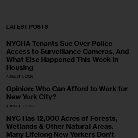
LATEST POSTS
NYCHA Tenants Sue Over Police
Access to Surveillance Cameras, And
What Else Happened This Week in
Housing
AUGUST 7, 2026
Opinion: Who Can Afford to Work for
New York City?
AUGUST 6, 2026
NYC Has 12,000 Acres of Forests,
Wetlands & Other Natural Areas.
Many Lifelong New Yorkers Don’t