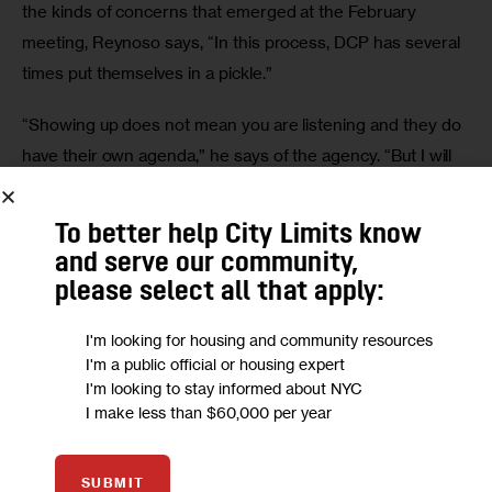
the kinds of concerns that emerged at the February 
meeting, Reynoso says, “In this process, DCP has several 
times put themselves in a pickle.”
“Showing up does not mean you are listening and they do 
have their own agenda,” he says of the agency. “But I will 
credit their participation.”
To better help City Limits know
Reynoso and Espinal, both sympathetic to the protestors, 
and serve our community,
are waiting out the results of the community engagement 
please select all that apply:
in the rezoning process.
I'm looking for housing and community resources
Espinal’s office says displacement prevention and how to 
I'm a public official or housing expert
develop new affordable housing while protecting existing 
I'm looking to stay informed about NYC
I make less than $60,000 per year
tenants remain important issues.
Reynoso added that he empathized with the protestors 
SUBMIT