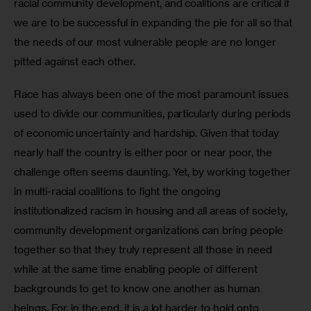
racial community development, and coalitions are critical if 
we are to be successful in expanding the pie for all so that 
the needs of our most vulnerable people are no longer 
pitted against each other. 
Race has always been one of the most paramount issues 
used to divide our communities, particularly during periods 
of economic uncertainty and hardship. Given that today 
nearly half the country is either poor or near poor, the 
challenge often seems daunting. Yet, by working together 
in multi-racial coalitions to fight the ongoing 
institutionalized racism in housing and all areas of society, 
community development organizations can bring people 
together so that they truly represent all those in need 
while at the same time enabling people of different 
backgrounds to get to know one another as human 
beings. For, in the end, it is a lot harder to hold onto 