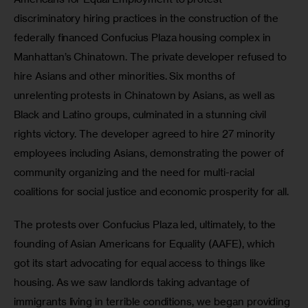
discriminatory hiring practices in the construction of the 
federally financed Confucius Plaza housing complex in 
Manhattan’s Chinatown. The private developer refused to 
hire Asians and other minorities. Six months of 
unrelenting protests in Chinatown by Asians, as well as 
Black and Latino groups, culminated in a stunning civil 
rights victory. The developer agreed to hire 27 minority 
employees including Asians, demonstrating the power of 
community organizing and the need for multi-racial 
coalitions for social justice and economic prosperity for all. 
The protests over Confucius Plaza led, ultimately, to the 
founding of Asian Americans for Equality (AAFE), which 
got its start advocating for equal access to things like 
housing. As we saw landlords taking advantage of 
immigrants living in terrible conditions, we began providing 