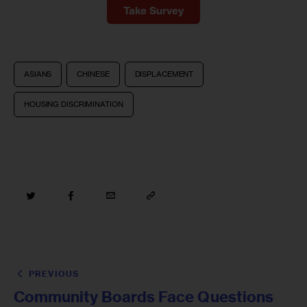
Take Survey
ASIANS
CHINESE
DISPLACEMENT
HOUSING DISCRIMINATION
PREVIOUS
Community Boards Face Questions