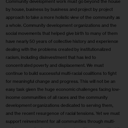
Community development work must go beyond the house 
by house, business by business and project by project 
approach to take a more holistic view of the community as 
a whole. Community development organizations and the 
social movements that helped give birth to many of them 
have nearly 50 years of collective history and experience 
dealing with the problems created by institutionalized 
racism, including disinvestment that has led to 
concentrated poverty and displacement. We must 
continue to build successful multi-racial coalitions to fight 
for meaningful change and progress. This will not be an 
easy task given the huge economic challenges facing low-
income communities of all races and the community 
development organizations dedicated to serving them, 
and the recent resurgence of racial tensions. Yet we must 
support reinvestment for all communities through multi-