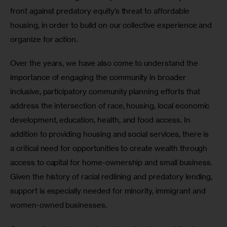
front against predatory equity’s threat to affordable 
housing, in order to build on our collective experience and 
organize for action. 
Over the years, we have also come to understand the 
importance of engaging the community in broader 
inclusive, participatory community planning efforts that 
address the intersection of race, housing, local economic 
development, education, health, and food access. In 
addition to providing housing and social services, there is 
a critical need for opportunities to create wealth through 
access to capital for home-ownership and small business. 
Given the history of racial redlining and predatory lending, 
support is especially needed for minority, immigrant and 
women-owned businesses. 