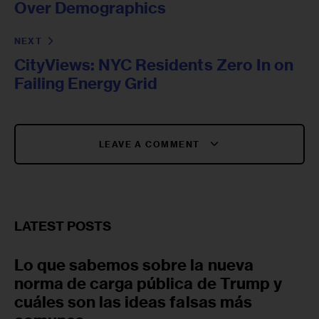
Over Demographics
NEXT
CityViews: NYC Residents Zero In on
Failing Energy Grid
LEAVE A COMMENT
LATEST POSTS
Lo que sabemos sobre la nueva
norma de carga pública de Trump y
cuáles son las ideas falsas más