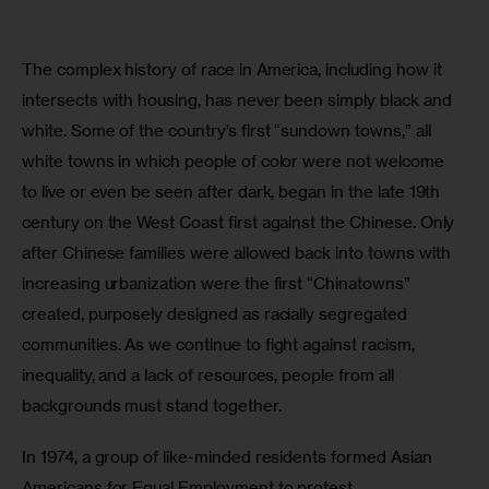
The complex history of race in America, including how it 
intersects with housing, has never been simply black and 
white. Some of the country’s first “sundown towns,” all 
white towns in which people of color were not welcome 
to live or even be seen after dark, began in the late 19th 
century on the West Coast first against the Chinese. Only 
after Chinese families were allowed back into towns with 
increasing urbanization were the first “Chinatowns” 
created, purposely designed as racially segregated 
communities. As we continue to fight against racism, 
inequality, and a lack of resources, people from all 
backgrounds must stand together.
In 1974, a group of like-minded residents formed Asian 
Americans for Equal Employment to protest 