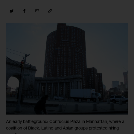
An early battleground: Confucius Plaza in Manhattan, where a
coalition of Black, Latino and Asian groups protested hiring