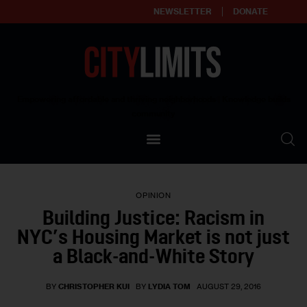
NEWSLETTER
DONATE
About
Empowering affordable and thriving neighborhoods | Knowledge builds
community
Our Impact
Our Standards
OPINION
Reprint Policy
Building Justice: Racism in
NYC’s Housing Market is not just
Contact Us
a Black-and-White Story
BY
CHRISTOPHER KUI
BY
LYDIA TOM
AUGUST 29, 2016