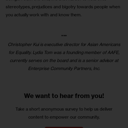
stereotypes, prejudices and bigotry towards people when 
you actually work with and know them. 
***
Christopher Kui is executive director for Asian Americans
for Equality. Lydia Tom was a founding member of AAFE,
currently serves on the board and is a senior advisor at
Enterprise Community Partners, Inc.
We want to
hear from you!
Take a short anonymous survey to help us deliver
content to empower our community.