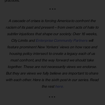
practices.
* * *
A cascade of crises is forcing America to confront the 
racism of its past and present—from overt acts of hate to 
subtler injustices that shape our society. Over 16 weeks, 
City Limits and 
Enterprise Community Partners
 will 
feature prominent New Yorkers’ views on how race and 
housing policy intersect to create a legacy each of us 
must confront, and the way forward we should take 
together. These are not necessarily views we endorse. 
But they are views we fully believe are important to share 
with each other. Here is the sixth post in our series. Read 
the rest 
here.
* * * 