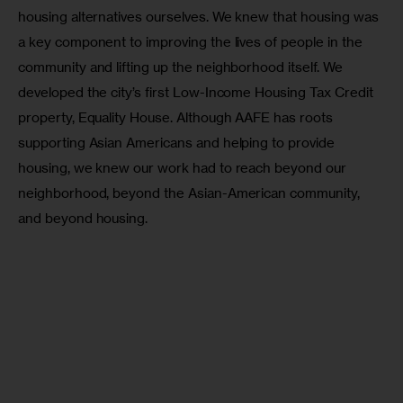
housing alternatives ourselves. We knew that housing was 
a key component to improving the lives of people in the 
community and lifting up the neighborhood itself. We 
developed the city’s first Low-Income Housing Tax Credit 
property, Equality House. Although AAFE has roots 
supporting Asian Americans and helping to provide 
housing, we knew our work had to reach beyond our 
neighborhood, beyond the Asian-American community, 
and beyond housing. 