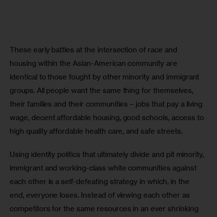
These early battles at the intersection of race and 
housing within the Asian-American community are 
identical to those fought by other minority and immigrant 
groups. All people want the same thing for themselves, 
their families and their communities – jobs that pay a living 
wage, decent affordable housing, good schools, access to 
high quality affordable health care, and safe streets. 
Using identity politics that ultimately divide and pit minority, 
immigrant and working-class white communities against 
each other is a self-defeating strategy in which, in the 
end, everyone loses. Instead of viewing each other as 
competitors for the same resources in an ever shrinking 