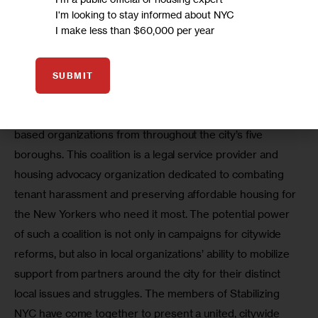
and tenant advocacy, were offered to and utilized by all 
I'm looking to stay informed about NYC
residents across neighborhood lines. Our challenge as 
I make less than $60,000 per year
community groups is to fight not only for our own 
neighborhoods, but for all people. 
SUBMIT
That is why AAFE joined Stabilizing NYC, a coalition of 
fourteen multi-racial and multi-cultural neighborhood-
based organizations from throughout the city’s five 
boroughs. This coalition is a legal service provider and 
housing advocacy organization dedicated to combating 
tenant harassment and preserving affordable housing for 
the New Yorkers who need it most. The potential power 
of such a coalition is not only in campaigns for citywide 
reforms, but also in local organizations’ ability to mobilize 
support from partners around the city for their distinct 
local issues and struggles. The members of Stabilizing 
NYC have come together to present a united, citywide 