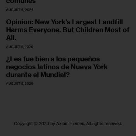
comunes
AUGUST 6, 2026
Opinion: New York’s Largest Landfill
Harms Everyone. But Children Most of
All.
AUGUST 5, 2026
¿Les fue bien a los pequeños
negocios latinos de Nueva York
durante el Mundial?
AUGUST 5, 2026
Copyright © 2026 by AxiomThemes. All rights reserved.