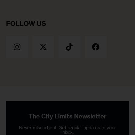
FOLLOW US
The City Limits Newsletter
Never miss a beat. Get regular updates to your
inbox.