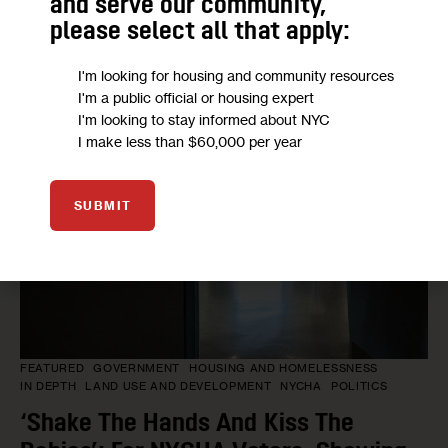
Housing
and serve our community,
please select all that apply:
BY
JEANMARIE EVELLY
1 DAY AGO
I'm looking for housing and community resources
I'm a public official or housing expert
I'm looking to stay informed about NYC
I make less than $60,000 per year
SUBMIT
FEATURED
GOVERNMENT
HOUSING AND HOMELESSNESS
IN DEPTH
LAND USE AND DEVELOPMENT
NYCHA
POLITICS
‘Shake The Hands And Kiss The