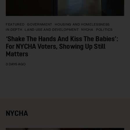
FEATURED
GOVERNMENT
HOUSING AND HOMELESSNESS
IN DEPTH
LAND USE AND DEVELOPMENT
NYCHA
POLITICS
‘Shake The Hands And Kiss The Babies’:
For NYCHA Voters, Showing Up Still
Matters
3 DAYS AGO
NYCHA