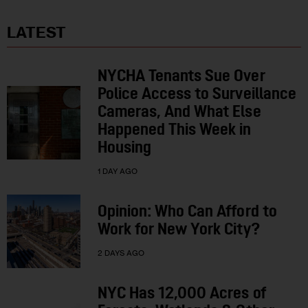
LATEST
NYCHA Tenants Sue Over
Police Access to Surveillance
Cameras, And What Else
Happened This Week in
Housing
1 DAY AGO
Opinion: Who Can Afford to
Work for New York City?
2 DAYS AGO
NYC Has 12,000 Acres of