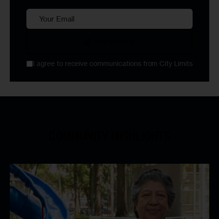
SUBSCRIBE
I agree to receive communications from City Limits
COMMUNITY HIGHLIGHTS