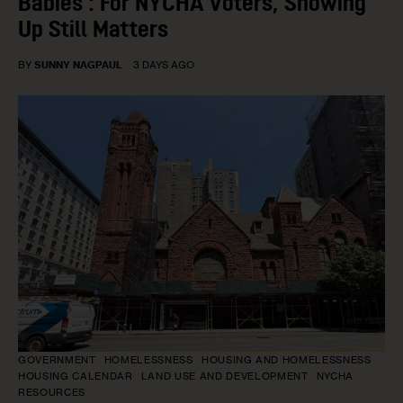
Babies’: For NYCHA Voters, Showing
Up Still Matters
BY
SUNNY NAGPAUL
3 DAYS AGO
GOVERNMENT
HOMELESSNESS
HOUSING AND HOMELESSNESS
HOUSING CALENDAR
LAND USE AND DEVELOPMENT
NYCHA
RESOURCES