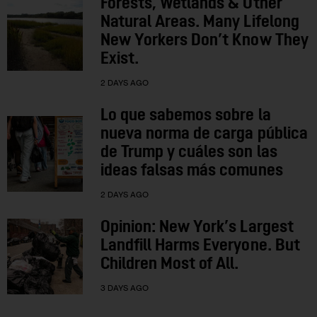
Forests, Wetlands & Other
Natural Areas. Many Lifelong
New Yorkers Don’t Know They
Exist.
2 DAYS AGO
Lo que sabemos sobre la
nueva norma de carga pública
de Trump y cuáles son las
ideas falsas más comunes
2 DAYS AGO
Opinion: New York’s Largest
Landfill Harms Everyone. But
Children Most of All.
3 DAYS AGO