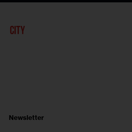
Newsletter