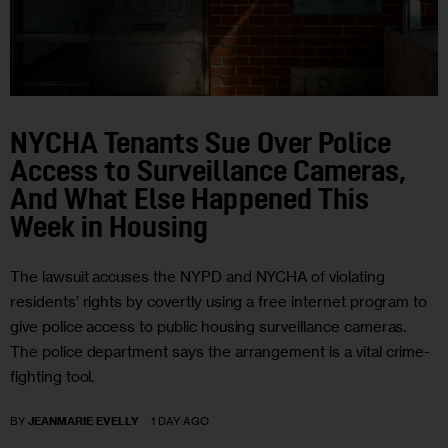
NYCHA Tenants Sue Over Police
Access to Surveillance Cameras,
And What Else Happened This
Week in Housing
The lawsuit accuses the NYPD and NYCHA of violating
residents’ rights by covertly using a free internet program to
give police access to public housing surveillance cameras.
The police department says the arrangement is a vital crime-
fighting tool.
BY
JEANMARIE EVELLY
1 DAY AGO