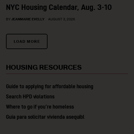
NYC Housing Calendar, Aug. 3-10
BY
JEANMARIE EVELLY
AUGUST 3, 2026
LOAD MORE
HOUSING RESOURCES​
Guide to applying for affordable housing
Search HPD violations
Where to go if you’re homeless
Guía para solicitar vivienda asequibl