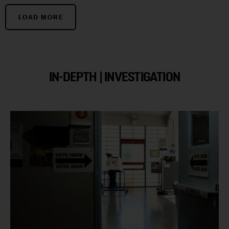
LOAD MORE
IN-DEPTH | INVESTIGATION