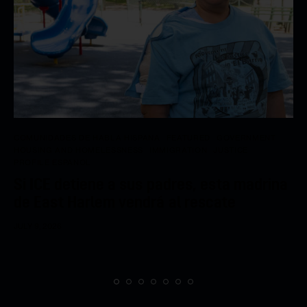
COMUNIDADES DE HABLA HISPANA
FEATURED
GOVERNMENT
HOUSING AND HOMELESSNESS
IMMIGRATION
JUSTICE
PROFILE ESPANOL
Si ICE detiene a sus padres, esta madrina
de East Harlem vendrá al rescate
JULY 9, 2026