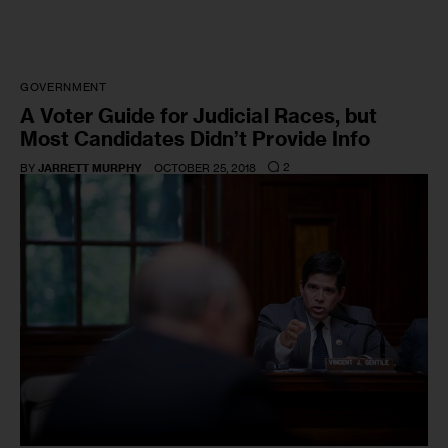
GOVERNMENT
A Voter Guide for Judicial Races, but
Most Candidates Didn’t Provide Info
2
BY
JARRETT MURPHY
OCTOBER 25, 2018