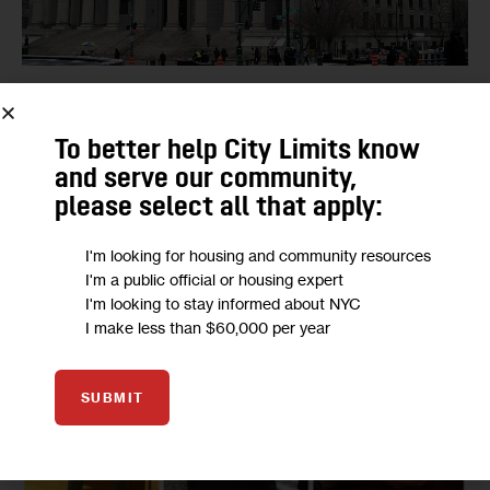
GOVERNMENT
JUSTICE
Who Are Those Judges You’ll See on the
To better help City Limits know
New York Primary Ballot?
and serve our community,
BY
MARIAMA BAH
BY
YASMINE CHOKRANE
BY
MIA GINDIS
please select all that apply:
20
BY
MIGUEL FLORES
JUNE 8, 2020
I'm looking for housing and community resources
I'm a public official or housing expert
I'm looking to stay informed about NYC
I make less than $60,000 per year
SUBMIT