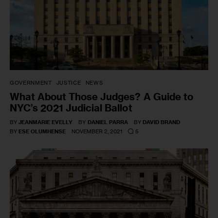
GOVERNMENT
JUSTICE
NEWS
What About Those Judges? A Guide to
NYC’s 2021 Judicial Ballot
BY
JEANMARIE EVELLY
BY
DANIEL PARRA
BY
DAVID BRAND
5
BY
ESE OLUMHENSE
NOVEMBER 2, 2021