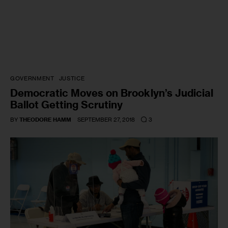
GOVERNMENT
JUSTICE
Democratic Moves on Brooklyn’s Judicial
Ballot Getting Scrutiny
3
BY
THEODORE HAMM
SEPTEMBER 27, 2018