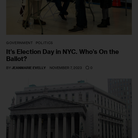
GOVERNMENT
POLITICS
It’s Election Day in NYC. Who’s On the
Ballot?
0
BY
JEANMARIE EVELLY
NOVEMBER 7, 2023