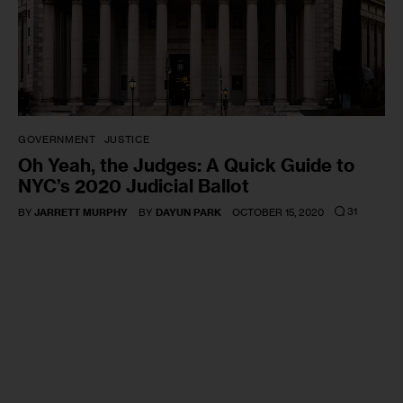
GOVERNMENT
JUSTICE
Oh Yeah, the Judges: A Quick Guide to
NYC’s 2020 Judicial Ballot
31
BY
JARRETT MURPHY
BY
DAYUN PARK
OCTOBER 15, 2020