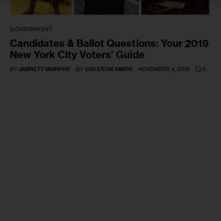
GOVERNMENT
Candidates & Ballot Questions: Your 2019
New York City Voters’ Guide
0
BY
JARRETT MURPHY
BY
COLESON SMITH
NOVEMBER 4, 2019