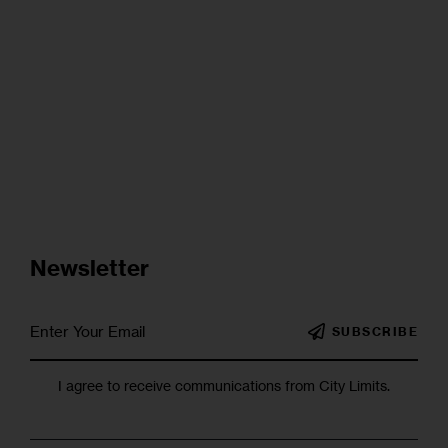
Newsletter
SUBSCRIBE
I agree to receive communications from City Limits.