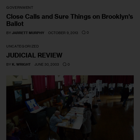
GOVERNMENT
Close Calls and Sure Things on Brooklyn's
Ballot
0
BY
JARRETT MURPHY
OCTOBER 9, 2013
UNCATEGORIZED
JUDICIAL REVIEW
0
BY
K. WRIGHT
JUNE 30, 2003