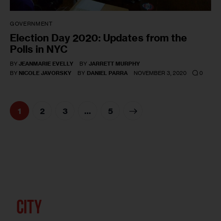
GOVERNMENT
Election Day 2020: Updates from the
Polls in NYC
BY
JEANMARIE EVELLY
BY
JARRETT MURPHY
0
BY
NICOLE JAVORSKY
BY
DANIEL PARRA
NOVEMBER 3, 2020
1
2
3
>
…
5